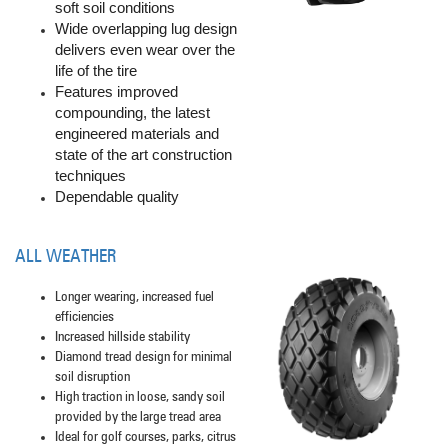
soft soil conditions
Wide overlapping lug design
delivers even wear over the
life of the tire
Features improved
compounding, the latest
engineered materials and
state of the art construction
techniques
Dependable quality
ALL WEATHER
Longer wearing, increased fuel
efficiencies
Increased hillside stability
Diamond tread design for minimal
soil disruption
High traction in loose, sandy soil
provided by the large tread area
Ideal for golf courses, parks, citrus