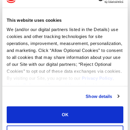
This website uses cookies
BFT-100
We (and/or our digital partners listed in the Details) use
cookies and other tracking technologies for site
Long bar/long bar tread design
operations, improvement, measurement, personalization,
Enhanced traction for field
and marketing. Click “Allow Optional Cookies” to consent
operations
Self-cleaning capabilities
to all cookies that may share information about your use
of our Site with our digital partners; “Reject Optional
Cookies” to opt out of these data exchanges via cookies.
By visiting our Site, you agree to our
Privacy Policy
,
Cookie Policy
, and
Terms of Use
(incl. arbitration).
CUSTOM FLO GRIP
Show details
Aggressive multi-angle lug for
superior cleaning
OK
Designed for better wear and
improved traction in mud
Will handle speeds up to 30 mph