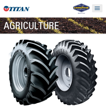
Toggle
navigat
AGRICULTURE