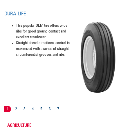
DURA-LIFE
This popular OEM tire offers wide
ribs for good ground contact and
excellent treadwear
Straight ahead directional control is
maximized with a series of straight
circumferential grooves and ribs
1
2
3
4
5
6
7
AGRICULTURE