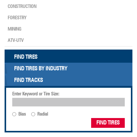
CONSTRUCTION
FORESTRY
MINING
ATV-UTV
FIND TIRES
FIND TIRES BY INDUSTRY
FIND TRACKS
Enter Keyword or Tire Size:
Bias
Radial
FIND TIRES