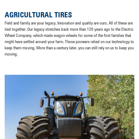
AGRICULTURAL TIRES
Field and family are your legacy. Innovation and quality are ours. All of these are
tied together. Our legacy stretches back more than 120 years ago to the Electric
Wheel Company, which made wagon wheels for some of the first families that
might have settled around your farm. Those pioneers relied on our technology to
keep them moving. More than a century later, you can still rely on us to keep you
moving.