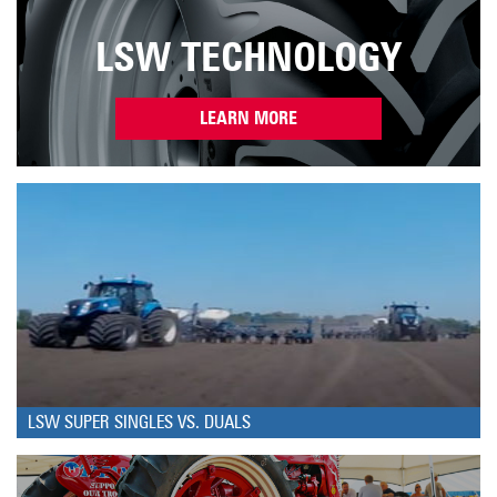
LSW TECHNOLOGY
LEARN MORE
LSW SUPER SINGLES VS. DUALS