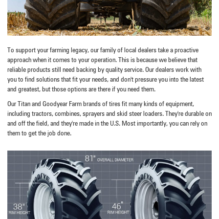
To support your farming legacy, our family of local dealers take a proactive
approach when it comes to your operation. This is because we believe that
reliable products still need backing by quality service. Our dealers work with
you to find solutions that fit your needs, and don't pressure you into the latest
and greatest, but those options are there if you need them.
Our Titan and Goodyear Farm brands of tires fit many kinds of equipment,
including tractors, combines, sprayers and skid steer loaders. They're durable on
and off the field, and they're made in the U.S. Most importantly, you can rely on
them to get the job done.