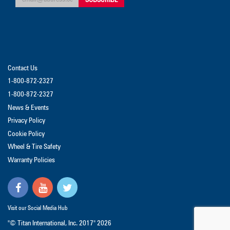
Contact Us
1-800-872-2327
1-800-872-2327
News & Events
Privacy Policy
Cookie Policy
Wheel & Tire Safety
Warranty Policies
Visit our Social Media Hub
"© Titan International, Inc. 2017"
2026