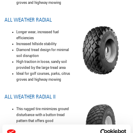
groves and highway mowing
ALL WEATHER RADIAL
Longer wear, increased fuel
efficiencies
Increased hillside stability
Diamond tread design for minimal
soil disruption
High traction in loose, sandy soil
provided by the large tread area
Ideal for golf courses, parks, citrus
groves and highway mowing
ALL WEATHER RADIAL II
This rugged tire minimizes ground
disturbance with a button tread
pattern that offers good
performance on vibratory rollers and
combine applications