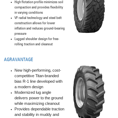
High flotation profile minimizes soil
compaction and provides flexibility
in varying conditions
VF radial technology and steel belt
construction allows for lower
inflation and reduces ground-bearing
pressure
Lugged shoulder design for free-
rolling traction and cleanout
AGRAVANTAGE
New high-performing, cost-
competitive Titan-branded
bias R-1 line developed with
a modern design
Modernized lug angle
delivers power to the ground
while maximizing cleanout
Provides dependable traction
and stability in muddy and