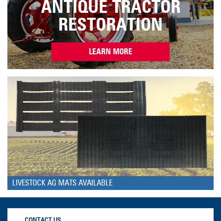
ANTIQUE TRACTOR
RESTORATION
LEARN MORE
LIVESTOCK AG MATS AVAILABLE
CONTACT US