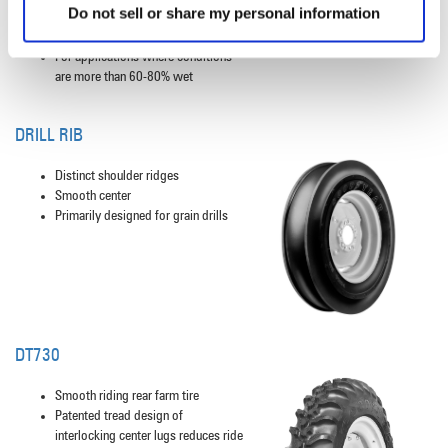
Do not sell or share my personal information
Increased lug bracing for high load
durability
For applications where conditions
are more than 60-80% wet
DRILL RIB
Distinct shoulder ridges
Smooth center
Primarily designed for grain drills
DT730
Smooth riding rear farm tire
Patented tread design of
interlocking center lugs reduces ride