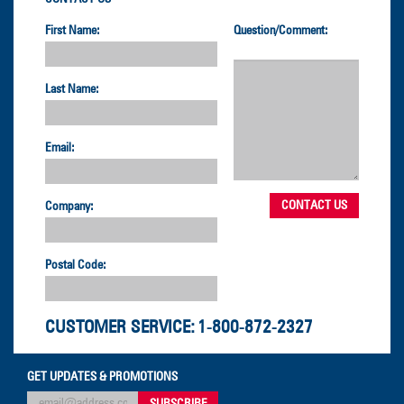
First Name:
Question/Comment:
Last Name:
Email:
Company:
Postal Code:
CUSTOMER SERVICE:
1-800-872-2327
GET UPDATES & PROMOTIONS