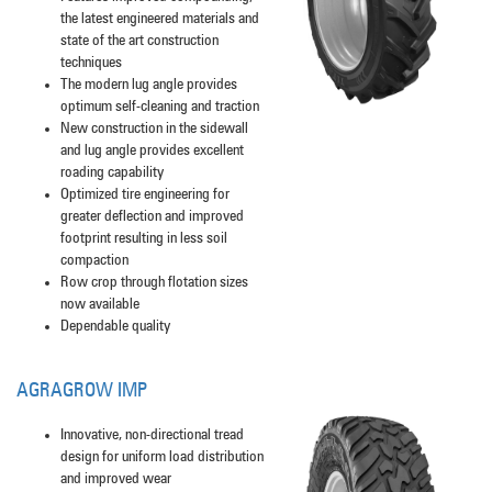
the latest engineered materials and
state of the art construction
techniques
The modern lug angle provides
optimum self-cleaning and traction
New construction in the sidewall
and lug angle provides excellent
roading capability
Optimized tire engineering for
greater deflection and improved
footprint resulting in less soil
compaction
Row crop through flotation sizes
now available
Dependable quality
AGRAGROW IMP
Innovative, non-directional tread
design for uniform load distribution
and improved wear