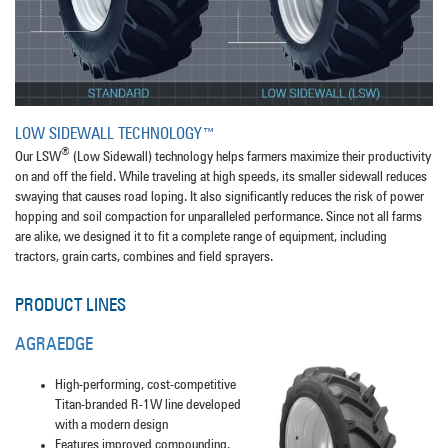
LOW SIDEWALL TECHNOLOGY™
®
Our LSW
(Low Sidewall) technology helps farmers maximize their productivity
on and off the field. While traveling at high speeds, its smaller sidewall reduces
swaying that causes road loping. It also significantly reduces the risk of power
hopping and soil compaction for unparalleled performance. Since not all farms
are alike, we designed it to fit a complete range of equipment, including
tractors, grain carts, combines and field sprayers.
PRODUCT LINES
AGRAEDGE
High-performing, cost-competitive
Titan-branded R-1W line developed
with a modern design
Features improved compounding,