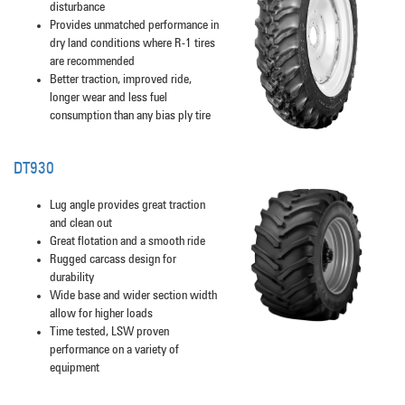
disturbance
Provides unmatched performance in
dry land conditions where R-1 tires
are recommended
Better traction, improved ride,
longer wear and less fuel
consumption than any bias ply tire
DT930
Lug angle provides great traction
and clean out
Great flotation and a smooth ride
Rugged carcass design for
durability
Wide base and wider section width
allow for higher loads
Time tested, LSW proven
performance on a variety of
equipment