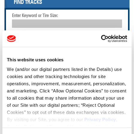
FIND TRACKS
Enter Keyword or Tire Size:
Bias
Radial
FIND TIRES
This website uses cookies
TOOLS & RESOURCES
We (and/or our digital partners listed in the Details) use
cookies and other tracking technologies for site
Tire Finder
operations, improvement, measurement, personalization,
and marketing. Click “Allow Optional Cookies” to consent
to all cookies that may share information about your use
Lead Lag Calculator
of our Site with our digital partners; “Reject Optional
Cookies” to opt out of these data exchanges via cookies.
By visiting our Site, you agree to our
Privacy Policy
,
Tire Pressure Calculator
Cookie Policy
, and
Terms of Use
(incl. arbitration).