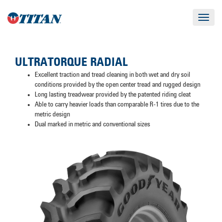
Toggle
navigat
ULTRATORQUE RADIAL
Excellent traction and tread cleaning in both wet and dry soil
conditions provided by the open center tread and rugged design
Long lasting treadwear provided by the patented riding cleat
Able to carry heavier loads than comparable R-1 tires due to the
metric design
Dual marked in metric and conventional sizes