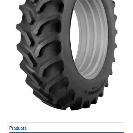
Products