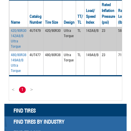
Rated
Load/
Inflation
Rated
Catalog
TT/
Speed
Pressure
Load
Name
Number
Tire Size
Design
TL
Index
(psi)
(lbs)
420/90R30
4UT479
420/90R30
Ultra
TL
142A8/B
23
5840
142A8/B
Torque
Ultra
Torque
480/80R38
4UT477
480/80R38
Ultra
TL
149A8/B
23
7150
149A8/B
Torque
Ultra
Torque
<
1
>
FIND TIRES
FIND TIRES BY INDUSTRY