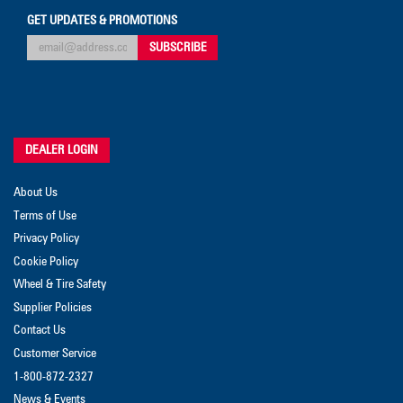
GET UPDATES & PROMOTIONS
DEALER LOGIN
About Us
Terms of Use
Privacy Policy
Cookie Policy
Wheel & Tire Safety
Supplier Policies
Contact Us
Customer Service
1-800-872-2327
News & Events