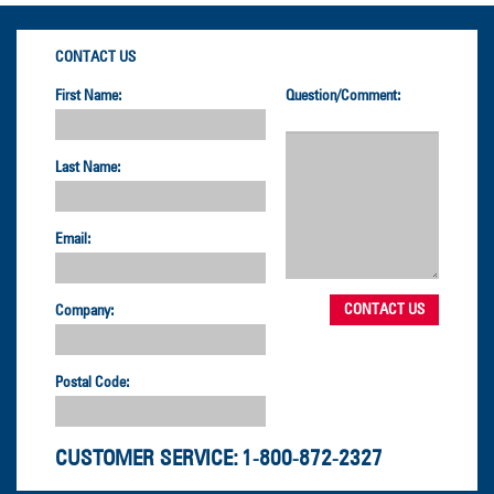
CONTACT US
First Name:
Question/Comment:
Last Name:
Email:
Company:
Postal Code:
CUSTOMER SERVICE:
1-800-872-2327