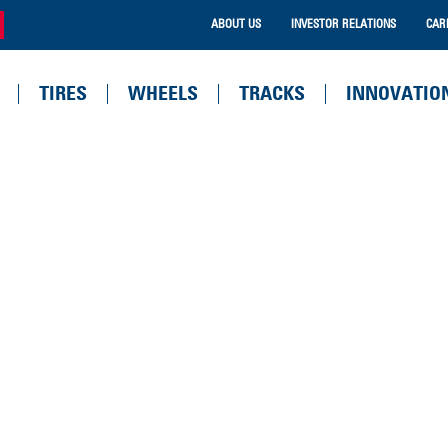
ABOUT US
INVESTOR RELATIONS
CAR
TIRES
WHEELS
TRACKS
INNOVATIO