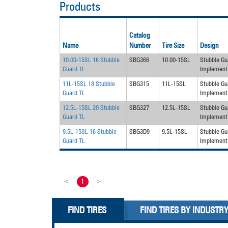
Products
Catalog
Name
Number
Tire Size
Design
10.00-15SL 16 Stubble
SBG366
10.00-15SL
Stubble Gu
Guard TL
Implement
11L-15SL 18 Stubble
SBG315
11L-15SL
Stubble Gu
Guard TL
Implement
12.5L-15SL 20 Stubble
SBG327
12.5L-15SL
Stubble Gu
Guard TL
Implement
9.5L-15SL 16 Stubble
SBG3D9
9.5L-15SL
Stubble Gu
Guard TL
Implement
<
1
>
FIND TIRES
FIND TIRES BY INDUSTR