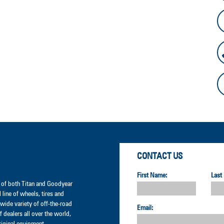
CONTACT US
First Name:
Last
er of both Titan and Goodyear
l line of wheels, tires and
wide variety of off-the-road
Email:
 dealers all over the world,