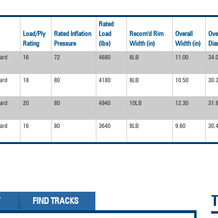
Rated
Load/Ply
Rated Inflation
Load
Recom'd Rim
Overall
Ove
Rating
Pressure
(lbs)
Width (in)
Width (in)
Dia
ard
16
72
4680
8LB
11.00
34.
ard
18
80
4180
8LB
10.50
30.
ard
20
80
4940
10LB
12.30
31.
ard
16
80
3640
8LB
9.60
30.
Y
FIND TRACKS