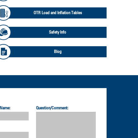
OTR Load and Inflation Tables
Safety Info
Blog
 Name:
Question/Comment: