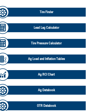
Tire Finder
Lead Lag Calculator
Tire Pressure Calculator
Ag Load and Inflation Tables
Ag RCI Chart
Ag Databook
OTR Databook