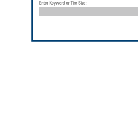
Enter Keyword or Tire Size: