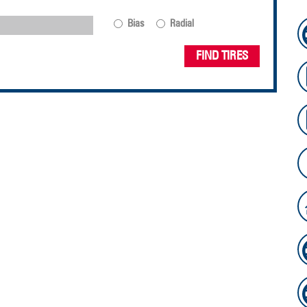
Bias
Radial
FIND TIRES