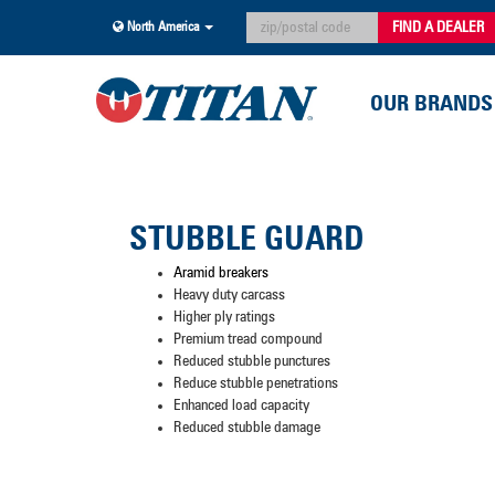
FIND A DEALER
North America
OUR BRANDS
STUBBLE GUARD
Aramid breakers
Heavy duty carcass
Higher ply ratings
Premium tread compound
Reduced stubble punctures
Reduce stubble penetrations
Enhanced load capacity
Reduced stubble damage