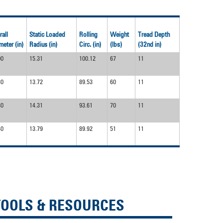
rall
Static Loaded
Rolling
Weight
Tread Depth
meter (in)
Radius (in)
Circ. (in)
(lbs)
(32nd in)
00
15.31
100.12
67
11
30
13.72
89.53
60
11
80
14.31
93.61
70
11
40
13.79
89.92
51
11
TOOLS & RESOURCES