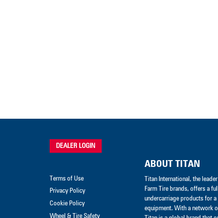
DEALER LOGIN
ABOUT TITAN
Terms of Use
Titan International, the lead
Farm Tire brands, offers a ful
Privacy Policy
undercarriage products for a 
Cookie Policy
equipment. With a network of
Wheel & Tire Safety