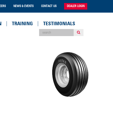
EERS
NEWS & EVENTS
CONTACT US
DEALER LOGIN
N
TRAINING
TESTIMONIALS