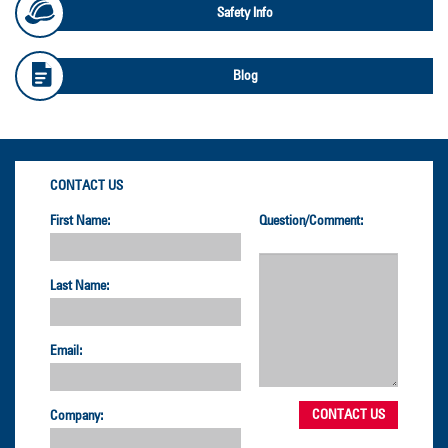
Safety Info
Blog
CONTACT US
First Name:
Question/Comment:
Last Name:
Email:
Company: