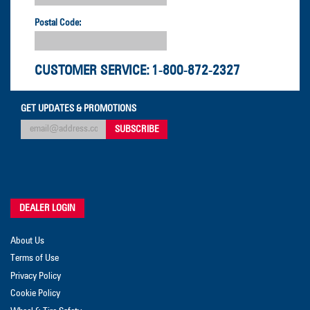
Postal Code:
CUSTOMER SERVICE:
1-800-872-2327
GET UPDATES & PROMOTIONS
DEALER LOGIN
About Us
Terms of Use
Privacy Policy
Cookie Policy