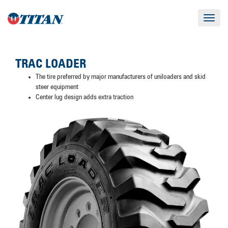
Toggle
navigat
TRAC LOADER
The tire preferred by major manufacturers of uniloaders and skid
steer equipment
Center lug design adds extra traction