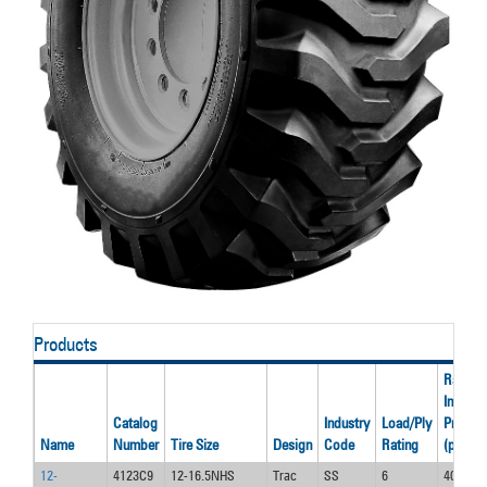
Products
Rated
Inflatio
Catalog
Industry
Load/Ply
Pressur
Name
Number
Tire Size
Design
Code
Rating
(psi)
12-
4123C9
12-16.5NHS
Trac
SS
6
40