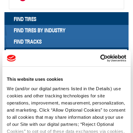
FIND TIRES
FIND TIRES BY INDUSTRY
FIND TRACKS
Enter Keyword or Tire Size:
Bias
Radial
This website uses cookies
FIND TIRES
We (and/or our digital partners listed in the Details) use
cookies and other tracking technologies for site
TOOLS & RESOURCES
operations, improvement, measurement, personalization,
and marketing. Click “Allow Optional Cookies” to consent
to all cookies that may share information about your use
Tire Finder
of our Site with our digital partners; “Reject Optional
Cookies” to opt out of these data exchanges via cookies.