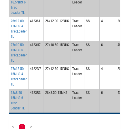
16.5NHS 6
Loader
Trac
Loader TL
26x12.00-
412361
26x12.00-12NHS
Trac
SS
4
20
12NHS 4
Loader
TracLoader
TL
27x10.50-
4123H7
27x10.50-15NHS
Trac
SS
6
45
15NHS 6
Loader
TracLoader
TL
27x12.50-
4122N7
27x12.50-15NHS
Trac
SS
4
25
15NHS 4
Loader
TracLoader
TL
28x8.50-
4123R3
28x8.50-15NHS
Trac
SS
6
45
15NHS 6
Loader
Trac
Loader TL
<
1
>