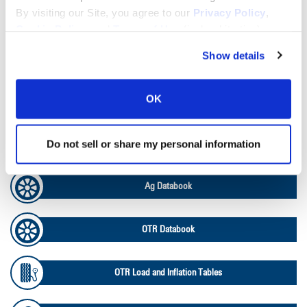
By visiting our Site, you agree to our
Privacy Policy
,
Lead Lag Calculator
Cookie Policy
, and
Terms of Use
(incl. arbitration).
Show details
Tire Pressure Calculator
OK
Ag Load and Inflation Tables
Do not sell or share my personal information
Ag RCI Chart
Ag Databook
OTR Databook
OTR Load and Inflation Tables