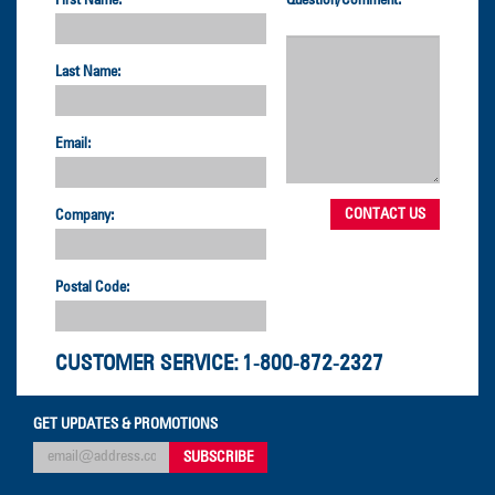
Last Name:
Email:
Company:
Postal Code:
CUSTOMER SERVICE:
1-800-872-2327
GET UPDATES & PROMOTIONS