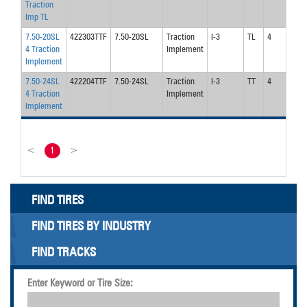
Traction
Imp TL
7.50-20SL
422303TTF
7.50-20SL
Traction
I-3
TL
4
4 Traction
Implement
Implement
7.50-24SL
422204TTF
7.50-24SL
Traction
I-3
TT
4
4 Traction
Implement
Implement
<
1
>
FIND TIRES
FIND TIRES BY INDUSTRY
FIND TRACKS
Enter Keyword or Tire Size: