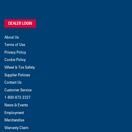
DEALER LOGIN
About Us
Terms of Use
Privacy Policy
Cookie Policy
Wheel & Tire Safety
Supplier Policies
Contact Us
Customer Service
1-800-872-2327
News & Events
Employment
Merchandise
Warranty Claim