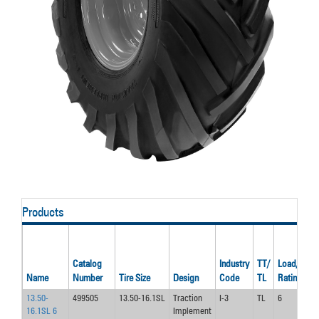
Products
Catalog
Industry
TT/
Load/Ply
Name
Number
Tire Size
Design
Code
TL
Rating
13.50-
499505
13.50-16.1SL
Traction
I-3
TL
6
16.1SL 6
Implement