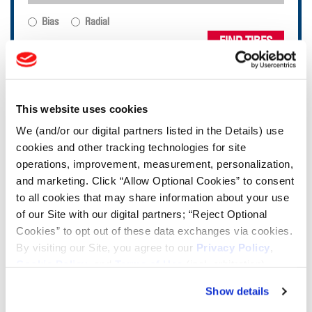
Bias
Radial
FIND TIRES
TOOLS & RESOURCES
This website uses cookies
Tire Finder
We (and/or our digital partners listed in the Details) use
cookies and other tracking technologies for site
operations, improvement, measurement, personalization,
Lead Lag Calculator
and marketing. Click “Allow Optional Cookies” to consent
to all cookies that may share information about your use
of our Site with our digital partners; “Reject Optional
Tire Pressure Calculator
Cookies” to opt out of these data exchanges via cookies.
By visiting our Site, you agree to our
Privacy Policy
,
Ag Load and Inflation Tables
Cookie Policy
, and
Terms of Use
(incl. arbitration).
Show details
Ag RCI Chart