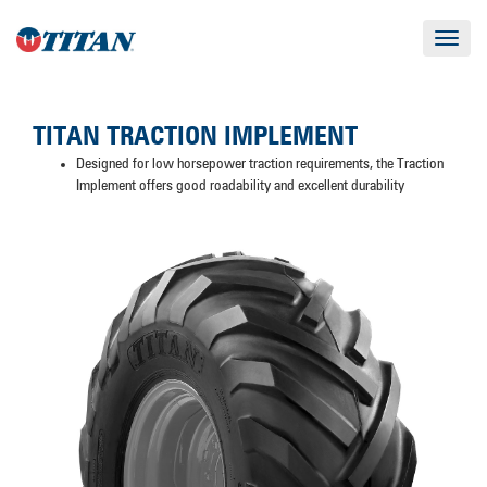
Toggle
navigat
TITAN TRACTION IMPLEMENT
Designed for low horsepower traction requirements, the Traction
Implement offers good roadability and excellent durability