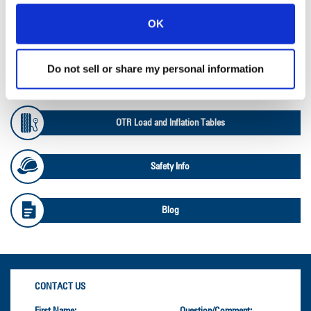
OK
Ag Databook
Do not sell or share my personal information
OTR Databook
OTR Load and Inflation Tables
Safety Info
Blog
CONTACT US
First Name:
Question/Comment: