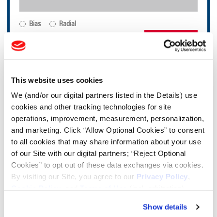
Bias
Radial
FIND TIRES
TOOLS & RESOURCES
This website uses cookies
We (and/or our digital partners listed in the Details) use
Tire Finder
cookies and other tracking technologies for site
operations, improvement, measurement, personalization,
Lead Lag Calculator
and marketing. Click “Allow Optional Cookies” to consent
to all cookies that may share information about your use
of our Site with our digital partners; “Reject Optional
Tire Pressure Calculator
Cookies” to opt out of these data exchanges via cookies.
By visiting our Site, you agree to our
Privacy Policy
,
Cookie Policy
, and
Terms of Use
(incl. arbitration).
Ag Load and Inflation Tables
Show details