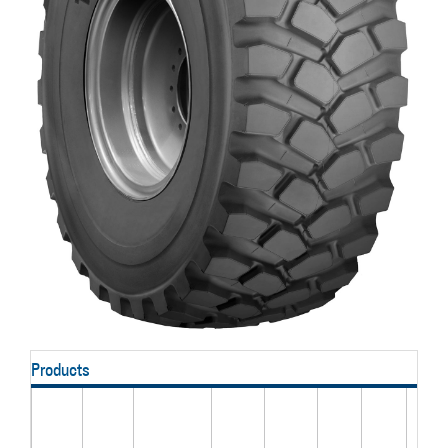
Products