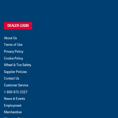
DEALER LOGIN
About Us
Terms of Use
Privacy Policy
Cookie Policy
Wheel & Tire Safety
Supplier Policies
Contact Us
Customer Service
1-800-872-2327
News & Events
Employment
Merchandise