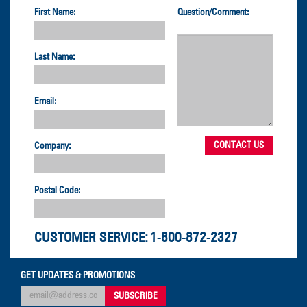
First Name:
Question/Comment:
Last Name:
Email:
Company:
Postal Code:
CUSTOMER SERVICE:
1-800-872-2327
GET UPDATES & PROMOTIONS