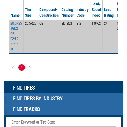
Load/
Recom
Tire
Compound/
Catalog
Industry
Speed
Load
Rim
Name
Size
Construction
Number
Code
Index
Rating
Code
20.5R25
20.5R25
CE
EDTB21
E-2
186A2
2*
17.00 /
TGD2
2.0
CE
E2/L2
2*/1*
TL
<
1
>
FIND TIRES
FIND TIRES BY INDUSTRY
FIND TRACKS
Enter Keyword or Tire Size: