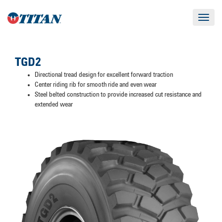
Toggle
navigat
TGD2
Directional tread design for excellent forward traction
Center riding rib for smooth ride and even wear
Steel belted construction to provide increased cut resistance and
extended wear