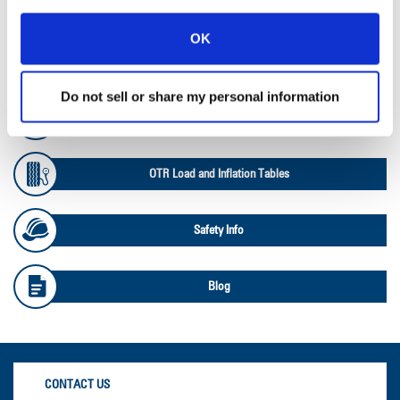
Ag RCI Chart
OK
Ag Databook
Do not sell or share my personal information
OTR Databook
OTR Load and Inflation Tables
Safety Info
Blog
CONTACT US