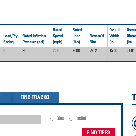
Rated
Rated
Overall
Overal
Load/Ply
Rated Inflation
Speed
Load
Recom’d
Width
Diame
Rating
Pressure (psi)
(mph)
(lbs)
Rim
(in)
(in)
6
20
25.0
3000
W12
15.00
51.91
Y
FIND TRACKS
Bias
Radial
FIND TIRES