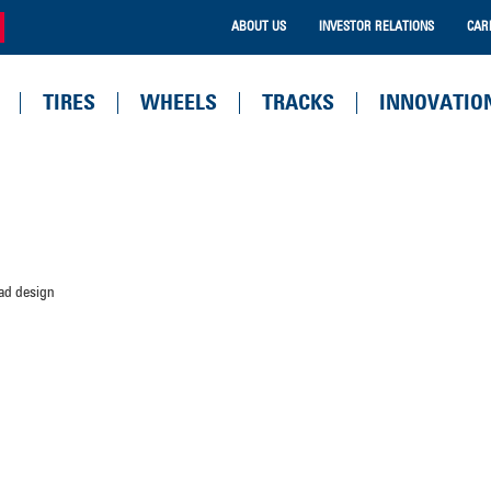
ABOUT US
INVESTOR RELATIONS
CAR
TIRES
WHEELS
TRACKS
INNOVATIO
ead design