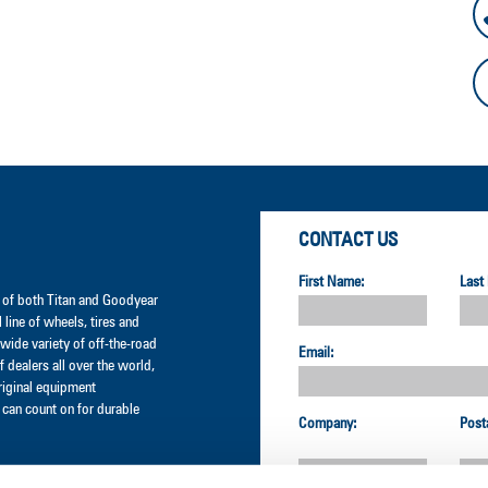
CONTACT US
First Name:
Last
er of both Titan and Goodyear
l line of wheels, tires and
wide variety of off-the-road
Email:
 dealers all over the world,
original equipment
can count on for durable
Company:
Post