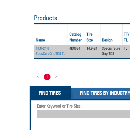
Products
Catalog
Tire
TT/
Name
Number
Size
Design
TL
14.9-24 6
4D8634
14.9-24
Special Sure
TL
SpecSureGripTD8 TL
Grip TD8
<
1
>
FIND TIRES
FIND TIRES BY INDUSTR
Enter Keyword or Tire Size: