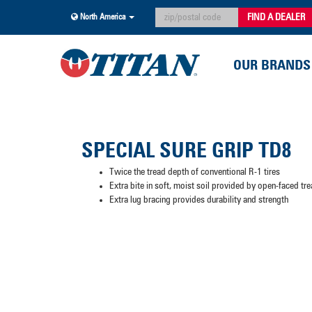
FIND A DEALER
North America
OUR BRANDS
SPECIAL SURE GRIP TD8
Twice the tread depth of conventional R-1 tires
Extra bite in soft, moist soil provided by open-faced tr
Extra lug bracing provides durability and strength