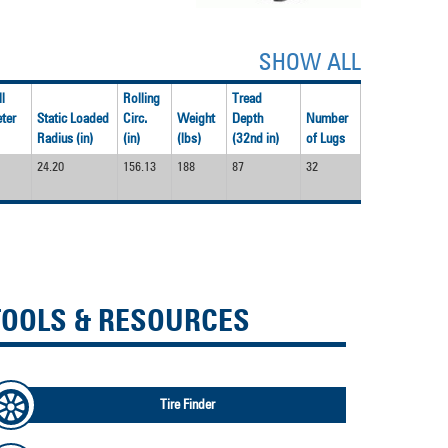
SHOW ALL
l
Rolling
Tread
ter
Static Loaded
Circ.
Weight
Depth
Number
Radius (in)
(in)
(lbs)
(32nd in)
of Lugs
24.20
156.13
188
87
32
TOOLS & RESOURCES
Tire Finder