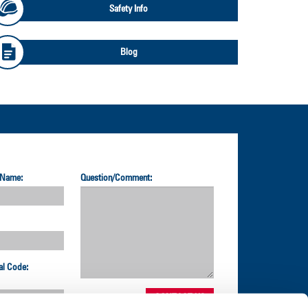
Safety Info
Blog
 Name:
Question/Comment:
al Code: