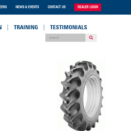
EERS
NEWS & EVENTS
CONTACT US
DEALER LOGIN
N
TRAINING
TESTIMONIALS