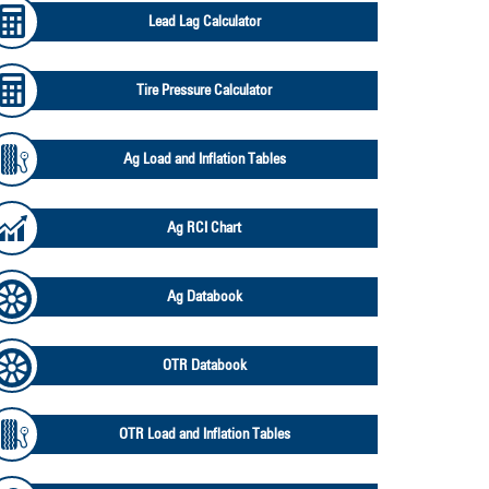
Lead Lag Calculator
Tire Pressure Calculator
Ag Load and Inflation Tables
Ag RCI Chart
Ag Databook
OTR Databook
OTR Load and Inflation Tables