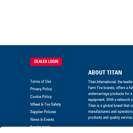
DEALER LOGIN
ABOUT TITAN
Terms of Use
Titan International, the lead
Farm Tire brands, offers a ful
Privacy Policy
undercarriage products for a 
Cookie Policy
equipment. With a network of
Wheel & Tire Safety
Titan is a global brand that 
manufacturers and operators 
Supplier Policies
products and quality service.
News & Events
Employment