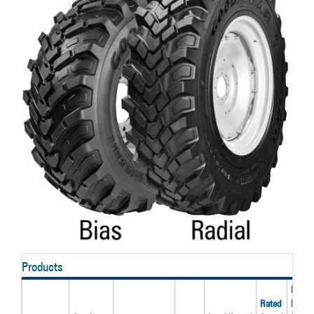
Products
Rated
Rated
Inflati