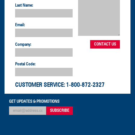
Last Name:
Email:
Company:
Postal Code:
CUSTOMER SERVICE:
1-800-872-2327
GET UPDATES & PROMOTIONS