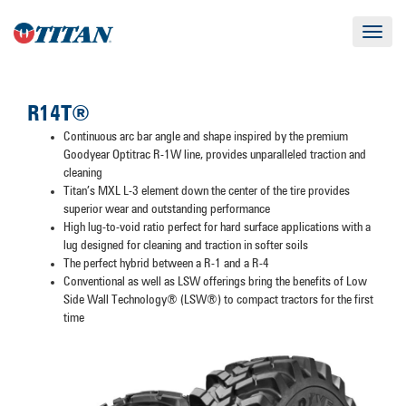
Toggle
navigat
R14T®
Continuous arc bar angle and shape inspired by the premium
Goodyear Optitrac R-1W line, provides unparalleled traction and
cleaning
Titan’s MXL L-3 element down the center of the tire provides
superior wear and outstanding performance
High lug-to-void ratio perfect for hard surface applications with a
lug designed for cleaning and traction in softer soils
The perfect hybrid between a R-1 and a R-4
Conventional as well as LSW offerings bring the benefits of Low
Side Wall Technology® (LSW®) to compact tractors for the first
time