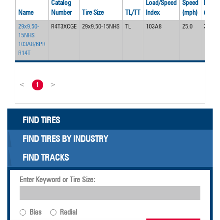
Catalog
Load/Speed
Speed
Press
Name
Number
Tire Size
TL/TT
Index
(mph)
(psi)
29x9.50-
R4T3XCGE
29x9.50-15NHS
TL
103A8
25.0
30
15NHS
103A8/6PR
R14T
<
1
>
FIND TIRES
FIND TIRES BY INDUSTRY
FIND TRACKS
Enter Keyword or Tire Size:
Bias
Radial