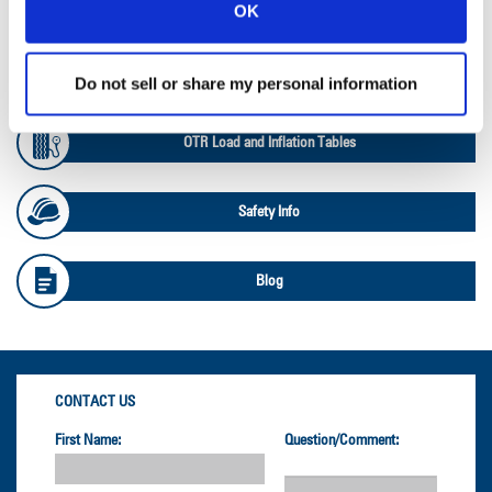
Ag Databook
OK
OTR Databook
Do not sell or share my personal information
OTR Load and Inflation Tables
Safety Info
Blog
CONTACT US
First Name:
Question/Comment: