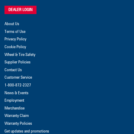
DEALER LOGIN
About Us
Terms of Use
Privacy Policy
Cookie Policy
Wheel & Tire Safety
Supplier Policies
Contact Us
Customer Service
1-800-872-2327
News & Events
Employment
Merchandise
Warranty Claim
Warranty Policies
Get updates and promotions