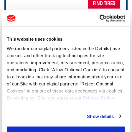
FIND TIRES
TOOLS & RESOURCES
This website uses cookies
Tire Finder
We (and/or our digital partners listed in the Details) use
cookies and other tracking technologies for site
Lead Lag Calculator
operations, improvement, measurement, personalization,
and marketing. Click “Allow Optional Cookies” to consent
to all cookies that may share information about your use
Tire Pressure Calculator
of our Site with our digital partners; “Reject Optional
Cookies” to opt out of these data exchanges via cookies.
Ag Load and Inflation Tables
By visiting our Site, you agree to our
Privacy Policy
,
Cookie Policy
, and
Terms of Use
(incl. arbitration).
Ag RCI Chart
Show details