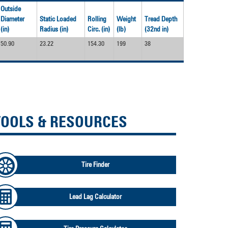
Outside
Diameter
Static Loaded
Rolling
Weight
Tread Depth
(in)
Radius (in)
Circ. (in)
(lb)
(32nd in)
50.90
23.22
154.30
199
38
TOOLS & RESOURCES
Tire Finder
Lead Lag Calculator