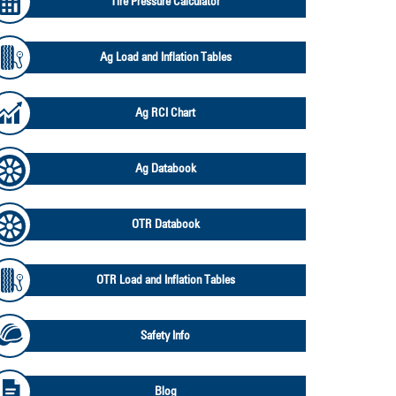
Tire Pressure Calculator
Ag Load and Inflation Tables
Ag RCI Chart
Ag Databook
OTR Databook
OTR Load and Inflation Tables
Safety Info
Blog