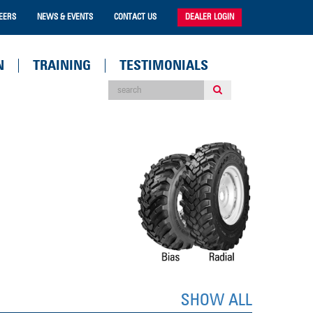
EERS
NEWS & EVENTS
CONTACT US
DEALER LOGIN
N
TRAINING
TESTIMONIALS
SHOW ALL