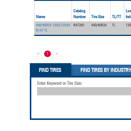
Catalog
Lo
Name
Number
Tire Size
TL/TT
Ind
440/80R24 130D/135A8
R4T20C
440/80R24
TL
13
R14T TL
<
1
>
FIND TIRES
FIND TIRES BY INDUSTR
Enter Keyword or Tire Size: