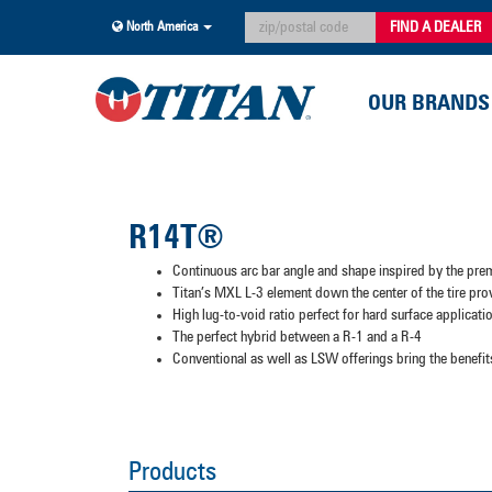
FIND A DEALER
North America
OUR BRANDS
R14T®
Continuous arc bar angle and shape inspired by the pre
Titan’s MXL L-3 element down the center of the tire pr
High lug-to-void ratio perfect for hard surface applicatio
The perfect hybrid between a R-1 and a R-4
Conventional as well as LSW offerings bring the benef
Products