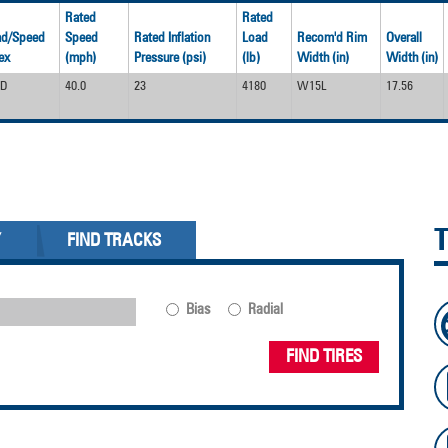
Rated
Rated
ad/Speed
Speed
Rated Inflation
Load
Recom'd Rim
Overall
ex
(mph)
Pressure (psi)
(lb)
Width (in)
Width (in)
0D
40.0
23
4180
W15L
17.56
Y
FIND TRACKS
Bias
Radial
FIND TIRES