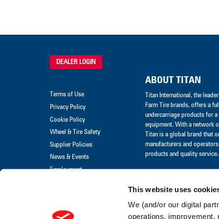
DEALER LOGIN
ABOUT TITAN
Terms of Use
Titan International, the lead
Farm Tire brands, offers a ful
Privacy Policy
undercarriage products for a 
Cookie Policy
equipment. With a network of
Wheel & Tire Safety
Titan is a global brand that 
manufacturers and operators 
Supplier Policies
products and quality service.
News & Events
Employment
Merchandise
This website uses cookie
Warranty Claim
We (and/or our digital part
Warranty Policies
operations, improvement, 