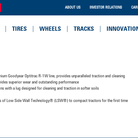
ABOUT US
INVESTOR RELATIONS
CAR
TIRES
WHEELS
TRACKS
INNOVATIO
mium Goodyear Optitrac R-1W line, provides unparalleled traction and cleaning
ovides superior wear and outstanding performance
ns with a lug designed for cleaning and traction in softer soils
its of Low Side Wall Technology® (LSW®) to compact tractors for the first time