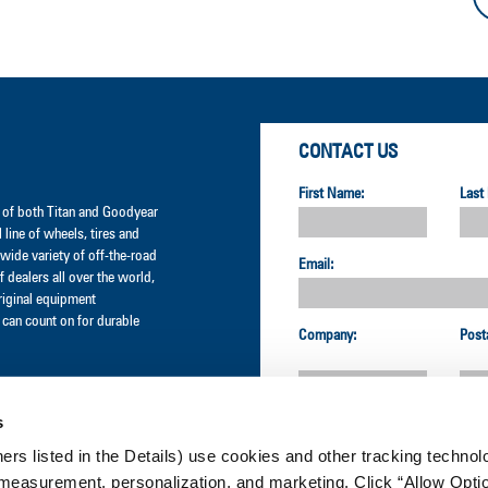
CONTACT US
First Name:
Last
er of both Titan and Goodyear
l line of wheels, tires and
wide variety of off-the-road
Email:
 dealers all over the world,
original equipment
can count on for durable
Company:
Post
s
Country:
ners listed in the Details) use cookies and other tracking technolo
measurement, personalization, and marketing. Click “Allow Optio