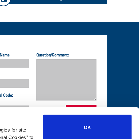
 Name:
Question/Comment:
al Code:
OK
gies for site
nal Cookies” to