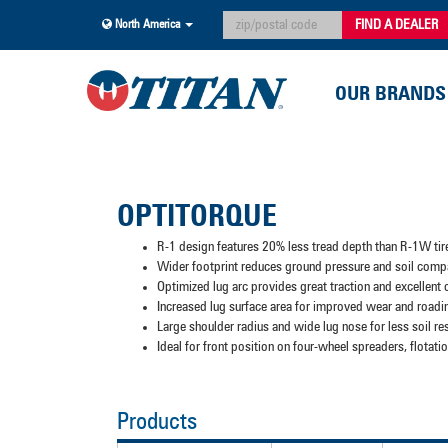
FIND A DEALER
North America
OUR BRANDS
OPTITORQUE
R-1 design features 20% less tread depth than R-1W tir
Wider footprint reduces ground pressure and soil comp
Optimized lug arc provides great traction and excellent
Increased lug surface area for improved wear and roadi
Large shoulder radius and wide lug nose for less soil re
Ideal for front position on four-wheel spreaders, flota
Products