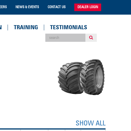
EERS
NEWS & EVENTS
CONTACT US
DEALER LOGIN
N
TRAINING
TESTIMONIALS
SHOW ALL