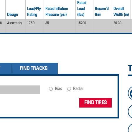
Rated
Load/Ply
Rated Inflation
Load
Recom’d
Overall
Design
Rating
Pressure (psi)
(lbs)
Rim
Width (in)
8
Assembly
175D
35
15200
26.39
Y
FIND TRACKS
Bias
Radial
FIND TIRES