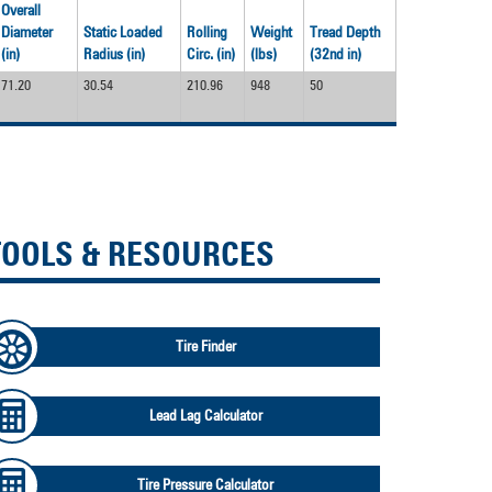
Overall
Diameter
Static Loaded
Rolling
Weight
Tread Depth
(in)
Radius (in)
Circ. (in)
(lbs)
(32nd in)
71.20
30.54
210.96
948
50
TOOLS & RESOURCES
Tire Finder
Lead Lag Calculator
Tire Pressure Calculator