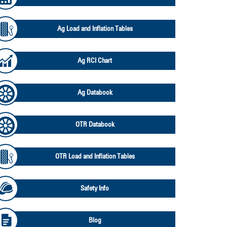
Ag Load and Inflation Tables
Ag RCI Chart
Ag Databook
OTR Databook
OTR Load and Inflation Tables
Safety Info
Blog