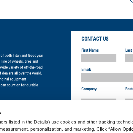
CONTACT US
First Name:
Last
er of both Titan and Goodyear
l line of wheels, tires and
wide variety of off-the-road
Email:
 dealers all over the world,
original equipment
can count on for durable
Company:
Post
s
Country:
ners listed in the Details) use cookies and other tracking technolo
measurement, personalization, and marketing. Click “Allow Optio