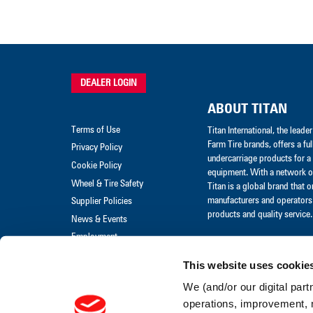
DEALER LOGIN
ABOUT TITAN
Terms of Use
Titan International, the lead
Farm Tire brands, offers a ful
Privacy Policy
undercarriage products for a 
Cookie Policy
equipment. With a network of
Wheel & Tire Safety
Titan is a global brand that 
manufacturers and operators 
Supplier Policies
products and quality service.
News & Events
Employment
Merchandise
This website uses cookie
Warranty Claim
We (and/or our digital part
Warranty Policies
operations, improvement, 