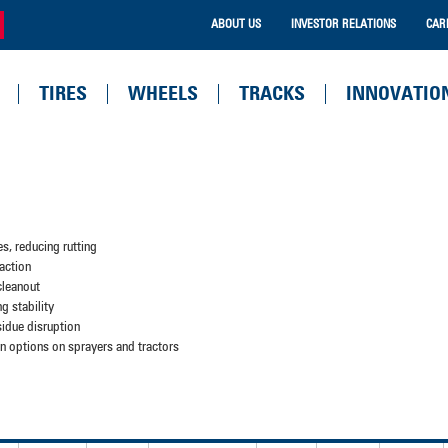
ABOUT US
INVESTOR RELATIONS
CAR
TIRES
WHEELS
TRACKS
INNOVATIO
es, reducing rutting
action
 cleanout
ng stability
sidue disruption
tion options on sprayers and tractors