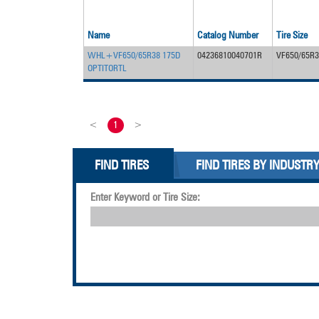
Name
Catalog Number
Tire Size
WHL+VF650/65R38 175D
04236810040701R
VF650/65R3
OPTITORTL
<
1
>
FIND TIRES
FIND TIRES BY INDUSTR
Enter Keyword or Tire Size: