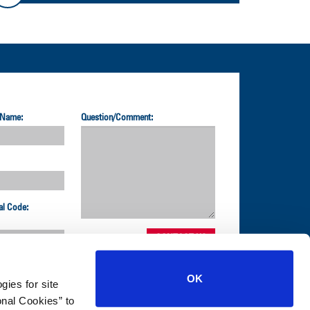
 Name:
Question/Comment:
al Code:
OK
gies for site
nal Cookies” to