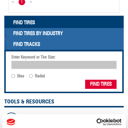
<
1
>
FIND TIRES
FIND TIRES BY INDUSTRY
FIND TRACKS
Enter Keyword or Tire Size:
Bias
Radial
FIND TIRES
TOOLS & RESOURCES
Tire Finder