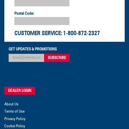
Postal Code:
CUSTOMER SERVICE:
1-800-872-2327
GET UPDATES & PROMOTIONS
DEALER LOGIN
About Us
Terms of Use
Privacy Policy
Cookie Policy