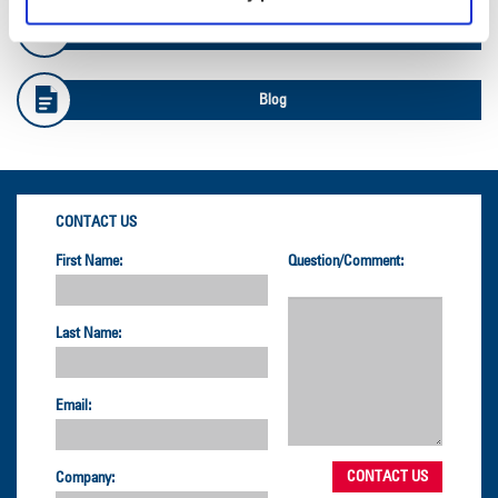
Safety Info
Blog
CONTACT US
First Name:
Question/Comment:
Last Name:
Email:
Company: