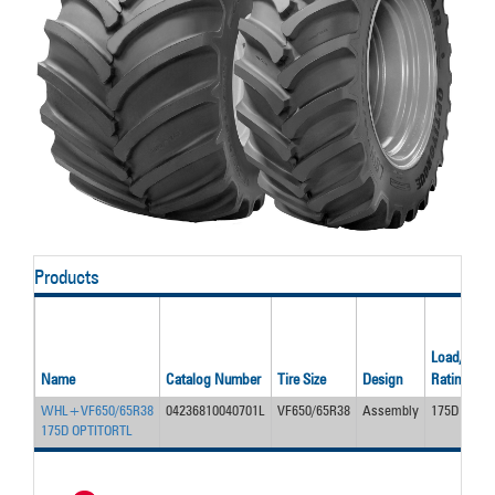
Products
Load/Ply
Name
Catalog Number
Tire Size
Design
Rating
WHL+VF650/65R38
04236810040701L
VF650/65R38
Assembly
175D
175D OPTITORTL