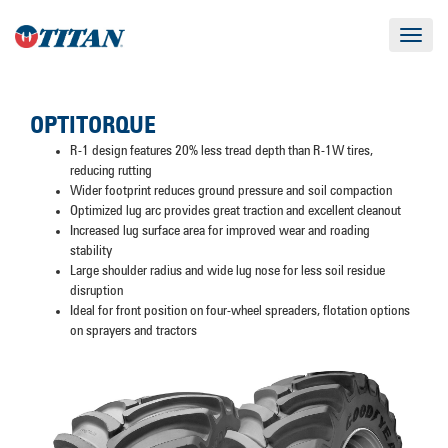
Toggle
navigat
OPTITORQUE
R-1 design features 20% less tread depth than R-1W tires,
reducing rutting
Wider footprint reduces ground pressure and soil compaction
Optimized lug arc provides great traction and excellent cleanout
Increased lug surface area for improved wear and roading
stability
Large shoulder radius and wide lug nose for less soil residue
disruption
Ideal for front position on four-wheel spreaders, flotation options
on sprayers and tractors