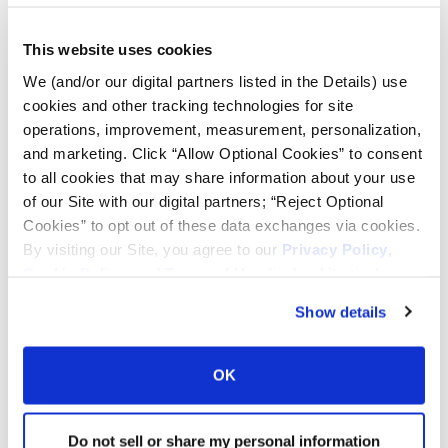
Lead Lag Calculator
This website uses cookies
We (and/or our digital partners listed in the Details) use
Tire Pressure Calculator
cookies and other tracking technologies for site
operations, improvement, measurement, personalization,
and marketing. Click “Allow Optional Cookies” to consent
Ag Load and Inflation Tables
to all cookies that may share information about your use
of our Site with our digital partners; “Reject Optional
Ag RCI Chart
Cookies” to opt out of these data exchanges via cookies.
By visiting our Site, you agree to our
Privacy Policy
,
Cookie Policy
, and
Terms of Use
(incl. arbitration).
Ag Databook
Show details
OTR Databook
OK
OTR Load and Inflation Tables
Do not sell or share my personal information