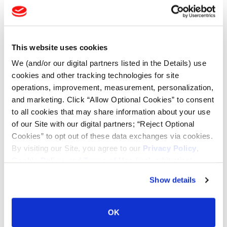
Tire Finder
This website uses cookies
Lead Lag Calculator
We (and/or our digital partners listed in the Details) use
cookies and other tracking technologies for site
operations, improvement, measurement, personalization,
Tire Pressure Calculator
and marketing. Click “Allow Optional Cookies” to consent
to all cookies that may share information about your use
of our Site with our digital partners; “Reject Optional
Ag Load and Inflation Tables
Cookies” to opt out of these data exchanges via cookies.
By visiting our Site, you agree to our
Privacy Policy
,
Ag RCI Chart
Cookie Policy
, and
Terms of Use
(incl. arbitration).
Show details
Ag Databook
OK
OTR Databook