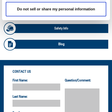
Do not sell or share my personal information
OTR Load and Inflation Tables
Safety Info
Blog
CONTACT US
First Name:
Question/Comment:
Last Name: