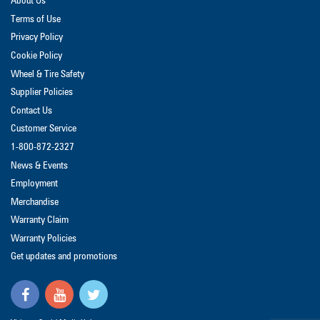
About Us
Terms of Use
Privacy Policy
Cookie Policy
Wheel & Tire Safety
Supplier Policies
Contact Us
Customer Service
1-800-872-2327
News & Events
Employment
Merchandise
Warranty Claim
Warranty Policies
Get updates and promotions