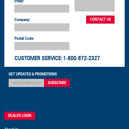
Email:
Company:
Postal Code:
CUSTOMER SERVICE:
1-800-872-2327
GET UPDATES & PROMOTIONS
DEALER LOGIN