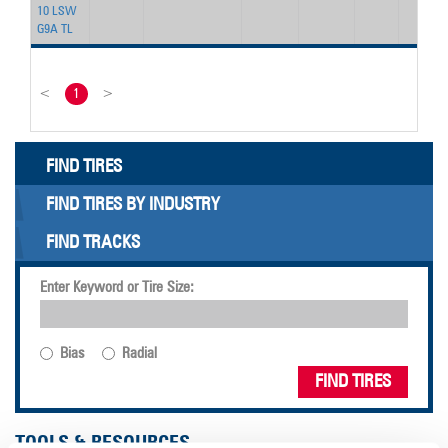
10 LSW
G9A TL
<
1
>
FIND TIRES
FIND TIRES BY INDUSTRY
FIND TRACKS
Enter Keyword or Tire Size:
Bias
Radial
FIND TIRES
TOOLS & RESOURCES