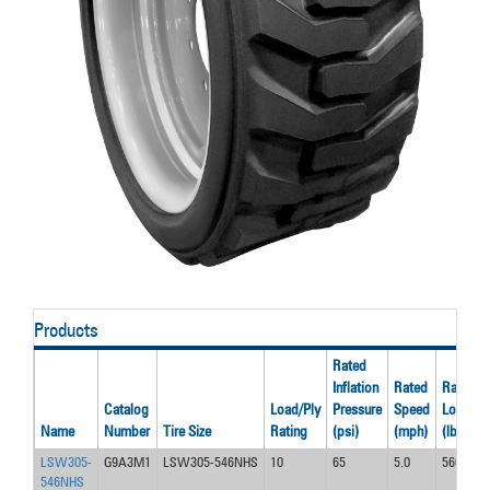
Products
Rated
Inflation
Rated
Rated
Catalog
Load/Ply
Pressure
Speed
Load
Name
Number
Tire Size
Rating
(psi)
(mph)
(lbs)
LSW305-
G9A3M1
LSW305-546NHS
10
65
5.0
5600
546NHS