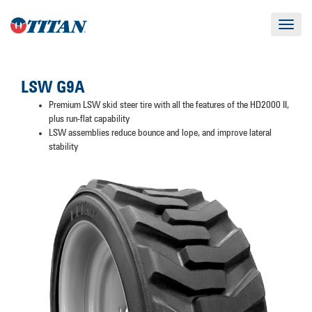
Toggle
navigat
LSW G9A
Premium LSW skid steer tire with all the features of the HD2000 II,
plus run-flat capability
LSW assemblies reduce bounce and lope, and improve lateral
stability