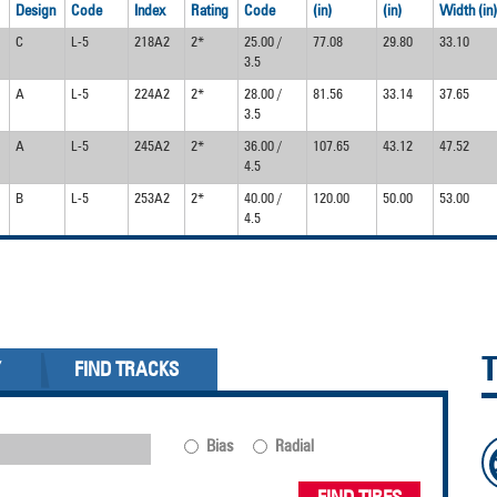
Design
Code
Index
Rating
Code
(in)
(in)
Width (in)
C
L-5
218A2
2*
25.00 /
77.08
29.80
33.10
3.5
A
L-5
224A2
2*
28.00 /
81.56
33.14
37.65
3.5
A
L-5
245A2
2*
36.00 /
107.65
43.12
47.52
4.5
B
L-5
253A2
2*
40.00 /
120.00
50.00
53.00
4.5
Y
FIND TRACKS
Bias
Radial