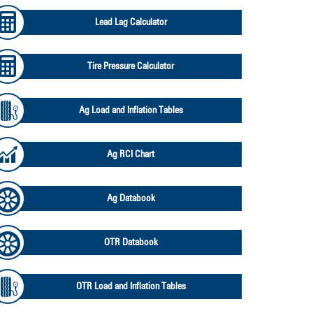
Lead Lag Calculator
Tire Pressure Calculator
Ag Load and Inflation Tables
Ag RCI Chart
Ag Databook
OTR Databook
OTR Load and Inflation Tables