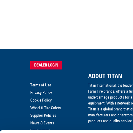
DEALER LOGIN
ABOUT TITAN
Terms of Use
Titan International, the lead
Farm Tire brands, offers a ful
Privacy Policy
undercarriage products for a 
Cookie Policy
equipment. With a network of
Wheel & Tire Safety
Titan is a global brand that 
manufacturers and operators 
Supplier Policies
products and quality service.
News & Events
Employment