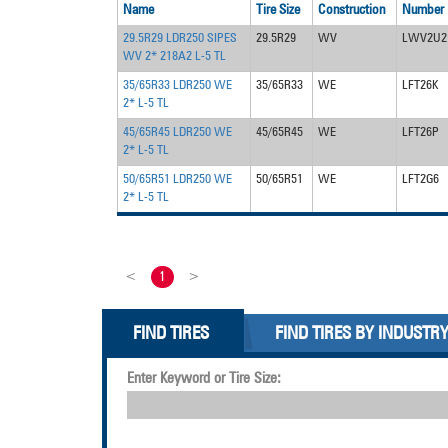
Name
Tire Size
Construction
Number
29.5R29 LDR250 SIPES
29.5R29
WV
LWV2U2
WV 2* 218A2 L-5 TL
35/65R33 LDR250 WE
35/65R33
WE
LFT26K
2* L-5 TL
45/65R45 LDR250 WE
45/65R45
WE
LFT26P
2* L-5 TL
50/65R51 LDR250 WE
50/65R51
WE
LFT2G6
2* L-5 TL
<
1
>
FIND TIRES
FIND TIRES BY INDUSTR
Enter Keyword or Tire Size: