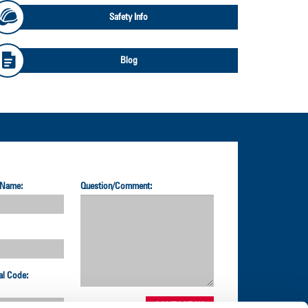
Safety Info
Blog
 Name:
Question/Comment:
al Code: