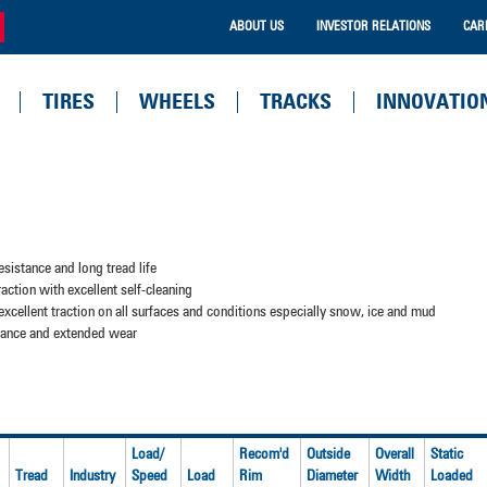
ABOUT US
INVESTOR RELATIONS
CAR
TIRES
WHEELS
TRACKS
INNOVATIO
sistance and long tread life
action with excellent self-cleaning
excellent traction on all surfaces and conditions especially snow, ice and mud
stance and extended wear
Load/
Recom'd
Outside
Overall
Static
Tread
Industry
Speed
Load
Rim
Diameter
Width
Loaded