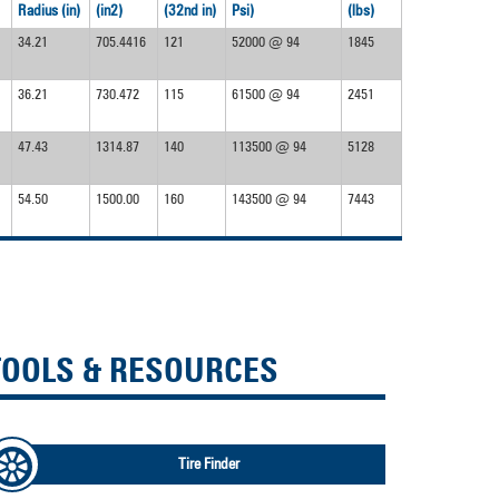
Radius (in)
(in2)
(32nd in)
Psi)
(lbs)
34.21
705.4416
121
52000 @ 94
1845
36.21
730.472
115
61500 @ 94
2451
47.43
1314.87
140
113500 @ 94
5128
54.50
1500.00
160
143500 @ 94
7443
TOOLS & RESOURCES
Tire Finder