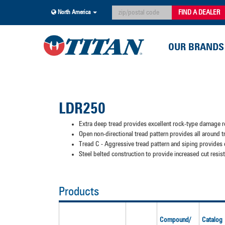
FIND A DEALER
North America
OUR BRANDS
LDR250
Extra deep tread provides excellent rock-type damage re
Open non-directional tread pattern provides all around tr
Tread C - Aggressive tread pattern and siping provides 
Steel belted construction to provide increased cut resi
Products
Compound/
Catalog