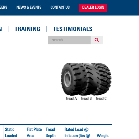
EERS
NEWS & EVENTS
CONTACT US
DEALER LOGIN
N
TRAINING
TESTIMONIALS
Static
Flat Plate
Tread
Rated Load @
Loaded
Area
Depth
Inflation (lbs @
Weight