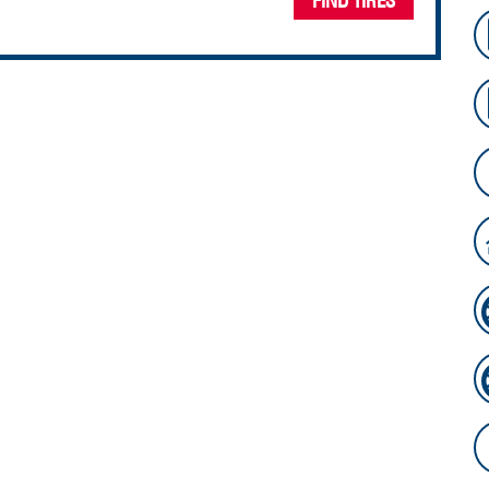
FIND TIRES