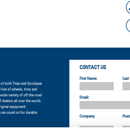
CONTACT US
First Name:
Last
er of both Titan and Goodyear
l line of wheels, tires and
wide variety of off-the-road
Email:
 dealers all over the world,
original equipment
can count on for durable
Company:
Post