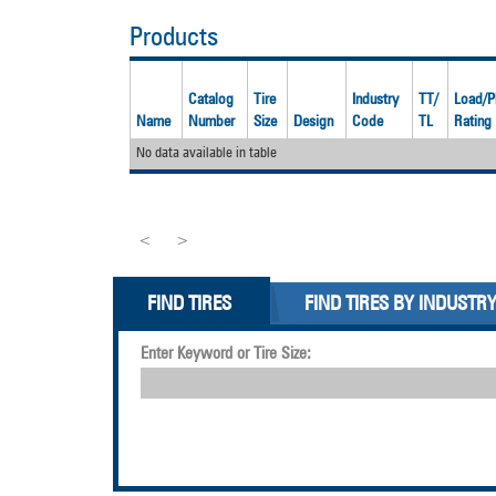
Products
Catalog
Tire
Industry
TT/
Load/P
Name
Number
Size
Design
Code
TL
Rating
No data available in table
<
>
FIND TIRES
FIND TIRES BY INDUSTR
Enter Keyword or Tire Size: