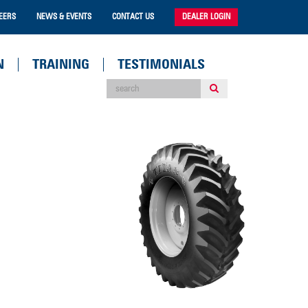
EERS
NEWS & EVENTS
CONTACT US
DEALER LOGIN
N
TRAINING
TESTIMONIALS