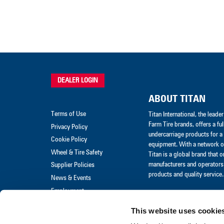
DEALER LOGIN
ABOUT TITAN
Terms of Use
Titan International, the lead
Farm Tire brands, offers a ful
Privacy Policy
undercarriage products for a 
Cookie Policy
equipment. With a network of
Wheel & Tire Safety
Titan is a global brand that 
manufacturers and operators 
Supplier Policies
products and quality service.
News & Events
Employment
Merchandise
This website uses cookie
Warranty Claim