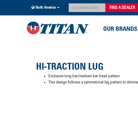
FIND A DEALER
North America
OUR BRANDS
HI-TRACTION LUG
Exclusive long bar/medium bar tread pattern
This design follows a symmetrical lug pattern to elimi