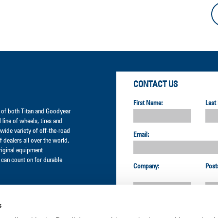
CONTACT US
First Name:
Last
er of both Titan and Goodyear
l line of wheels, tires and
wide variety of off-the-road
Email:
 dealers all over the world,
original equipment
can count on for durable
Company:
Post
s
Country: