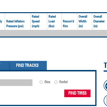
Rated
Rated
Overall
Overall
ly
Rated Inflation
Speed
Load
Recom’d
Width
Diameter
Pressure (psi)
(mph)
(lbs)
Rim
(in)
(in)
Y
FIND TRACKS
Bias
Radial
FIND TIRES