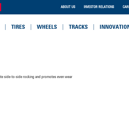
ABOUT US
INVESTOR RELATIONS
CAR
TIRES
WHEELS
TRACKS
INNOVATIO
nate side-to-side rocking and promotes even wear