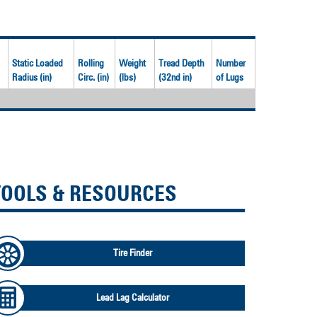
Static Loaded
Rolling
Weight
Tread Depth
Number
Radius (in)
Circ. (in)
(lbs)
(32nd in)
of Lugs
TOOLS & RESOURCES
Tire Finder
Lead Lag Calculator