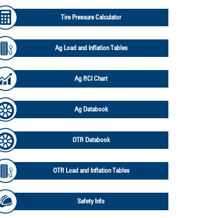
Tire Pressure Calculator
Ag Load and Inflation Tables
Ag RCI Chart
Ag Databook
OTR Databook
OTR Load and Inflation Tables
Safety Info