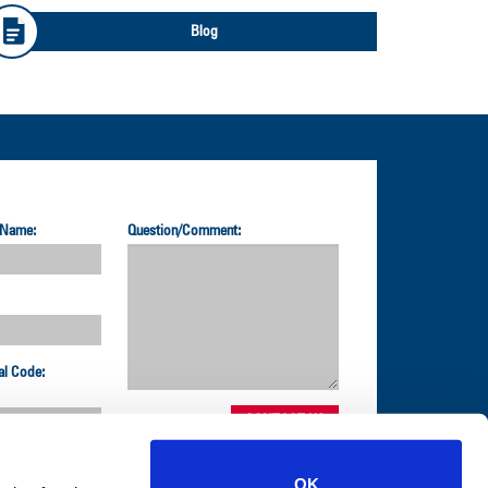
Blog
 Name:
Question/Comment:
al Code:
OK