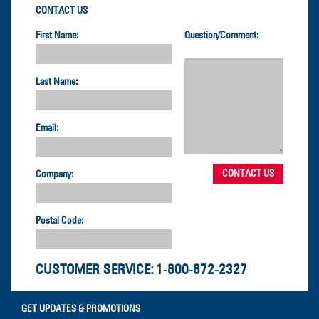
CONTACT US
First Name:
Question/Comment:
Last Name:
Email:
Company:
Postal Code:
CUSTOMER SERVICE:
1-800-872-2327
GET UPDATES & PROMOTIONS