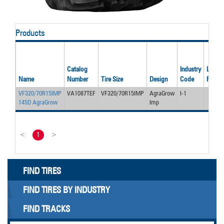
Products
Catalog
Industry
Load/P
Name
Number
Tire Size
Design
Code
Rating
VF320/70R15IMP
VA1087TEF
VF320/70R15IMP
AgraGrow
I-1
145D AgraGrow
Imp
<
1
>
FIND TIRES
FIND TIRES BY INDUSTRY
FIND TRACKS