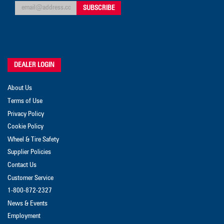
DEALER LOGIN
About Us
Terms of Use
Privacy Policy
Cookie Policy
Wheel & Tire Safety
Supplier Policies
Contact Us
Customer Service
1-800-872-2327
News & Events
Employment