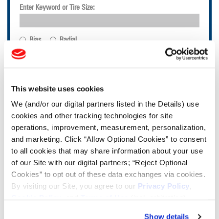
Enter Keyword or Tire Size:
Bias
Radial
FIND TIRES
TOOLS & RESOURCES
This website uses cookies
We (and/or our digital partners listed in the Details) use
Tire Finder
cookies and other tracking technologies for site
operations, improvement, measurement, personalization,
and marketing. Click “Allow Optional Cookies” to consent
Lead Lag Calculator
to all cookies that may share information about your use
of our Site with our digital partners; “Reject Optional
Cookies” to opt out of these data exchanges via cookies.
Tire Pressure Calculator
By visiting our Site, you agree to our
Privacy Policy
,
Cookie Policy
, and
Terms of Use
(incl. arbitration).
Ag Load and Inflation Tables
Show details