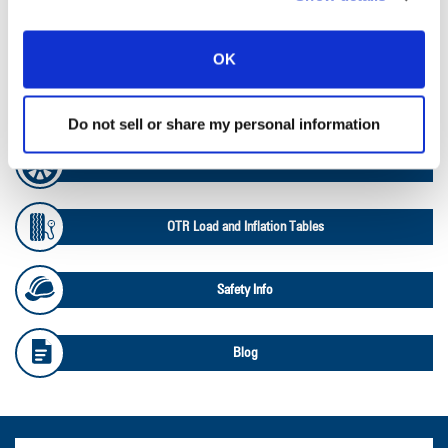
Ag RCI Chart
OK
Ag Databook
Do not sell or share my personal information
OTR Databook
OTR Load and Inflation Tables
Safety Info
Blog