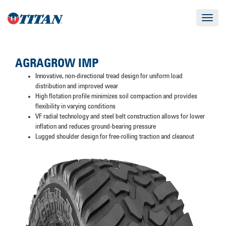
Toggle
navigat
AGRAGROW IMP
Innovative, non-directional tread design for uniform load
distribution and improved wear
High flotation profile minimizes soil compaction and provides
flexibility in varying conditions
VF radial technology and steel belt construction allows for lower
inflation and reduces ground-bearing pressure
Lugged shoulder design for free-rolling traction and cleanout