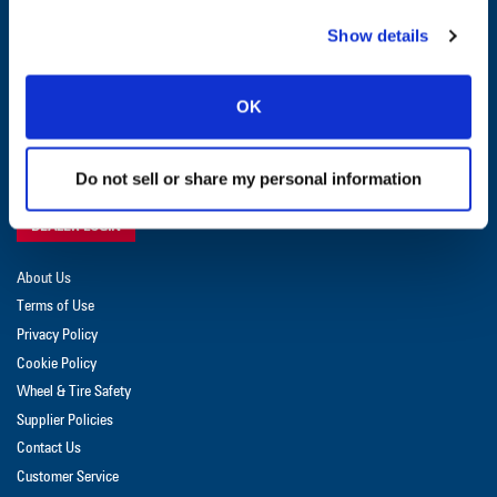
CUSTOMER SERVICE:
1-800-872-2327
Show details
GET UPDATES & PROMOTIONS
OK
Do not sell or share my personal information
DEALER LOGIN
About Us
Terms of Use
Privacy Policy
Cookie Policy
Wheel & Tire Safety
Supplier Policies
Contact Us
Customer Service