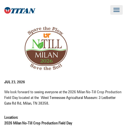
Toggle
navigat
JUL 23, 2026
We look forward to seeing everyone at the 2026 Milan No-Till Crop Production
Field Day located at the
West Tennessee Agricultural Museum: 3 Ledbetter
Gate Rd Rd, Milan, TN 38358.
Location:
2026 Milan No-Till Crop Production Field Day