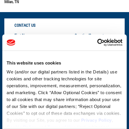
Milan, TN
CONTACT US
First Name:
Question/Comment:
Last Name:
This website uses cookies
We (and/or our digital partners listed in the Details) use
Email:
cookies and other tracking technologies for site
operations, improvement, measurement, personalization,
Company:
and marketing. Click “Allow Optional Cookies” to consent
to all cookies that may share information about your use
of our Site with our digital partners; “Reject Optional
Postal Code:
Cookies” to opt out of these data exchanges via cookies.
By visiting our Site, you agree to our
Privacy Policy
,
Cookie Policy
, and
Terms of Use
(incl. arbitration).