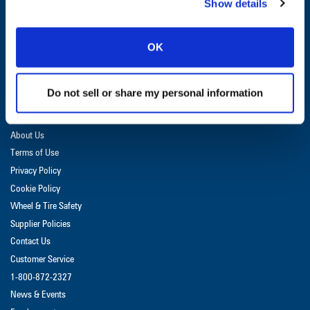
Show details
GET UPDATES & PROMOTIONS
OK
Do not sell or share my personal information
DEALER LOGIN
About Us
Terms of Use
Privacy Policy
Cookie Policy
Wheel & Tire Safety
Supplier Policies
Contact Us
Customer Service
1-800-872-2327
News & Events