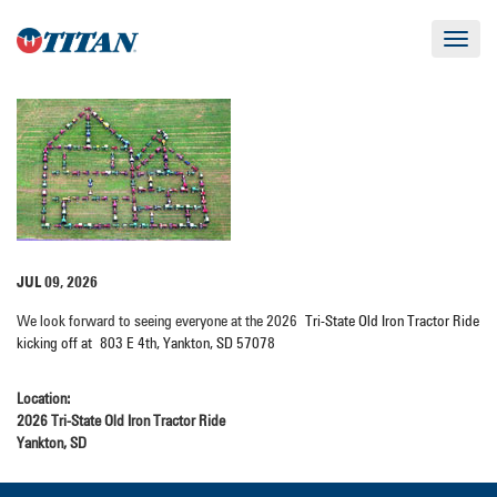
Toggle
navigat
JUL 09, 2026
We look forward to seeing everyone at the 2026
Tri-State Old Iron Tractor Ride
kicking off at
803 E 4th, Yankton, SD 57078
Location:
2026 Tri-State Old Iron Tractor Ride
Yankton, SD