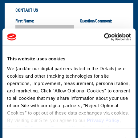
CONTACT US
First Name:
Question/Comment:
Last Name:
This website uses cookies
Email:
We (and/or our digital partners listed in the Details) use
cookies and other tracking technologies for site
Company:
operations, improvement, measurement, personalization,
and marketing. Click “Allow Optional Cookies” to consent
to all cookies that may share information about your use
Postal Code:
of our Site with our digital partners; “Reject Optional
Cookies” to opt out of these data exchanges via cookies.
By visiting our Site, you agree to our
Privacy Policy
,
CUSTOMER SERVICE:
1-800-872-2327
Cookie Policy
, and
Terms of Use
(incl. arbitration).