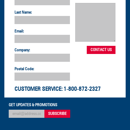
Last Name:
Email:
Company:
Postal Code:
CUSTOMER SERVICE:
1-800-872-2327
GET UPDATES & PROMOTIONS