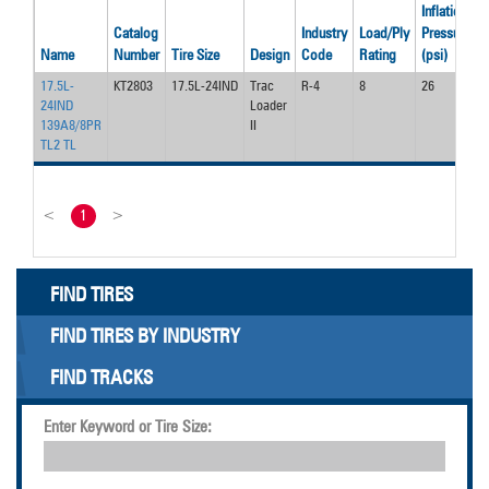
Inflation
Catalog
Industry
Load/Ply
Pressure
Name
Number
Tire Size
Design
Code
Rating
(psi)
(
17.5L-
KT2803
17.5L-24IND
Trac
R-4
8
26
5
24IND
Loader
139A8/8PR
II
TL2 TL
<
1
>
FIND TIRES
FIND TIRES BY INDUSTRY
FIND TRACKS
Enter Keyword or Tire Size: