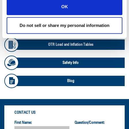
OK
Ag Databook
Do not sell or share my personal information
OTR Databook
OTR Load and Inflation Tables
Safety Info
Blog
CONTACT US
First Name:
Question/Comment: