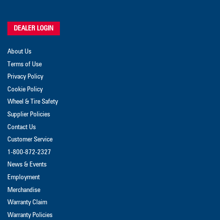
DEALER LOGIN
About Us
Terms of Use
Privacy Policy
Cookie Policy
Wheel & Tire Safety
Supplier Policies
Contact Us
Customer Service
1-800-872-2327
News & Events
Employment
Merchandise
Warranty Claim
Warranty Policies