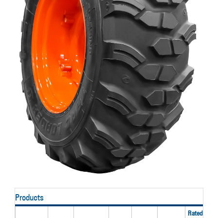
Products
Rated