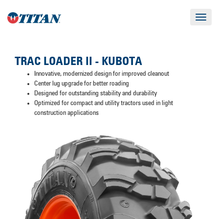
Toggle
navigat
TRAC LOADER II - KUBOTA
Innovative, modernized design for improved cleanout
Center lug upgrade for better roading
Designed for outstanding stability and durability
Optimized for compact and utility tractors used in light
construction applications