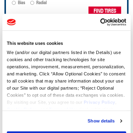
Bias
Radial
FIND TIRES
TOOLS & RESOURCES
This website uses cookies
Tire Finder
We (and/or our digital partners listed in the Details) use
cookies and other tracking technologies for site
operations, improvement, measurement, personalization,
Lead Lag Calculator
and marketing. Click “Allow Optional Cookies” to consent
to all cookies that may share information about your use
Tire Pressure Calculator
of our Site with our digital partners; “Reject Optional
Cookies” to opt out of these data exchanges via cookies.
By visiting our Site, you agree to our
Privacy Policy
,
Ag Load and Inflation Tables
Cookie Policy
, and
Terms of Use
(incl. arbitration).
Show details
Ag RCI Chart