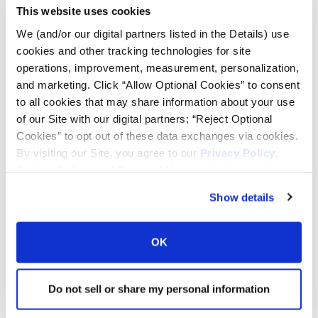
This website uses cookies
Tire Pressure Calculator
We (and/or our digital partners listed in the Details) use
cookies and other tracking technologies for site
Ag Load and Inflation Tables
operations, improvement, measurement, personalization,
and marketing. Click “Allow Optional Cookies” to consent
to all cookies that may share information about your use
Ag RCI Chart
of our Site with our digital partners; “Reject Optional
Cookies” to opt out of these data exchanges via cookies.
By visiting our Site, you agree to our
Privacy Policy
,
Ag Databook
Cookie Policy
, and
Terms of Use
(incl. arbitration).
Show details
OTR Databook
OK
OTR Load and Inflation Tables
Do not sell or share my personal information
Safety Info