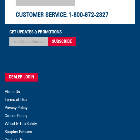
CUSTOMER SERVICE:
1-800-872-2327
GET UPDATES & PROMOTIONS
DEALER LOGIN
About Us
Terms of Use
Privacy Policy
Cookie Policy
Wheel & Tire Safety
Supplier Policies
Contact Us