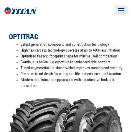
Toggle
navigat
OPTITRAC
Latest generation compound and construction technology
High flex carcass technology operates at up to 40% less inflation
Optimized tire and footprint shape for minimal soil compaction
Continuous helical lug curvature for enhanced ride comfort
Tuned asymmetric lug shape which improves traction and stability
Premium tread depth for a long tire life and enhanced soil traction
Modern sophisticated appearance with a distinctive look and
decoration