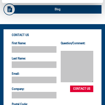
Blog
CONTACT US
First Name:
Question/Comment:
Last Name:
Email:
Company:
Postal Code: