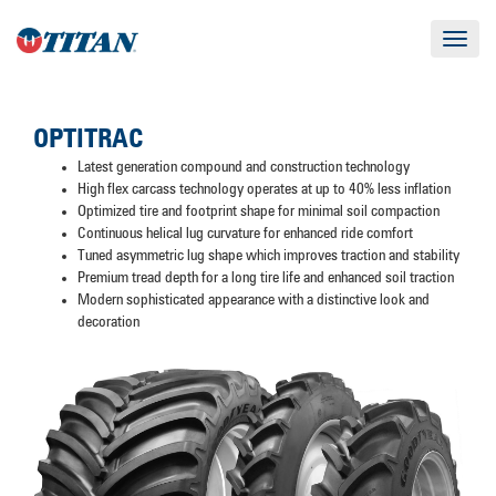
Toggle
navigat
OPTITRAC
Latest generation compound and construction technology
High flex carcass technology operates at up to 40% less inflation
Optimized tire and footprint shape for minimal soil compaction
Continuous helical lug curvature for enhanced ride comfort
Tuned asymmetric lug shape which improves traction and stability
Premium tread depth for a long tire life and enhanced soil traction
Modern sophisticated appearance with a distinctive look and
decoration