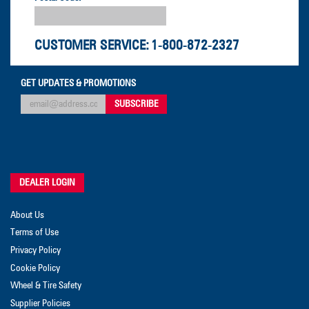
CUSTOMER SERVICE:
1-800-872-2327
GET UPDATES & PROMOTIONS
DEALER LOGIN
About Us
Terms of Use
Privacy Policy
Cookie Policy
Wheel & Tire Safety
Supplier Policies