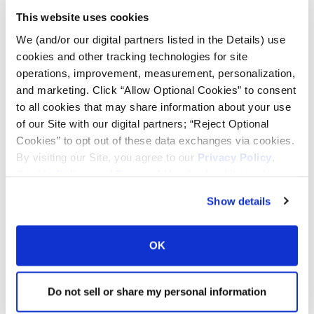
This website uses cookies
Tire Pressure Calculator
We (and/or our digital partners listed in the Details) use
cookies and other tracking technologies for site
operations, improvement, measurement, personalization,
Ag Load and Inflation Tables
and marketing. Click “Allow Optional Cookies” to consent
to all cookies that may share information about your use
Ag RCI Chart
of our Site with our digital partners; “Reject Optional
Cookies” to opt out of these data exchanges via cookies.
By visiting our Site, you agree to our
Privacy Policy
,
Ag Databook
Cookie Policy
, and
Terms of Use
(incl. arbitration).
Show details
OTR Databook
OK
OTR Load and Inflation Tables
Do not sell or share my personal information
Safety Info