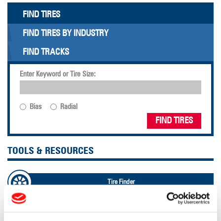
FIND TIRES
FIND TIRES BY INDUSTRY
FIND TRACKS
Enter Keyword or Tire Size:
Bias
Radial
FIND TIRES
TOOLS & RESOURCES
Tire Finder
Lead Lag Calculator