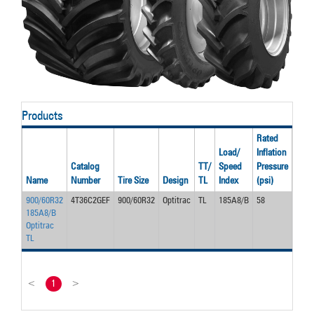
Products
Rated
Load/
Inflation
Rate
Catalog
TT/
Speed
Pressure
Spe
Name
Number
Tire Size
Design
TL
Index
(psi)
(mph
900/60R32
4T36C2GEF
900/60R32
Optitrac
TL
185A8/B
58
30.0
185A8/B
Optitrac
TL
<
1
>