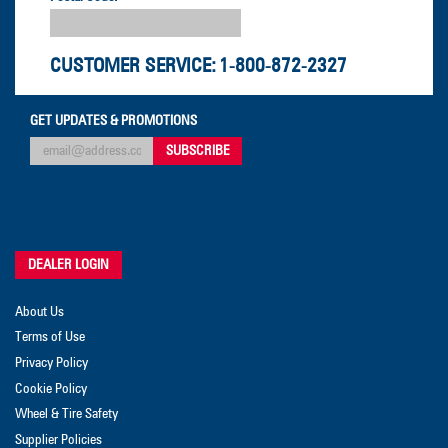
CUSTOMER SERVICE:
1-800-872-2327
GET UPDATES & PROMOTIONS
DEALER LOGIN
About Us
Terms of Use
Privacy Policy
Cookie Policy
Wheel & Tire Safety
Supplier Policies