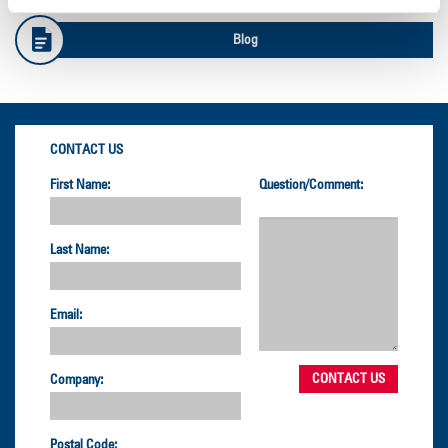
Blog
CONTACT US
First Name:
Question/Comment:
Last Name:
Email:
Company:
Postal Code: