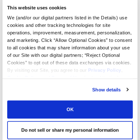
This website uses cookies
Tire Pressure Calculator
We (and/or our digital partners listed in the Details) use
cookies and other tracking technologies for site
operations, improvement, measurement, personalization,
Ag Load and Inflation Tables
and marketing. Click “Allow Optional Cookies” to consent
to all cookies that may share information about your use
Ag RCI Chart
of our Site with our digital partners; “Reject Optional
Cookies” to opt out of these data exchanges via cookies.
By visiting our Site, you agree to our
Privacy Policy
,
Ag Databook
Cookie Policy
, and
Terms of Use
(incl. arbitration).
Show details
OTR Databook
OK
OTR Load and Inflation Tables
Do not sell or share my personal information
Safety Info