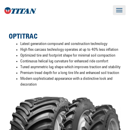
Toggle
navigat
OPTITRAC
Latest generation compound and construction technology
High flex carcass technology operates at up to 40% less inflation
Optimized tire and footprint shape for minimal soil compaction
Continuous helical lug curvature for enhanced ride comfort
Tuned asymmetric lug shape which improves traction and stability
Premium tread depth for a long tire life and enhanced soil traction
Modern sophisticated appearance with a distinctive look and
decoration