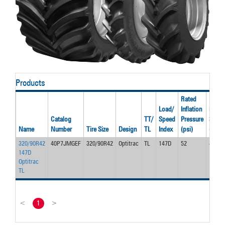
Products
Rated
Load/
Inflation
Rated
Catalog
TT/
Speed
Pressure
Spee
Name
Number
Tire Size
Design
TL
Index
(psi)
(mph)
320/90R42
40P7JMGEF
320/90R42
Optitrac
TL
147D
52
40.0
147D
Optitrac
TL
<
1
>