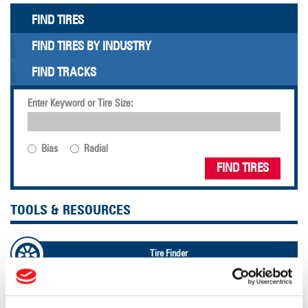
FIND TIRES
FIND TIRES BY INDUSTRY
FIND TRACKS
Enter Keyword or Tire Size:
Bias
Radial
FIND TIRES
TOOLS & RESOURCES
Tire Finder
Lead Lag Calculator