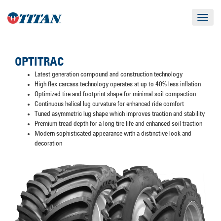
Toggle
navigat
OPTITRAC
Latest generation compound and construction technology
High flex carcass technology operates at up to 40% less inflation
Optimized tire and footprint shape for minimal soil compaction
Continuous helical lug curvature for enhanced ride comfort
Tuned asymmetric lug shape which improves traction and stability
Premium tread depth for a long tire life and enhanced soil traction
Modern sophisticated appearance with a distinctive look and
decoration