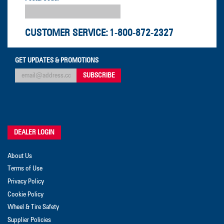
CUSTOMER SERVICE:
1-800-872-2327
GET UPDATES & PROMOTIONS
DEALER LOGIN
About Us
Terms of Use
Privacy Policy
Cookie Policy
Wheel & Tire Safety
Supplier Policies