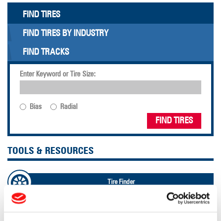
FIND TIRES
FIND TIRES BY INDUSTRY
FIND TRACKS
Enter Keyword or Tire Size:
Bias
Radial
FIND TIRES
TOOLS & RESOURCES
Tire Finder
Lead Lag Calculator