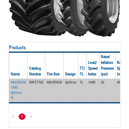
Products
Rated
Load/
Inflation
Rated
Catalog
TT/
Speed
Pressure
Speed
Name
Number
Tire Size
Design
TL
Index
(psi)
(mph)
460/85R38
40P277GE
460/85R38
Optitrac
TL
149D
23
40.0
149D
Optitrac
TL
<
1
>