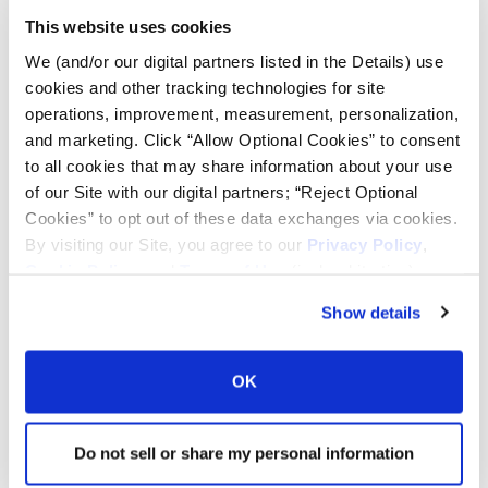
This website uses cookies
Tire Pressure Calculator
We (and/or our digital partners listed in the Details) use
cookies and other tracking technologies for site
operations, improvement, measurement, personalization,
Ag Load and Inflation Tables
and marketing. Click “Allow Optional Cookies” to consent
to all cookies that may share information about your use
Ag RCI Chart
of our Site with our digital partners; “Reject Optional
Cookies” to opt out of these data exchanges via cookies.
By visiting our Site, you agree to our
Privacy Policy
,
Ag Databook
Cookie Policy
, and
Terms of Use
(incl. arbitration).
Show details
OTR Databook
OK
OTR Load and Inflation Tables
Do not sell or share my personal information
Safety Info