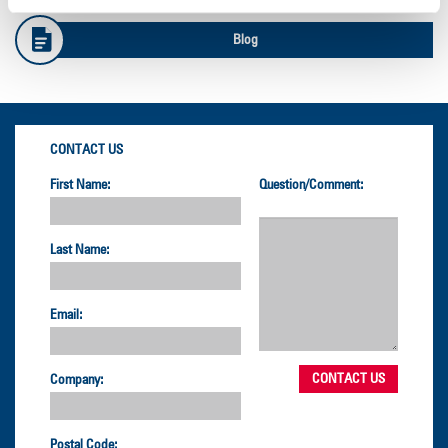
Blog
CONTACT US
First Name:
Question/Comment:
Last Name:
Email:
Company:
Postal Code: