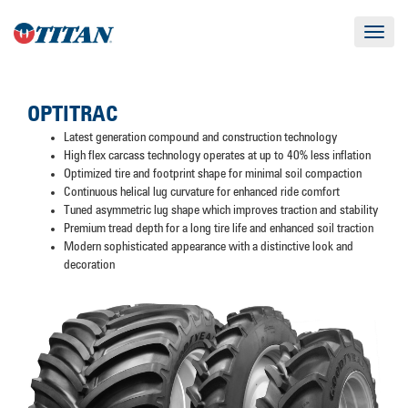
Toggle
navigat
OPTITRAC
Latest generation compound and construction technology
High flex carcass technology operates at up to 40% less inflation
Optimized tire and footprint shape for minimal soil compaction
Continuous helical lug curvature for enhanced ride comfort
Tuned asymmetric lug shape which improves traction and stability
Premium tread depth for a long tire life and enhanced soil traction
Modern sophisticated appearance with a distinctive look and
decoration