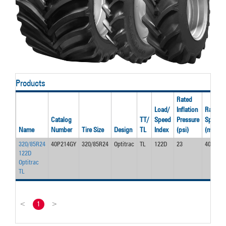
Products
Rated
Load/
Inflation
Rated
Catalog
TT/
Speed
Pressure
Speed
Name
Number
Tire Size
Design
TL
Index
(psi)
(mph)
320/85R24
40P214GY
320/85R24
Optitrac
TL
122D
23
40.0
122D
Optitrac
TL
<
1
>