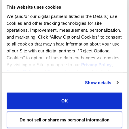
This website uses cookies
Tire Pressure Calculator
We (and/or our digital partners listed in the Details) use
cookies and other tracking technologies for site
operations, improvement, measurement, personalization,
Ag Load and Inflation Tables
and marketing. Click “Allow Optional Cookies” to consent
to all cookies that may share information about your use
Ag RCI Chart
of our Site with our digital partners; “Reject Optional
Cookies” to opt out of these data exchanges via cookies.
By visiting our Site, you agree to our
Privacy Policy
,
Ag Databook
Cookie Policy
, and
Terms of Use
(incl. arbitration).
Show details
OTR Databook
OK
OTR Load and Inflation Tables
Do not sell or share my personal information
Safety Info