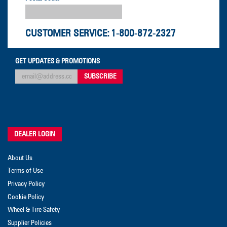
CUSTOMER SERVICE:
1-800-872-2327
GET UPDATES & PROMOTIONS
DEALER LOGIN
About Us
Terms of Use
Privacy Policy
Cookie Policy
Wheel & Tire Safety
Supplier Policies