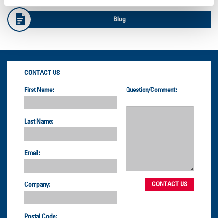
Blog
CONTACT US
First Name:
Question/Comment:
Last Name:
Email:
Company:
Postal Code: