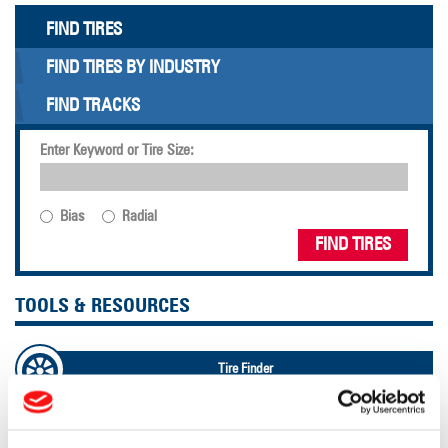
FIND TIRES
FIND TIRES BY INDUSTRY
FIND TRACKS
Enter Keyword or Tire Size:
Bias
Radial
FIND TIRES
TOOLS & RESOURCES
Tire Finder
Lead Lag Calculator