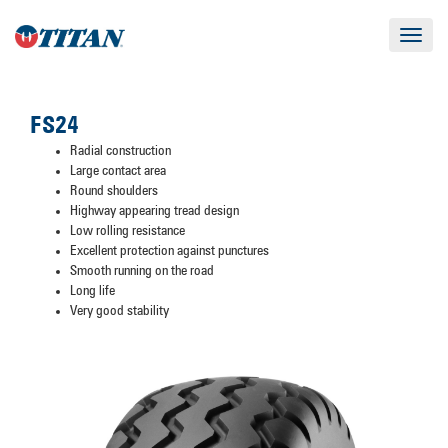
Toggle
navigat
FS24
Radial construction
Large contact area
Round shoulders
Highway appearing tread design
Low rolling resistance
Excellent protection against punctures
Smooth running on the road
Long life
Very good stability