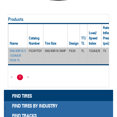
Products
Rated
Load/
Inflation
Catalog
TT/
Speed
Pressure
Name
Number
Tire Size
Design
TL
Index
(psi)
500/40R16.5
FS24YTGY
500/40R16.5IMP
FS24
TL
153A8/B
73
153A8/B
FS24 TL
<
1
>
FIND TIRES
FIND TIRES BY INDUSTRY
FIND TRACKS