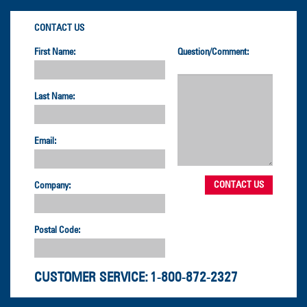
CONTACT US
First Name:
Question/Comment:
Last Name:
Email:
Company:
Postal Code:
CUSTOMER SERVICE:
1-800-872-2327