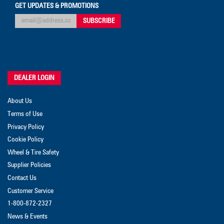
GET UPDATES & PROMOTIONS
DEALER LOGIN
About Us
Terms of Use
Privacy Policy
Cookie Policy
Wheel & Tire Safety
Supplier Policies
Contact Us
Customer Service
1-800-872-2327
News & Events