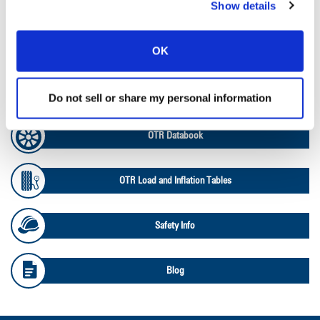
Ag Load and Inflation Tables
Show details
Ag RCI Chart
OK
Ag Databook
Do not sell or share my personal information
OTR Databook
OTR Load and Inflation Tables
Safety Info
Blog