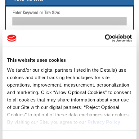
Enter Keyword or Tire Size:
Bias
Radial
FIND TIRES
This website uses cookies
TOOLS & RESOURCES
We (and/or our digital partners listed in the Details) use
cookies and other tracking technologies for site
Tire Finder
operations, improvement, measurement, personalization,
and marketing. Click “Allow Optional Cookies” to consent
to all cookies that may share information about your use
Lead Lag Calculator
of our Site with our digital partners; “Reject Optional
Cookies” to opt out of these data exchanges via cookies.
Tire Pressure Calculator
By visiting our Site, you agree to our
Privacy Policy
,
Cookie Policy
, and
Terms of Use
(incl. arbitration).