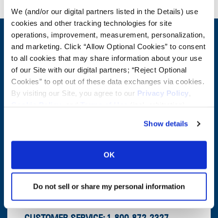
We (and/or our digital partners listed in the Details) use
cookies and other tracking technologies for site
operations, improvement, measurement, personalization,
CONTACT US
and marketing. Click “Allow Optional Cookies” to consent
to all cookies that may share information about your use
First Name:
Question/Comment:
of our Site with our digital partners; “Reject Optional
Cookies” to opt out of these data exchanges via cookies.
Last Name:
By visiting our Site, you agree to our
Privacy Policy
,
Cookie Policy
, and
Terms of Use
(incl. arbitration).
Email:
Show details
Company:
OK
Postal Code:
Do not sell or share my personal information