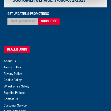
CUSTOMER SERVICE:
1-800-872-2327
GET UPDATES & PROMOTIONS
DEALER LOGIN
About Us
Terms of Use
Privacy Policy
Cookie Policy
Wheel & Tire Safety
Supplier Policies
Contact Us
Customer Service