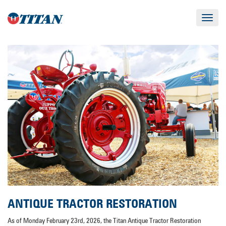
Toggle
navigat
ANTIQUE TRACTOR RESTORATION
As of Monday February 23rd, 2026, the Titan Antique Tractor Restoration