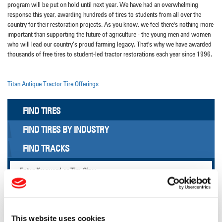
program will be put on hold until next year. We have had an overwhelming
response this year, awarding hundreds of tires to students from all over the
country for their restoration projects. As you know, we feel there's nothing more
important than supporting the future of agriculture - the young men and women
who will lead our country’s proud farming legacy. That's why we have awarded
thousands of free tires to student-led tractor restorations each year since 1996.
Titan Antique Tractor Tire Offerings
FIND TIRES
FIND TIRES BY INDUSTRY
FIND TRACKS
Enter Keyword or Tire Size:
Bias
Radial
FIND TIRES
This website uses cookies