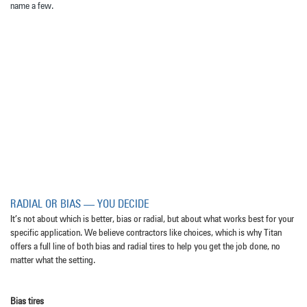
name a few.
RADIAL OR BIAS — YOU DECIDE
It’s not about which is better, bias or radial, but about what works best for your
specific application. We believe contractors like choices, which is why Titan
offers a full line of both bias and radial tires to help you get the job done, no
matter what the setting.
Bias tires