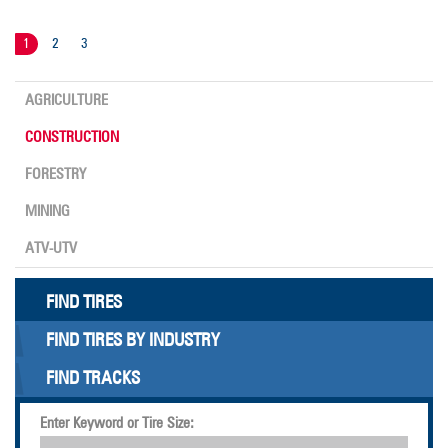
1
2
3
AGRICULTURE
CONSTRUCTION
FORESTRY
MINING
ATV-UTV
FIND TIRES
FIND TIRES BY INDUSTRY
FIND TRACKS
Enter Keyword or Tire Size: