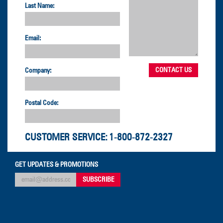
Last Name:
Email:
Company:
Postal Code:
CUSTOMER SERVICE:
1-800-872-2327
GET UPDATES & PROMOTIONS