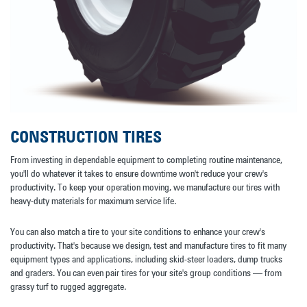
CONSTRUCTION TIRES
From investing in dependable equipment to completing routine maintenance,
you'll do whatever it takes to ensure downtime won't reduce your crew's
productivity. To keep your operation moving, we manufacture our tires with
heavy-duty materials for maximum service life.
You can also match a tire to your site conditions to enhance your crew's
productivity. That's because we design, test and manufacture tires to fit many
equipment types and applications, including skid-steer loaders, dump trucks
and graders. You can even pair tires for your site's group conditions — from
grassy turf to rugged aggregate.