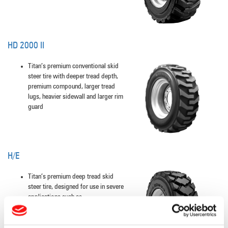
HD 2000 II
Titan’s premium conventional skid
steer tire with deeper tread depth,
premium compound, larger tread
lugs, heavier sidewall and larger rim
guard
H/E
Titan’s premium deep tread skid
steer tire, designed for use in severe
applications such as
concrete, asphalt, demolition areas,
quarries, glass plants, and scrap
yards