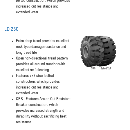
belted construction, which provides
increased cut resistance and
extended wear
LD 250
Extra deep tread provides excellent
rock-type damage resistance and
long tread life
Open non-directional tread pattern
provides all around traction with
excellent self cleaning
Features 7x7 steel belted
construction, which provides
increased cut resistance and
extended wear
CRB - Features Aralon Cut Resistant
Breaker construction, which
provides increased strength and
durability without sacrificing heat
resistance