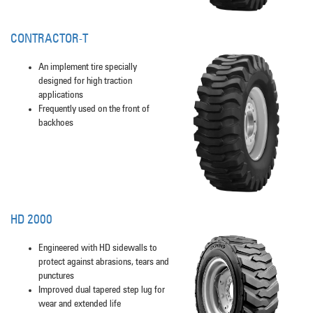
CONTRACTOR-T
An implement tire specially
designed for high traction
applications
Frequently used on the front of
backhoes
HD 2000
Engineered with HD sidewalls to
protect against abrasions, tears and
punctures
Improved dual tapered step lug for
wear and extended life