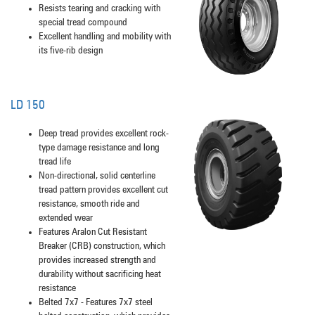
Resists tearing and cracking with
special tread compound
Excellent handling and mobility with
its five-rib design
LD 150
Deep tread provides excellent rock-
type damage resistance and long
tread life
Non-directional, solid centerline
tread pattern provides excellent cut
resistance, smooth ride and
extended wear
Features Aralon Cut Resistant
Breaker (CRB) construction, which
provides increased strength and
durability without sacrificing heat
resistance
Belted 7x7 - Features 7x7 steel