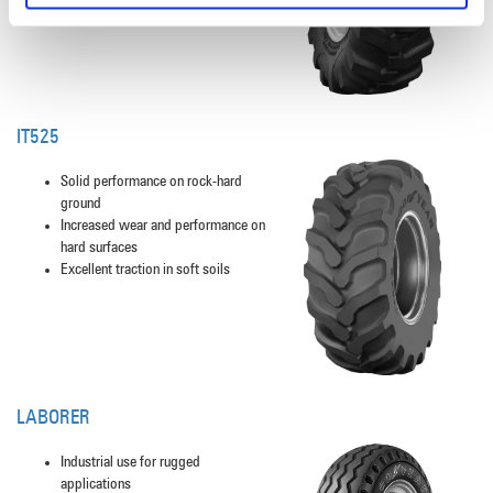
IT525
Solid performance on rock-hard
ground
Increased wear and performance on
hard surfaces
Excellent traction in soft soils
LABORER
Industrial use for rugged
applications