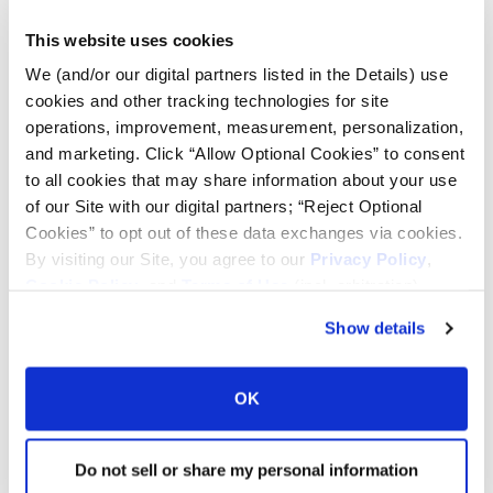
This website uses cookies
We (and/or our digital partners listed in the Details) use
INDUSTRIAL CONTRACTOR
cookies and other tracking technologies for site
operations, improvement, measurement, personalization,
Extra-wide lugs with extensive
and marketing. Click “Allow Optional Cookies” to consent
overlap at the center, designed to
to all cookies that may share information about your use
resist buckling, tearing and cracking
Excellent tread wear and roadability,
of our Site with our digital partners; “Reject Optional
the laterally designed lugs result in
Cookies” to opt out of these data exchanges via cookies.
even wear
By visiting our Site, you agree to our
Privacy Policy
,
Cookie Policy
, and
Terms of Use
(incl. arbitration).
Show details
INDUSTRIAL TRACTOR LUG
Extra-wide lugs with extensive
OK
overlap at the center, designed to
resist buckling, tearing and cracking
Excellent tread wear and roadability,
Do not sell or share my personal information
the laterally designed lugs result in
even wear