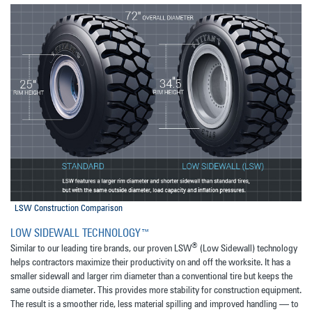
LSW Construction Comparison
LOW SIDEWALL TECHNOLOGY™
®
Similar to our leading tire brands, our proven LSW
(Low Sidewall) technology
helps contractors maximize their productivity on and off the worksite. It has a
smaller sidewall and larger rim diameter than a conventional tire but keeps the
same outside diameter. This provides more stability for construction equipment.
The result is a smoother ride, less material spilling and improved handling — to