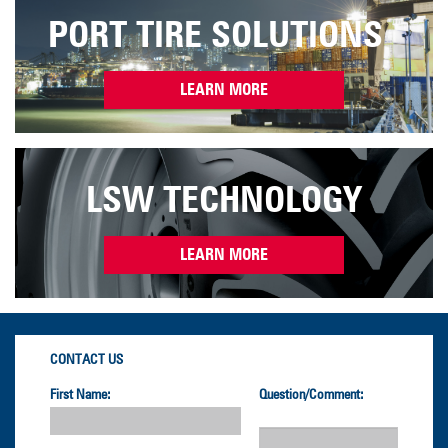
PORT TIRE SOLUTIONS
LEARN MORE
LSW TECHNOLOGY
LEARN MORE
CONTACT US
First Name:
Question/Comment: