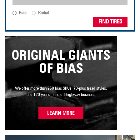
Bias
Radial
FIND TIRES
ORIGINAL GIANTS
OF BIAS
We offer more than 250 bias SKUs, 70-plus tread styles,
and 120 years in the off-highway business
LEARN MORE