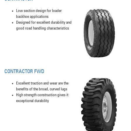
Low section design for loader
backhoe applications
Designed for excellent durability and
good road handling characteristics
CONTRACTOR FWD
Excellent traction and wear are the
benefits of the broad, curved lugs
High strength construction gives it
exceptional durability