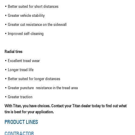
• Better suited for short distances
• Greater vehicle stability
• Greater cut resistance on the sidewall
• Improved self-cleaning
Radial tires
• Excellent tread wear
• Longer tread life
• Better suited for longer distances
• Greater puncture resistance in the tread area
• Greater traction
With Titan, you have choices. Contact your Titan dealer today to find out what
tire is best for your application.
PRODUCT LINES
CONTRACTOR