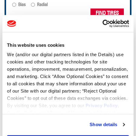
Bias
Radial
FIND TIRES
TOOLS & RESOURCES
This website uses cookies
Tire Finder
We (and/or our digital partners listed in the Details) use
cookies and other tracking technologies for site
operations, improvement, measurement, personalization,
Lead Lag Calculator
and marketing. Click “Allow Optional Cookies” to consent
to all cookies that may share information about your use
Tire Pressure Calculator
of our Site with our digital partners; “Reject Optional
Cookies” to opt out of these data exchanges via cookies.
By visiting our Site, you agree to our
Privacy Policy
,
Ag Load and Inflation Tables
Cookie Policy
, and
Terms of Use
(incl. arbitration).
Show details
Ag RCI Chart