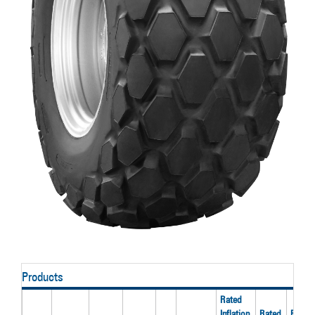
Products
Rated
Inflation
Rated
Rated