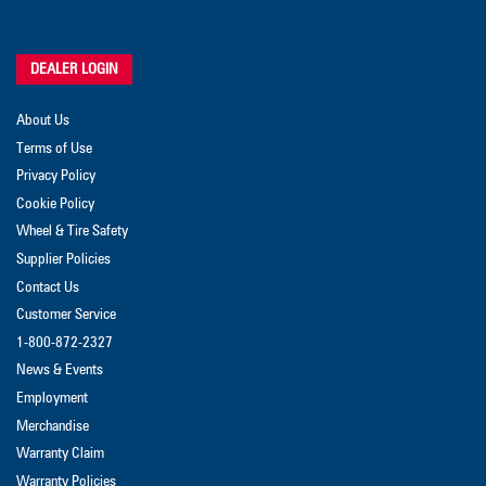
DEALER LOGIN
About Us
Terms of Use
Privacy Policy
Cookie Policy
Wheel & Tire Safety
Supplier Policies
Contact Us
Customer Service
1-800-872-2327
News & Events
Employment
Merchandise
Warranty Claim
Warranty Policies