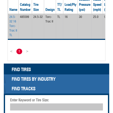
Catalog
Tire
TT/
Load/Ply
Pressure
Speed
Load
Name
Number
Size
Design
TL
Rating
(psi)
(mph)
(lbs)
24.5-
485599
24.5-32
Torc-
TL
16
30
25.0
9900
32 16
Trac II
Torc-
Trac II
TL
<
1
>
FIND TIRES
FIND TIRES BY INDUSTRY
FIND TRACKS
Enter Keyword or Tire Size: