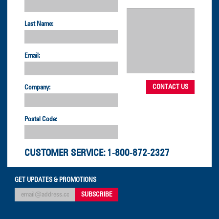
Last Name:
Email:
Company:
Postal Code:
CUSTOMER SERVICE:
1-800-872-2327
GET UPDATES & PROMOTIONS