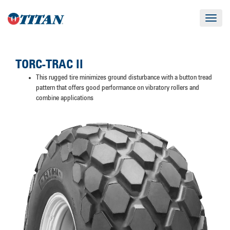
Toggle
navigat
TORC-TRAC II
This rugged tire minimizes ground disturbance with a button tread
pattern that offers good performance on vibratory rollers and
combine applications