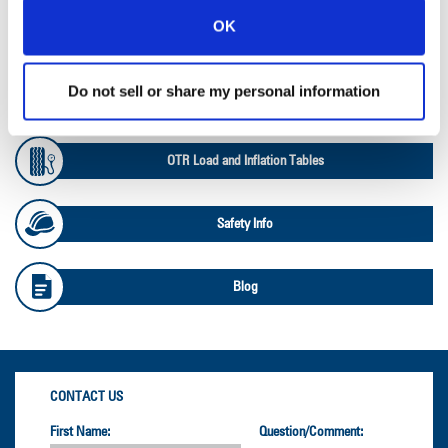
OK
Ag Databook
Do not sell or share my personal information
OTR Databook
OTR Load and Inflation Tables
Safety Info
Blog
CONTACT US
First Name:
Question/Comment: