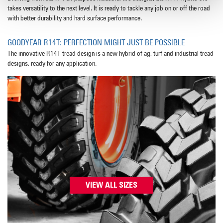
takes versatility to the next level. It is ready to tackle any job on or off the road
with better durability and hard surface performance.
GOODYEAR R14T: PERFECTION MIGHT JUST BE POSSIBLE
The innovative R14T tread design is a new hybrid of ag, turf and industrial tread
designs, ready for any application.
VIEW ALL SIZES