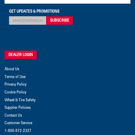
GET UPDATES & PROMOTIONS
DEALER LOGIN
About Us
Terms of Use
Privacy Policy
Cookie Policy
Wheel & Tire Safety
Supplier Policies
Contact Us
Customer Service
1-800-872-2327