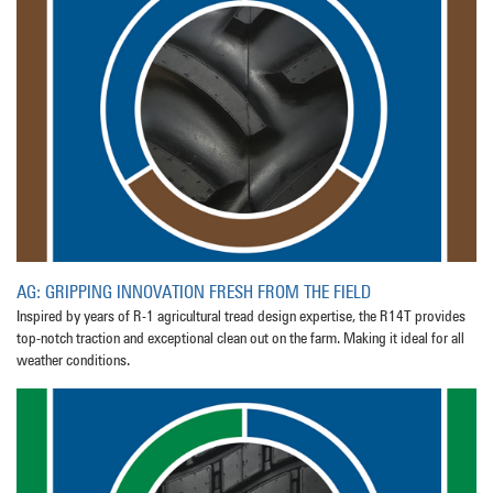
AG: GRIPPING INNOVATION FRESH FROM THE FIELD
Inspired by years of R-1 agricultural tread design expertise, the R14T provides
top-notch traction and exceptional clean out on the farm. Making it ideal for all
weather conditions.