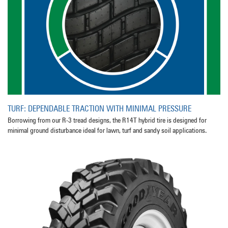
TURF: DEPENDABLE TRACTION WITH MINIMAL PRESSURE
Borrowing from our R-3 tread designs, the R14T hybrid tire is designed for
minimal ground disturbance ideal for lawn, turf and sandy soil applications.