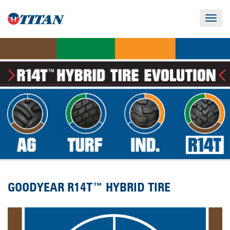
Toggle
navigat
GOODYEAR R14T™ HYBRID TIRE