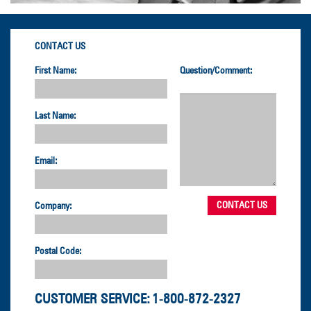
CONTACT US
First Name:
Question/Comment:
Last Name:
Email:
Company:
Postal Code:
CUSTOMER SERVICE:
1-800-872-2327