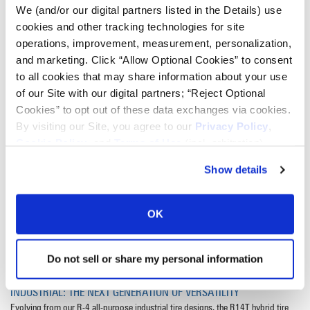
We (and/or our digital partners listed in the Details) use
• Available in LSW and conventional sizes, including LSW340/70R28,
cookies and other tracking technologies for site
LSW460/75R38, 340/85R24 and 460/85R34
operations, improvement, measurement, personalization,
VIEW ALL SIZES
and marketing. Click “Allow Optional Cookies” to consent
to all cookies that may share information about your use
of our Site with our digital partners; “Reject Optional
Cookies” to opt out of these data exchanges via cookies.
By visiting our Site, you agree to our
Privacy Policy
,
Cookie Policy
, and
Terms of Use
(incl. arbitration).
Show details
OK
Do not sell or share my personal information
INDUSTRIAL: THE NEXT GENERATION OF VERSATILITY
Evolving from our R-4 all-purpose industrial tire designs, the R14T hybrid tire