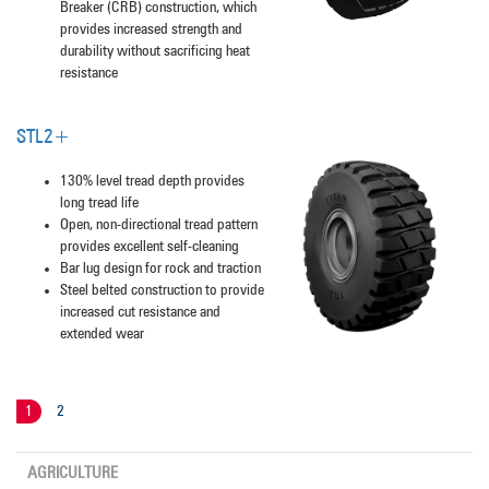
Breaker (CRB) construction, which
provides increased strength and
durability without sacrificing heat
resistance
STL2+
130% level tread depth provides
long tread life
Open, non-directional tread pattern
provides excellent self-cleaning
Bar lug design for rock and traction
Steel belted construction to provide
increased cut resistance and
extended wear
1
2
AGRICULTURE