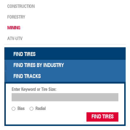
CONSTRUCTION
FORESTRY
MINING
ATV-UTV
FIND TIRES
FIND TIRES BY INDUSTRY
FIND TRACKS
Enter Keyword or Tire Size:
Bias
Radial
FIND TIRES