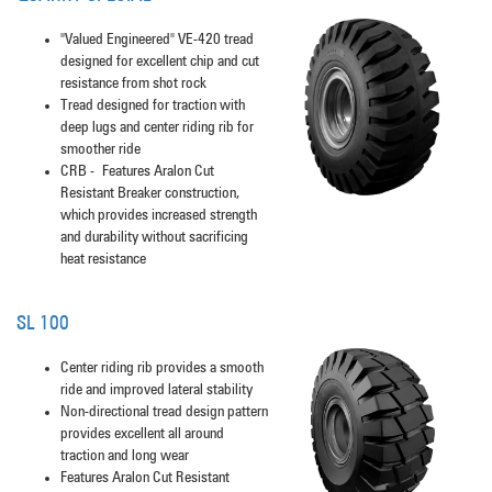
"Valued Engineered" VE-420 tread
designed for excellent chip and cut
resistance from shot rock
Tread designed for traction with
deep lugs and center riding rib for
smoother ride
CRB - Features Aralon Cut
Resistant Breaker construction,
which provides increased strength
and durability without sacrificing
heat resistance
SL 100
Center riding rib provides a smooth
ride and improved lateral stability
Non-directional tread design pattern
provides excellent all around
traction and long wear
Features Aralon Cut Resistant