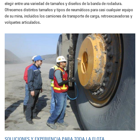
elegir entre una variedad de tamaños y diseños de la banda de rodadura.
Ofrecemos distintos tamaños y tipos de neumáticos para casi cualquier equipo
de su mina, incluidos los camiones de transporte de carga, retroexcavadoras y
volquetes articulados.
SOLUCIONES Y EXPERIENCIA PARA TODA LA FLOTA