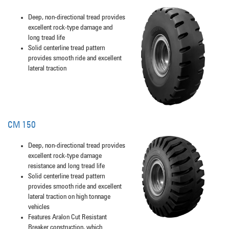
Deep, non-directional tread provides
excellent rock-type damage and
long tread life
Solid centerline tread pattern
provides smooth ride and excellent
lateral traction
CM 150
Deep, non-directional tread provides
excellent rock-type damage
resistance and long tread life
Solid centerline tread pattern
provides smooth ride and excellent
lateral traction on high tonnage
vehicles
Features Aralon Cut Resistant
Breaker construction, which