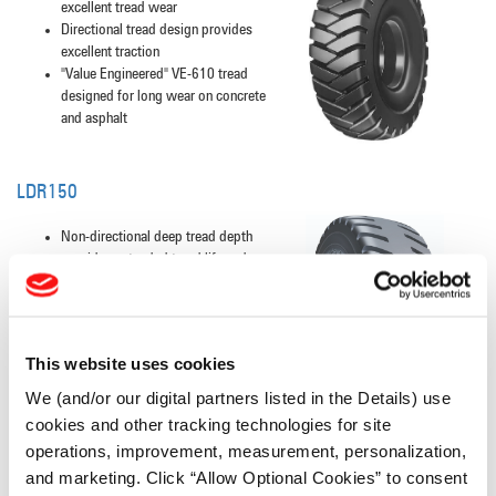
excellent tread wear
Directional tread design provides
excellent traction
"Value Engineered" VE-610 tread
designed for long wear on concrete
and asphalt
LDR150
Non-directional deep tread depth
provides extended tread life and
excellent cut resistance
Solid centerline tread pattern
provides a stable, smooth ride and
additional resistance to rock-type
This website uses cookies
damage
We (and/or our digital partners listed in the Details) use
cookies and other tracking technologies for site
operations, improvement, measurement, personalization,
LDR250
and marketing. Click “Allow Optional Cookies” to consent