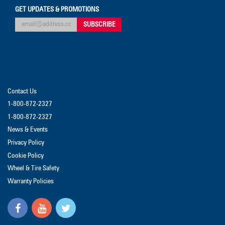
GET UPDATES & PROMOTIONS
Contact Us
1-800-872-2327
1-800-872-2327
News & Events
Privacy Policy
Cookie Policy
Wheel & Tire Safety
Warranty Policies