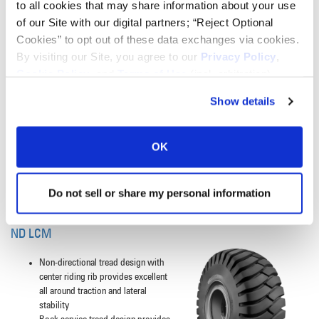
to all cookies that may share information about your use
Extra deep tread provides excellent
of our Site with our digital partners; “Reject Optional
rock-type damage resistance and
long tread life
Cookies” to opt out of these data exchanges via cookies.
Open non-directional tread pattern
By visiting our Site, you agree to our
Privacy Policy
,
provides all around traction with
Cookie Policy
, and
Terms of Use
(incl. arbitration).
excellent self-cleaning
Tread C - Aggressive tread pattern
Show details
and siping provides excellent
traction on all surfaces and
conditions especially snow, ice and
OK
mud
Steel belted construction to provide
increased cut resistance and
Do not sell or share my personal information
extended wear
ND LCM
Non-directional tread design with
center riding rib provides excellent
all around traction and lateral
stability