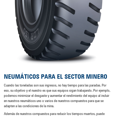
NEUMÁTICOS PARA EL SECTOR MINERO
Cuando las toneladas son sus ingresos, no hay tiempo para las paradas. Por
eso, su objetivo y el nuestro es que sus equipos sigan trabajando. Por ejemplo,
podemos minimizar el desgaste y aumentar el rendimiento del equipo al incluir
en nuestros neumáticos uno o varios de nuestros compuestos para que se
adapten a las condiciones de la mina.
Además de nuestros compuestos para reducir los tiempos muertos, puede