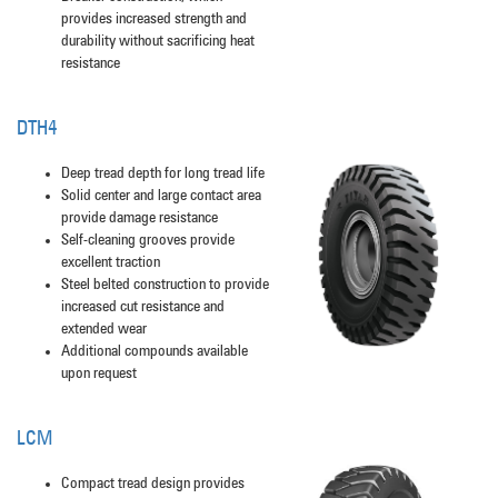
provides increased strength and
durability without sacrificing heat
resistance
DTH4
Deep tread depth for long tread life
Solid center and large contact area
provide damage resistance
Self-cleaning grooves provide
excellent traction
Steel belted construction to provide
increased cut resistance and
extended wear
Additional compounds available
upon request
LCM
Compact tread design provides