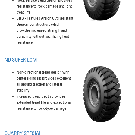
Rock service tread design provides
resistance to rock damage and long
tread life
CRB - Features Aralon Cut Resistant
Breaker construction, which
provides increased strength and
durability without sacrificing heat
resistance
ND SUPER LCM
Non-directional tread design with
center riding rib provides excellent
all around traction and lateral
stability
Increased tread depth provides
extended tread life and exceptional
resistance to rock-type damage
QUARRY SPECIAL