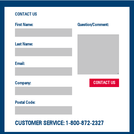
CONTACT US
First Name:
Question/Comment:
Last Name:
Email:
Company:
Postal Code:
CUSTOMER SERVICE:
1-800-872-2327