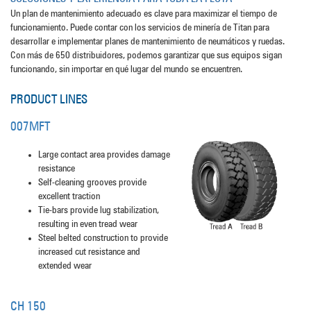
Un plan de mantenimiento adecuado es clave para maximizar el tiempo de
funcionamiento. Puede contar con los servicios de minería de Titan para
desarrollar e implementar planes de mantenimiento de neumáticos y ruedas.
Con más de 650 distribuidores, podemos garantizar que sus equipos sigan
funcionando, sin importar en qué lugar del mundo se encuentren.
PRODUCT LINES
007MFT
Large contact area provides damage
resistance
Self-cleaning grooves provide
excellent traction
Tie-bars provide lug stabilization,
resulting in even tread wear
Steel belted construction to provide
increased cut resistance and
extended wear
CH 150