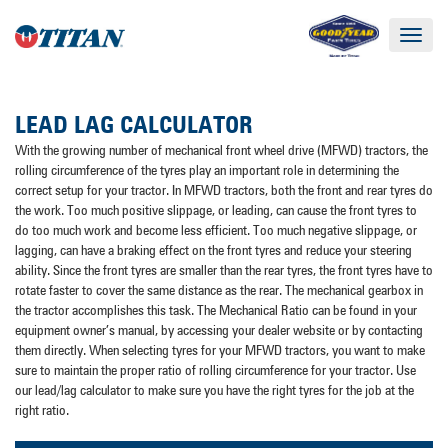
Toggle
navigat
LEAD LAG CALCULATOR
With the growing number of mechanical front wheel drive (MFWD) tractors, the
rolling circumference of the tyres play an important role in determining the
correct setup for your tractor. In MFWD tractors, both the front and rear tyres do
the work. Too much positive slippage, or leading, can cause the front tyres to
do too much work and become less efficient. Too much negative slippage, or
lagging, can have a braking effect on the front tyres and reduce your steering
ability. Since the front tyres are smaller than the rear tyres, the front tyres have to
rotate faster to cover the same distance as the rear. The mechanical gearbox in
the tractor accomplishes this task. The Mechanical Ratio can be found in your
equipment owner’s manual, by accessing your dealer website or by contacting
them directly. When selecting tyres for your MFWD tractors, you want to make
sure to maintain the proper ratio of rolling circumference for your tractor. Use
our lead/lag calculator to make sure you have the right tyres for the job at the
right ratio.