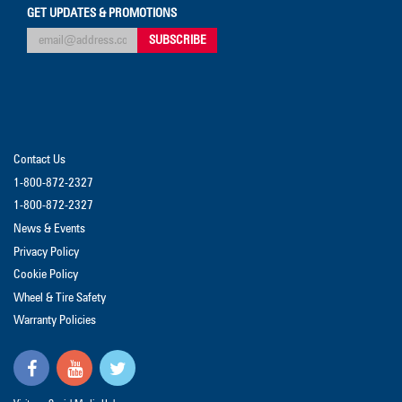
GET UPDATES & PROMOTIONS
Contact Us
1-800-872-2327
1-800-872-2327
News & Events
Privacy Policy
Cookie Policy
Wheel & Tire Safety
Warranty Policies