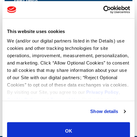
FIND TIRES
FIND TIRES BY INDUSTRY
FIND TRACKS
This website uses cookies
Enter Keyword or Tire Size:
We (and/or our digital partners listed in the Details) use
cookies and other tracking technologies for site
operations, improvement, measurement, personalization,
Bias
Radial
and marketing. Click “Allow Optional Cookies” to consent
FIND TIRES
to all cookies that may share information about your use
of our Site with our digital partners; “Reject Optional
Cookies” to opt out of these data exchanges via cookies.
By visiting our Site, you agree to our
Privacy Policy
,
INNOVATION AT TITAN
Cookie Policy
, and
Terms of Use
(incl. arbitration).
Show details
VIEW SIZES
OK