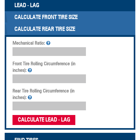
LEAD - LAG
CALCULATE FRONT TIRE SIZE
CALCULATE REAR TIRE SIZE
Mechanical Ratio:
Front Tire Rolling Circumference (in
inches):
Rear Tire Rolling Circumference (in
inches):
CALCULATE LEAD - LAG