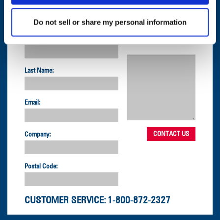
Do not sell or share my personal information
CONTACT US
First Name:
Question/Comment:
Last Name:
Email:
Company:
Postal Code:
CUSTOMER SERVICE:
1-800-872-2327