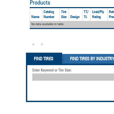
Products
Catalog
Tire
TT/
Load/Ply
Rat
Name
Number
Size
Design
TL
Rating
Pre
No data available in table
<
>
FIND TIRES
FIND TIRES BY INDUSTR
Enter Keyword or Tire Size: