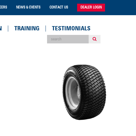
EERS
NEWS & EVENTS
CONTACT US
DEALER LOGIN
N
TRAINING
TESTIMONIALS