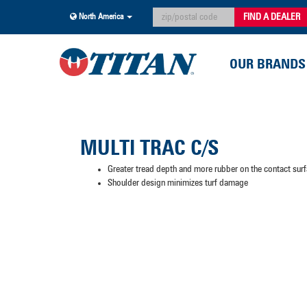
FIND A DEALER
North America
OUR BRANDS
MULTI TRAC C/S
Greater tread depth and more rubber on the contact surfa
Shoulder design minimizes turf damage