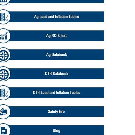
Ag Load and Inflation Tables
Ag RCI Chart
Ag Databook
OTR Databook
OTR Load and Inflation Tables
Safety Info
Blog