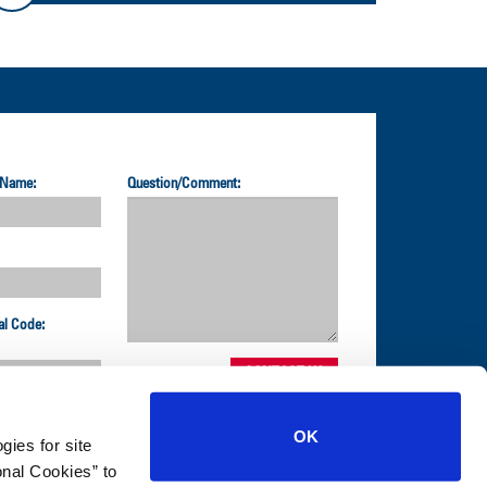
 Name:
Question/Comment:
al Code:
OK
gies for site
nal Cookies” to