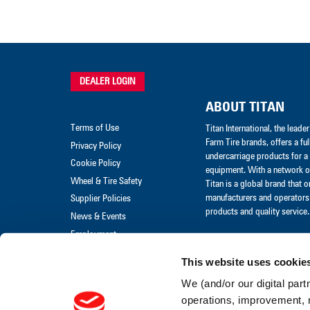
DEALER LOGIN
ABOUT TITAN
Terms of Use
Titan International, the lead
Farm Tire brands, offers a ful
Privacy Policy
undercarriage products for a 
Cookie Policy
equipment. With a network of
Wheel & Tire Safety
Titan is a global brand that 
manufacturers and operators 
Supplier Policies
products and quality service.
News & Events
Employment
Merchandise
This website uses cookie
Warranty Claim
We (and/or our digital part
Warranty Policies
operations, improvement, 