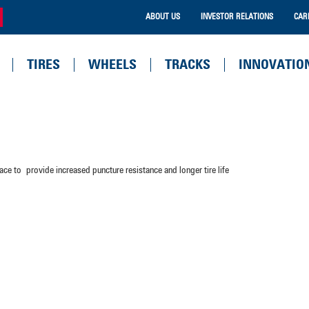
ABOUT US
INVESTOR RELATIONS
CAR
TIRES
WHEELS
TRACKS
INNOVATIO
ce to provide increased puncture resistance and longer tire life