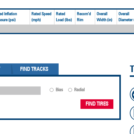
ed Inflation
Rated Speed
Rated
Recom’d
Overall
Overall
ssure (psi)
(mph)
Load (lbs)
Rim
Width (in)
Diameter (
Y
FIND TRACKS
Bias
Radial
FIND TIRES