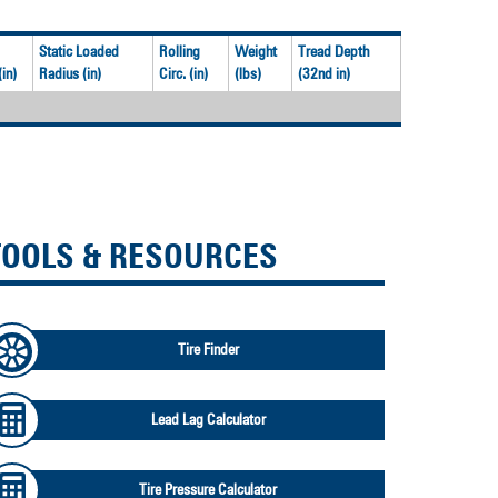
Static Loaded
Rolling
Weight
Tread Depth
in)
Radius (in)
Circ. (in)
(lbs)
(32nd in)
TOOLS & RESOURCES
Tire Finder
Lead Lag Calculator
Tire Pressure Calculator