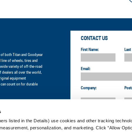
CONTACT US
First Name:
Last
er of both Titan and Goodyear
l line of wheels, tires and
wide variety of off-the-road
Email:
 dealers all over the world,
original equipment
can count on for durable
Company:
Post
s
Country:
ners listed in the Details) use cookies and other tracking technolo
measurement, personalization, and marketing. Click “Allow Optio