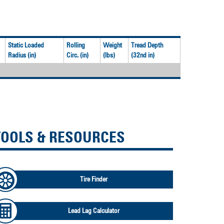
Static Loaded
Rolling
Weight
Tread Depth
Radius (in)
Circ. (in)
(lbs)
(32nd in)
TOOLS & RESOURCES
Tire Finder
Lead Lag Calculator