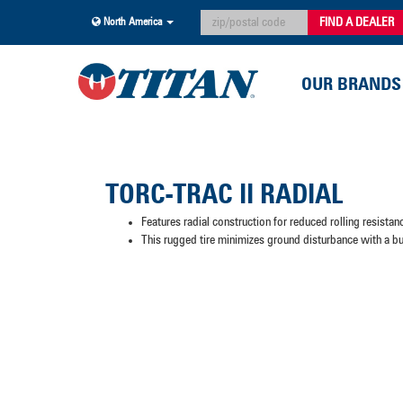
FIND A DEALER
North America
OUR BRANDS
TORC-TRAC II RADIAL
Features radial construction for reduced rolling resista
This rugged tire minimizes ground disturbance with a bu