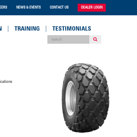
EERS
NEWS & EVENTS
CONTACT US
DEALER LOGIN
N
TRAINING
TESTIMONIALS
ications