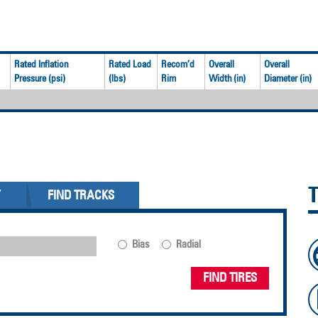
Rated Inflation
Rated Load
Recom’d
Overall
Overall
Pressure (psi)
(lbs)
Rim
Width (in)
Diameter (in)
Y
FIND TRACKS
Bias
Radial
FIND TIRES