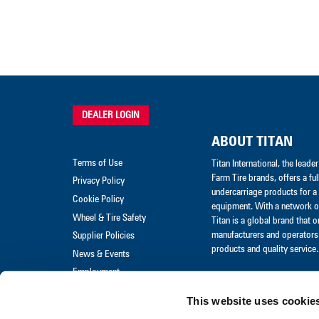
DEALER LOGIN
ABOUT TITAN
Terms of Use
Titan International, the lead
Farm Tire brands, offers a ful
Privacy Policy
undercarriage products for a 
Cookie Policy
equipment. With a network of
Wheel & Tire Safety
Titan is a global brand that 
manufacturers and operators 
Supplier Policies
products and quality service.
News & Events
Employment
Merchandise
This website uses cookie
Warranty Claim