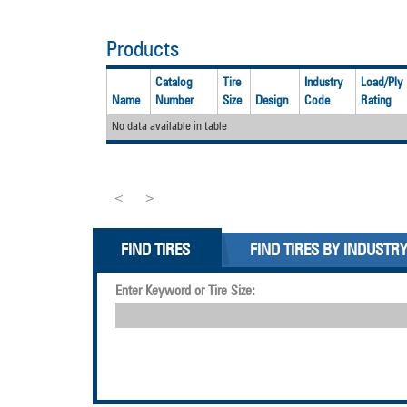
Products
Catalog
Tire
Industry
Load/Ply
Name
Number
Size
Design
Code
Rating
No data available in table
<
>
FIND TIRES
FIND TIRES BY INDUSTR
Enter Keyword or Tire Size: