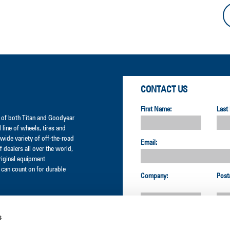
CONTACT US
First Name:
Last
er of both Titan and Goodyear
l line of wheels, tires and
wide variety of off-the-road
Email:
 dealers all over the world,
original equipment
can count on for durable
Company:
Post
s
Country: