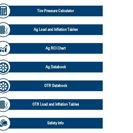
Tire Pressure Calculator
Ag Load and Inflation Tables
Ag RCI Chart
Ag Databook
OTR Databook
OTR Load and Inflation Tables
Safety Info