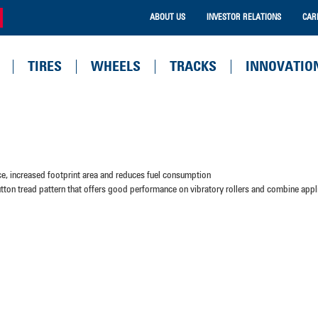
ABOUT US
INVESTOR RELATIONS
CAR
TIRES
WHEELS
TRACKS
INNOVATIO
nce, increased footprint area and reduces fuel consumption
tton tread pattern that offers good performance on vibratory rollers and combine appl