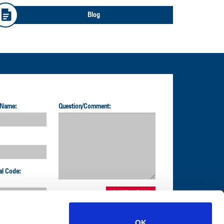
Blog
 Name:
Question/Comment:
al Code:
OK