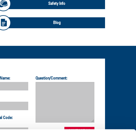
Safety Info
Blog
 Name:
Question/Comment:
al Code: