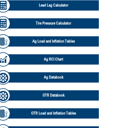
Lead Lag Calculator
Tire Pressure Calculator
Ag Load and Inflation Tables
Ag RCI Chart
Ag Databook
OTR Databook
OTR Load and Inflation Tables