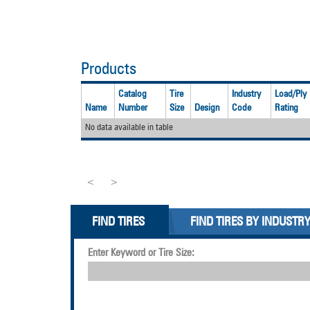
Products
Catalog
Tire
Industry
Load/Ply
Name
Number
Size
Design
Code
Rating
No data available in table
<
>
FIND TIRES
FIND TIRES BY INDUSTR
Enter Keyword or Tire Size: