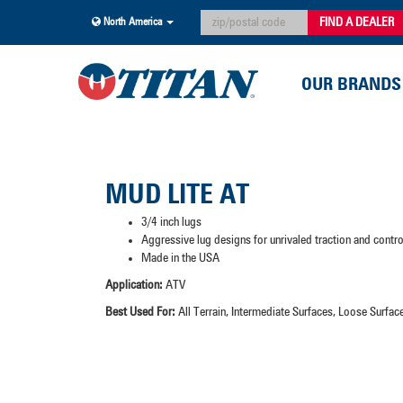
FIND A DEALER
North America
OUR BRANDS
MUD LITE AT
3/4 inch lugs
Aggressive lug designs for unrivaled traction and contr
Made in the USA
Application:
ATV
Best Used For:
All Terrain, Intermediate Surfaces, Loose Surf