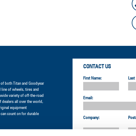
CONTACT US
First Name:
Last
er of both Titan and Goodyear
l line of wheels, tires and
wide variety of off-the-road
Email:
 dealers all over the world,
original equipment
can count on for durable
Company:
Post