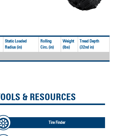
Static Loaded
Rolling
Weight
Tread Depth
Radius (in)
Circ. (in)
(lbs)
(32nd in)
TOOLS & RESOURCES
Tire Finder