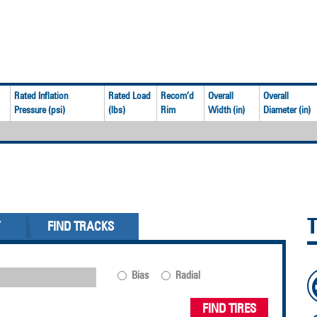
Rated Inflation
Rated Load
Recom’d
Overall
Overall
Pressure (psi)
(lbs)
Rim
Width (in)
Diameter (in)
Y
FIND TRACKS
Bias
Radial
FIND TIRES