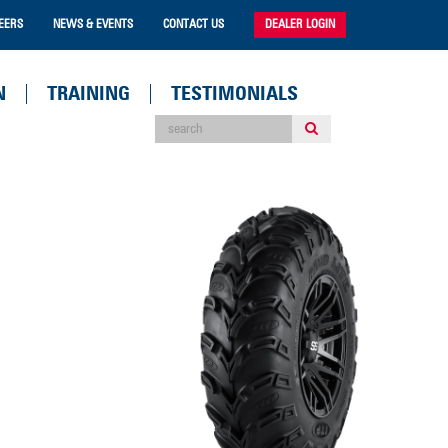
EERS
NEWS & EVENTS
CONTACT US
DEALER LOGIN
N
TRAINING
TESTIMONIALS