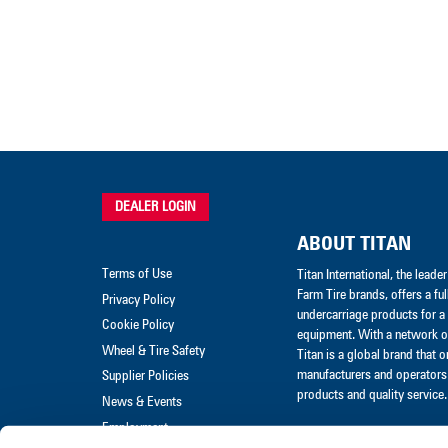
DEALER LOGIN
ABOUT TITAN
Terms of Use
Titan International, the lead
Farm Tire brands, offers a ful
Privacy Policy
undercarriage products for a 
Cookie Policy
equipment. With a network of
Wheel & Tire Safety
Titan is a global brand that 
manufacturers and operators 
Supplier Policies
products and quality service.
News & Events
Employment