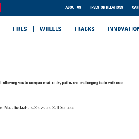
ABOUT US
INVESTOR RELATIONS
CAR
TIRES
WHEELS
TRACKS
INNOVATIO
ol, allowing you to conquer mud, rocky paths, and challenging trails with ease
aces, Mud, Rocks/Ruts, Snow, and Soft Surfaces