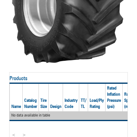
Products
Rated
Inflation
Rated
Catalog
Tire
Industry
TT/
Load/Ply
Pressure
Speed
Name
Number
Size
Design
Code
TL
Rating
(psi)
(mph)
No data available in table
<
>