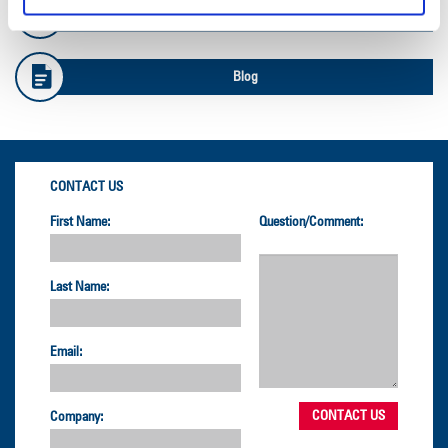
Safety Info
Blog
CONTACT US
First Name:
Question/Comment:
Last Name:
Email:
Company: