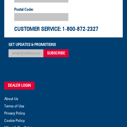
Postal Code:
CUSTOMER SERVICE:
1-800-872-2327
GET UPDATES & PROMOTIONS
DEALER LOGIN
About Us
Terms of Use
Privacy Policy
Cookie Policy