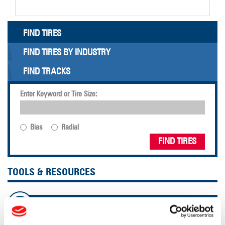
FIND TIRES
FIND TIRES BY INDUSTRY
FIND TRACKS
Enter Keyword or Tire Size:
Bias
Radial
FIND TIRES
TOOLS & RESOURCES
Tire Finder