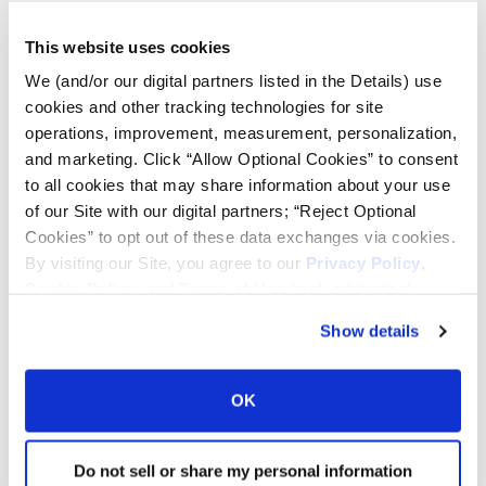
Lead Lag Calculator
This website uses cookies
We (and/or our digital partners listed in the Details) use
Tire Pressure Calculator
cookies and other tracking technologies for site
operations, improvement, measurement, personalization,
and marketing. Click “Allow Optional Cookies” to consent
Ag Load and Inflation Tables
to all cookies that may share information about your use
of our Site with our digital partners; “Reject Optional
Ag RCI Chart
Cookies” to opt out of these data exchanges via cookies.
By visiting our Site, you agree to our
Privacy Policy
,
Cookie Policy
, and
Terms of Use
(incl. arbitration).
Ag Databook
Show details
OTR Databook
OK
OTR Load and Inflation Tables
Do not sell or share my personal information