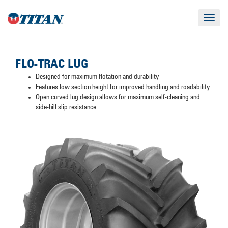
Toggle
navigat
FLO-TRAC LUG
Designed for maximum flotation and durability
Features low section height for improved handling and roadability
Open curved lug design allows for maximum self-cleaning and
side-hill slip resistance