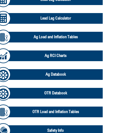
Lead Lag Calculator
Ag Load and Inflation Tables
Ag RCI Charts
Ag Databook
OTR Databook
OTR Load and Inflation Tables
Safety Info