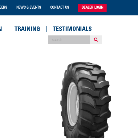
EERS
NEWS & EVENTS
CONTACT US
DEALER LOGIN
N
TRAINING
TESTIMONIALS