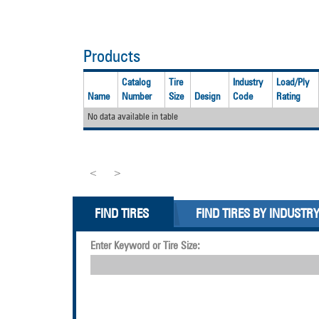
Products
Catalog
Tire
Industry
Load/Ply
Name
Number
Size
Design
Code
Rating
No data available in table
<
>
FIND TIRES
FIND TIRES BY INDUSTR
Enter Keyword or Tire Size: