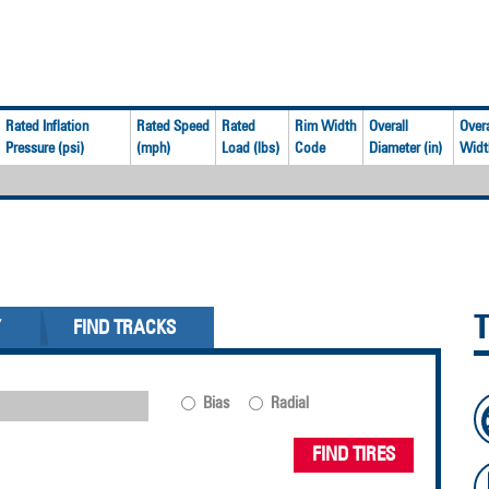
Rated Inflation
Rated Speed
Rated
Rim Width
Overall
Overa
Pressure (psi)
(mph)
Load (lbs)
Code
Diameter (in)
Width
Y
FIND TRACKS
Bias
Radial
FIND TIRES