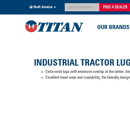
FIND A DEALER
North America
OUR BRANDS
INDUSTRIAL TRACTOR LU
Extra-wide lugs with extensive overlap at the center, de
Excellent tread wear and roadability, the laterally desig