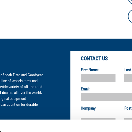
CONTACT US
First Name:
Last
er of both Titan and Goodyear
l line of wheels, tires and
wide variety of off-the-road
Email:
 dealers all over the world,
original equipment
can count on for durable
Company:
Post
s