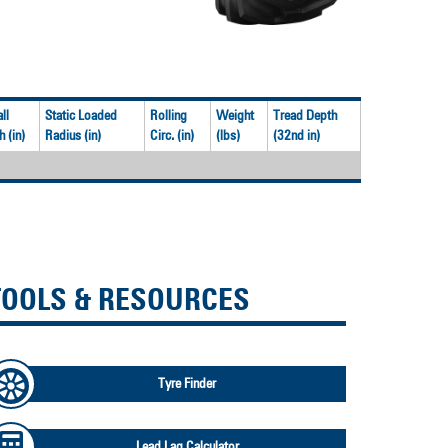
ll
Static Loaded
Rolling
Weight
Tread Depth
 (in)
Radius (in)
Circ. (in)
(lbs)
(32nd in)
TOOLS & RESOURCES
Tyre Finder
Lead Lag Calculator