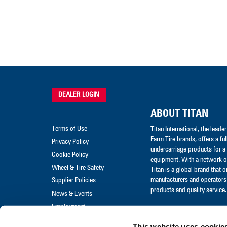
DEALER LOGIN
ABOUT TITAN
Terms of Use
Titan International, the lead
Farm Tire brands, offers a ful
Privacy Policy
undercarriage products for a 
Cookie Policy
equipment. With a network of
Wheel & Tire Safety
Titan is a global brand that 
manufacturers and operators 
Supplier Policies
products and quality service.
News & Events
Employment
Merchandise
This website uses cookie