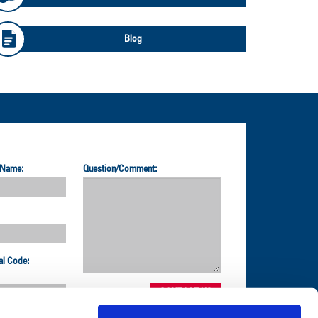
Blog
 Name:
Question/Comment:
al Code: