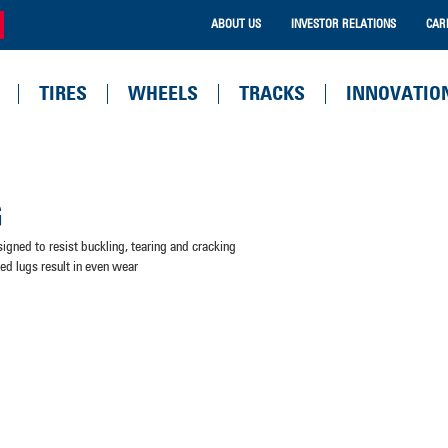
ABOUT US
INVESTOR RELATIONS
CAR
TIRES
WHEELS
TRACKS
INNOVATIO
G
signed to resist buckling, tearing and cracking
ned lugs result in even wear