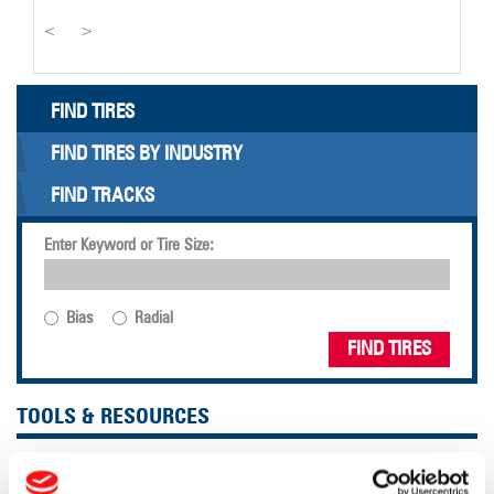
<
>
FIND TIRES
FIND TIRES BY INDUSTRY
FIND TRACKS
Enter Keyword or Tire Size:
Bias
Radial
FIND TIRES
TOOLS & RESOURCES
Tire Finder