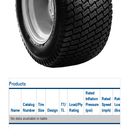
Products
Rated
Inflation
Rated
Rated
Catalog
Tire
TT/
Load/Ply
Pressure
Speed
Load
R
Name
Number
Size
Design
TL
Rating
(psi)
(mph)
(lbs)
R
No data available in table