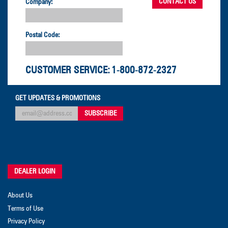
Company:
Postal Code:
CUSTOMER SERVICE:
1-800-872-2327
GET UPDATES & PROMOTIONS
DEALER LOGIN
About Us
Terms of Use
Privacy Policy