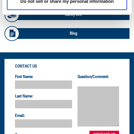
Do not sell or share my personal information
Safety Info
Blog
CONTACT US
First Name:
Question/Comment:
Last Name:
Email: