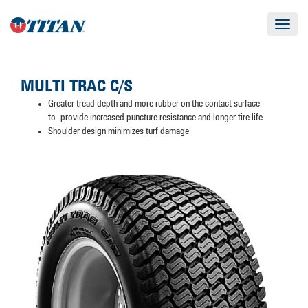
Toggle
navigat
MULTI TRAC C/S
Greater tread depth and more rubber on the contact surface
to provide increased puncture resistance and longer tire life
Shoulder design minimizes turf damage