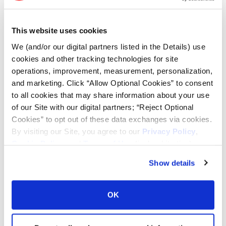
Lead Lag Calculator
This website uses cookies
We (and/or our digital partners listed in the Details) use
cookies and other tracking technologies for site
Tire Pressure Calculator
operations, improvement, measurement, personalization,
and marketing. Click “Allow Optional Cookies” to consent
Ag Load and Inflation Tables
to all cookies that may share information about your use
of our Site with our digital partners; “Reject Optional
Cookies” to opt out of these data exchanges via cookies.
Ag RCI Chart
By visiting our Site, you agree to our
Privacy Policy
,
Cookie Policy
, and
Terms of Use
(incl. arbitration).
Ag Databook
Show details
OTR Databook
OK
OTR Load and Inflation Tables