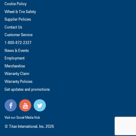
Cookie Policy
Wheel & Tire Safety
Supplier Policies
Contact Us
Customer Service
1-800-872-2327
News & Events
Employment
Merchandise
Warranty Claim
Warranty Policies
Get updates and promotions
Visit our Social Media Hub
© Titan International, Inc.
2026