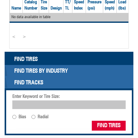
Catalog
Tire
TT/
Speed
Pressure
Speed
Load
Rec
Name
Number
Size
Design
TL
Index
(psi)
(mph)
(lbs)
Rim
No data available in table
<
>
FIND TIRES
FIND TIRES BY INDUSTRY
FIND TRACKS
Enter Keyword or Tire Size:
Bias
Radial
FIND TIRES