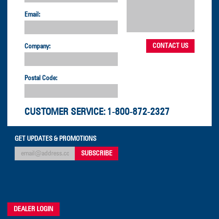
Email:
Company:
Postal Code:
CUSTOMER SERVICE:
1-800-872-2327
GET UPDATES & PROMOTIONS
DEALER LOGIN