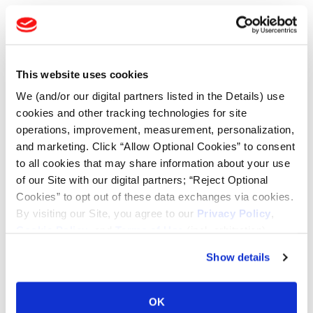
TOOLS & RESOURCES
Tire Finder
This website uses cookies
We (and/or our digital partners listed in the Details) use
Lead Lag Calculator
cookies and other tracking technologies for site
operations, improvement, measurement, personalization,
and marketing. Click “Allow Optional Cookies” to consent
Tire Pressure Calculator
to all cookies that may share information about your use
of our Site with our digital partners; “Reject Optional
Ag Load and Inflation Tables
Cookies” to opt out of these data exchanges via cookies.
By visiting our Site, you agree to our
Privacy Policy
,
Cookie Policy
, and
Terms of Use
(incl. arbitration).
Ag RCI Chart
Show details
Ag Databook
OK