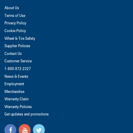
About Us
Terms of Use
Privacy Policy
Cookie Policy
Wheel & Tire Safety
Supplier Policies
Contact Us
Customer Service
1-800-872-2327
News & Events
Employment
Merchandise
Warranty Claim
Warranty Policies
Get updates and promotions