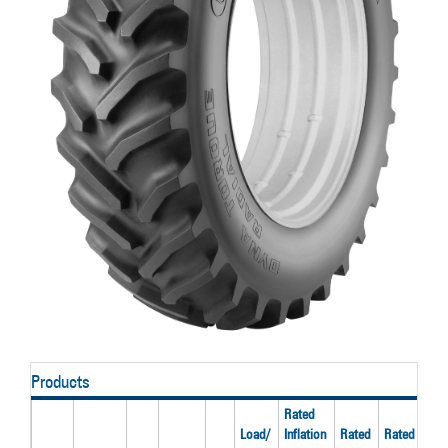
Products
Rated
Load/
Inflation
Rated
Rated