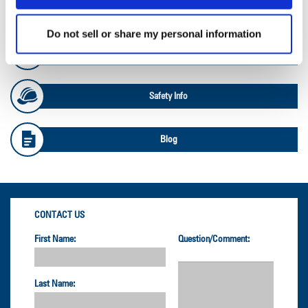
OTR Databook
Do not sell or share my personal information
OTR Load and Inflation Tables
Safety Info
Blog
CONTACT US
First Name:
Question/Comment:
Last Name: