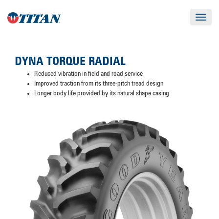
Toggle
navigat
DYNA TORQUE RADIAL
Reduced vibration in field and road service
Improved traction from its three-pitch tread design
Longer body life provided by its natural shape casing