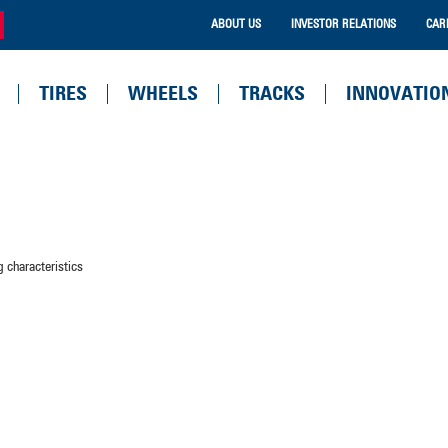
ABOUT US
INVESTOR RELATIONS
CAR
TIRES
WHEELS
TRACKS
INNOVATIO
 characteristics