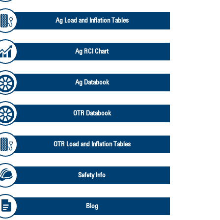
Ag Load and Inflation Tables
Ag RCI Chart
Ag Databook
OTR Databook
OTR Load and Inflation Tables
Safety Info
Blog