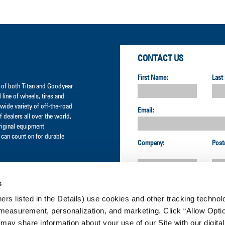
CONTACT US
First Name:
Last
er of both Titan and Goodyear
l line of wheels, tires and
wide variety of off-the-road
Email:
 dealers all over the world,
original equipment
can count on for durable
Company:
Post
s
Country:
ners listed in the Details) use cookies and other tracking technolo
measurement, personalization, and marketing. Click “Allow Optio
CUSTOMER SERVICE:
 may share information about your use of our Site with our digital