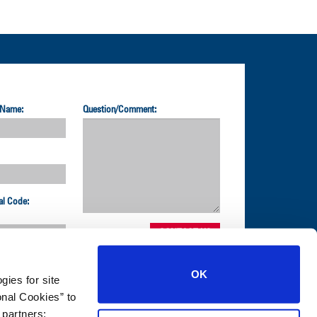
 Name:
Question/Comment:
al Code:
OK
gies for site
nal Cookies” to
1-800-872-2327
 partners;