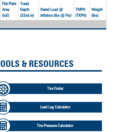
Flat Plate
Tread
Area
Depth
Rated Load @
TMPH
Weight
(in2)
(32nd in)
Inflation (lbs @ Psi)
(TKPH)
(lbs)
TOOLS & RESOURCES
Tire Finder
Lead Lag Calculator
Tire Pressure Calculator