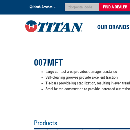
FIND A DEALER
North America
OUR BRANDS
007MFT
Large contact area provides damage resistance
Self-cleaning grooves provide excellent traction
Tie-bars provide lug stabilization, resulting in even trea
Steel belted construction to provide increased cut resi
Products