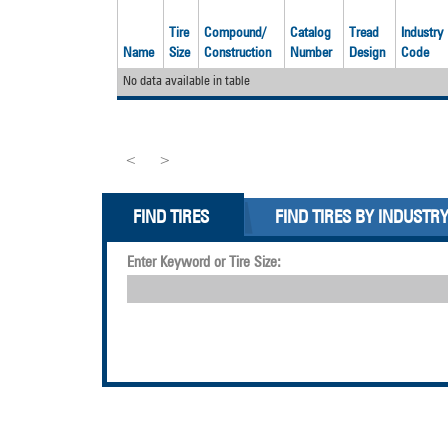
Tire
Compound/
Catalog
Tread
Industry
Name
Size
Construction
Number
Design
Code
No data available in table
<
>
FIND TIRES
FIND TIRES BY INDUSTR
Enter Keyword or Tire Size: