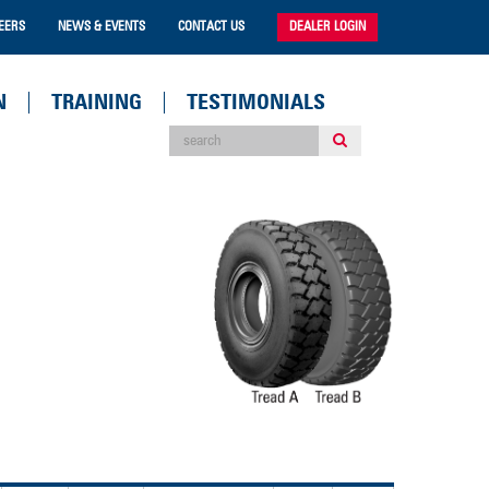
EERS
NEWS & EVENTS
CONTACT US
DEALER LOGIN
N
TRAINING
TESTIMONIALS