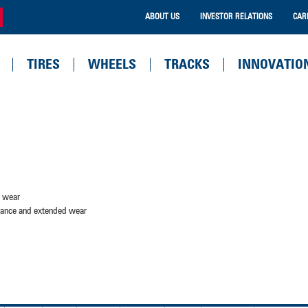
ABOUT US
INVESTOR RELATIONS
CAR
TIRES
WHEELS
TRACKS
INNOVATIO
d wear
stance and extended wear