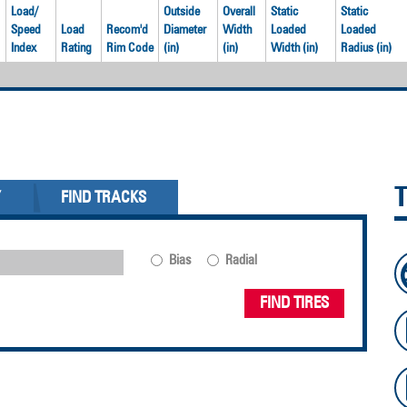
Load/
Outside
Overall
Static
Static
Speed
Load
Recom'd
Diameter
Width
Loaded
Loaded
Index
Rating
Rim Code
(in)
(in)
Width (in)
Radius (in)
Y
FIND TRACKS
Bias
Radial
FIND TIRES