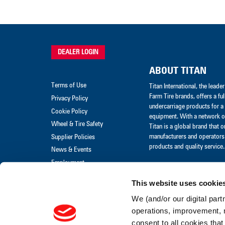
DEALER LOGIN
ABOUT TITAN
Terms of Use
Titan International, the lead
Farm Tire brands, offers a ful
Privacy Policy
undercarriage products for a 
Cookie Policy
equipment. With a network of
Wheel & Tire Safety
Titan is a global brand that 
manufacturers and operators 
Supplier Policies
products and quality service.
News & Events
Employment
Merchandise
This website uses cookie
Warranty Claim
We (and/or our digital part
Warranty Policies
operations, improvement, 
consent to all cookies that