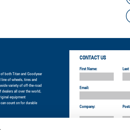
CONTACT US
First Name:
Last
er of both Titan and Goodyear
l line of wheels, tires and
wide variety of off-the-road
Email:
 dealers all over the world,
original equipment
can count on for durable
Company:
Post
s