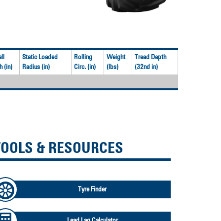
ll
Static Loaded
Rolling
Weight
Tread Depth
 (in)
Radius (in)
Circ. (in)
(lbs)
(32nd in)
TOOLS & RESOURCES
Tyre Finder
Lead Lag Calculator