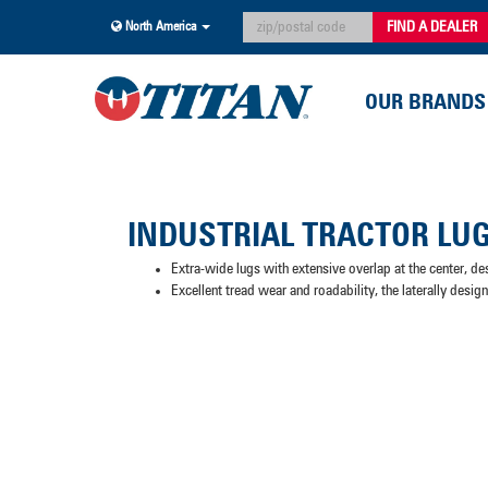
FIND A DEALER
North America
OUR BRANDS
INDUSTRIAL TRACTOR LU
Extra-wide lugs with extensive overlap at the center, de
Excellent tread wear and roadability, the laterally desig