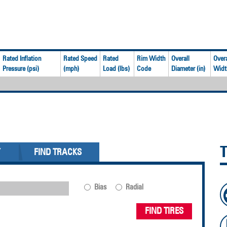
Rated Inflation
Rated Speed
Rated
Rim Width
Overall
Overa
Pressure (psi)
(mph)
Load (lbs)
Code
Diameter (in)
Width
Y
FIND TRACKS
Bias
Radial
FIND TIRES