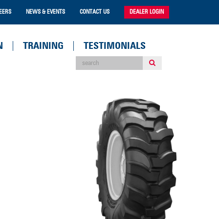
EERS
NEWS & EVENTS
CONTACT US
DEALER LOGIN
N
TRAINING
TESTIMONIALS