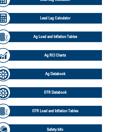
Lead Lag Calculator
Ag Load and Inflation Tables
Ag RCI Charts
Ag Databook
OTR Databook
OTR Load and Inflation Tables
Safety Info