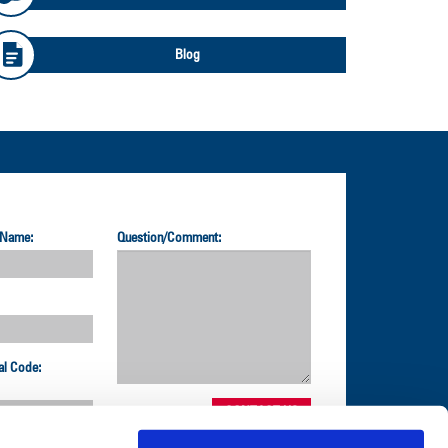
Blog
 Name:
Question/Comment:
al Code: