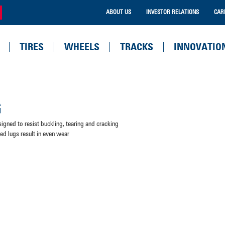
ABOUT US
INVESTOR RELATIONS
CAR
TIRES
WHEELS
TRACKS
INNOVATIO
G
signed to resist buckling, tearing and cracking
ned lugs result in even wear