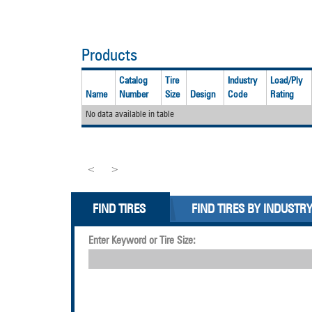
Products
Catalog
Tire
Industry
Load/Ply
Name
Number
Size
Design
Code
Rating
No data available in table
<
>
FIND TIRES
FIND TIRES BY INDUSTR
Enter Keyword or Tire Size: