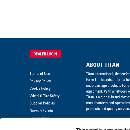
DEALER LOGIN
ABOUT TITAN
Terms of Use
Titan International, the lead
Farm Tire brands, offers a ful
Privacy Policy
undercarriage products for a 
Cookie Policy
equipment. With a network of
Wheel & Tire Safety
Titan is a global brand that 
manufacturers and operators 
Supplier Policies
products and quality service.
News & Events
Employment
Merchandise
This website uses cookie