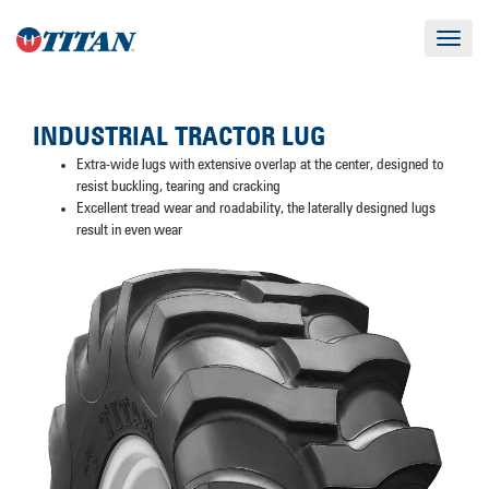
Toggle
navigat
INDUSTRIAL TRACTOR LUG
Extra-wide lugs with extensive overlap at the center, designed to
resist buckling, tearing and cracking
Excellent tread wear and roadability, the laterally designed lugs
result in even wear