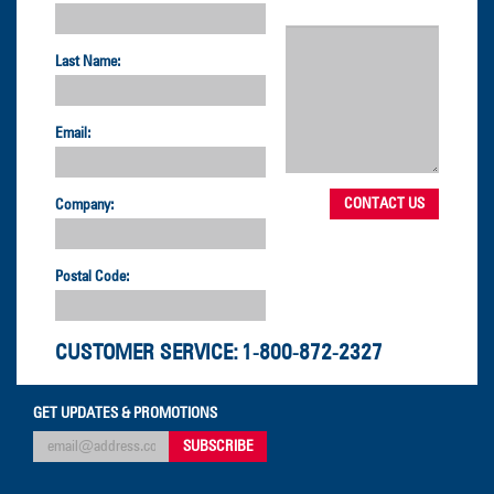
Last Name:
Email:
Company:
Postal Code:
CUSTOMER SERVICE:
1-800-872-2327
GET UPDATES & PROMOTIONS