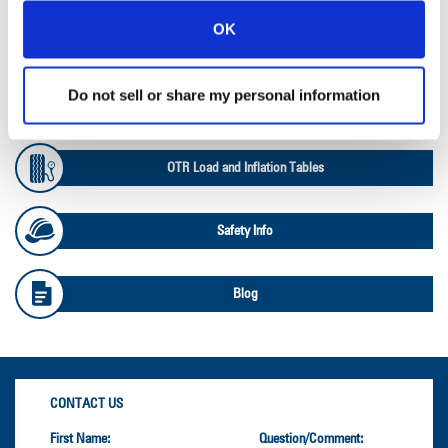
OK
Ag Databook
Do not sell or share my personal information
OTR Databook
OTR Load and Inflation Tables
Safety Info
Blog
CONTACT US
First Name:
Question/Comment: