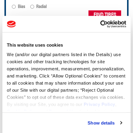
Bias
Radial
FIND TIRES
TOOLS & RESOURCES
This website uses cookies
Tyre Finder
We (and/or our digital partners listed in the Details) use
cookies and other tracking technologies for site
operations, improvement, measurement, personalization,
Lead Lag Calculator
and marketing. Click “Allow Optional Cookies” to consent
to all cookies that may share information about your use
of our Site with our digital partners; “Reject Optional
Lead Lag Calculator
Cookies” to opt out of these data exchanges via cookies.
By visiting our Site, you agree to our
Privacy Policy
,
Ag Load and Inflation Tables
Cookie Policy
, and
Terms of Use
(incl. arbitration).
Show details
Ag RCI Charts