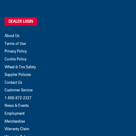
DEALER LOGIN
About Us
Terms of Use
Privacy Policy
Cookie Policy
Wheel & Tire Safety
Supplier Policies
Contact Us
Customer Service
1-800-872-2327
News & Events
Employment
Merchandise
Warranty Claim