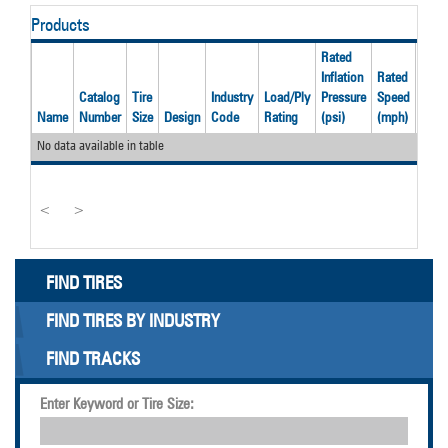
Products
Rated
Inflation
Rated
Rate
Catalog
Tire
Industry
Load/Ply
Pressure
Speed
Load
Name
Number
Size
Design
Code
Rating
(psi)
(mph)
(lbs)
No data available in table
<
>
FIND TIRES
FIND TIRES BY INDUSTRY
FIND TRACKS
Enter Keyword or Tire Size: