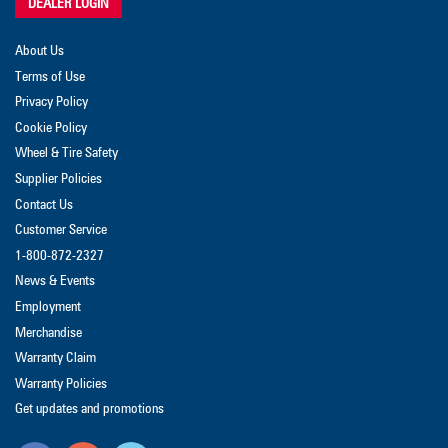
DEALER LOGIN
About Us
Terms of Use
Privacy Policy
Cookie Policy
Wheel & Tire Safety
Supplier Policies
Contact Us
Customer Service
1-800-872-2327
News & Events
Employment
Merchandise
Warranty Claim
Warranty Policies
Get updates and promotions