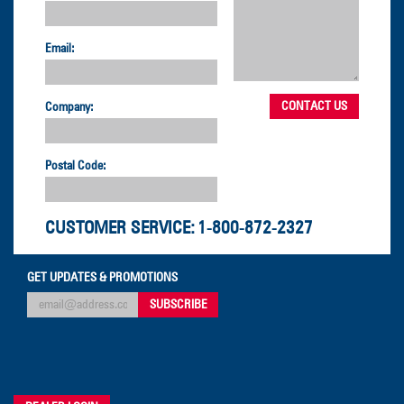
Email:
Company:
Postal Code:
CUSTOMER SERVICE:
1-800-872-2327
GET UPDATES & PROMOTIONS