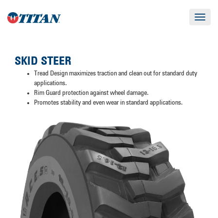
Toggle
navigat
SKID STEER
Tread Design maximizes traction and clean out for standard duty
applications.
Rim Guard protection against wheel damage.
Promotes stability and even wear in standard applications.