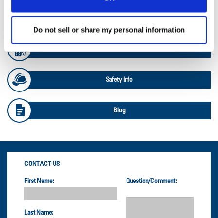
OTR Databook
Do not sell or share my personal information
OTR Load and Inflation Tables
Safety Info
Blog
CONTACT US
First Name:
Question/Comment:
Last Name: