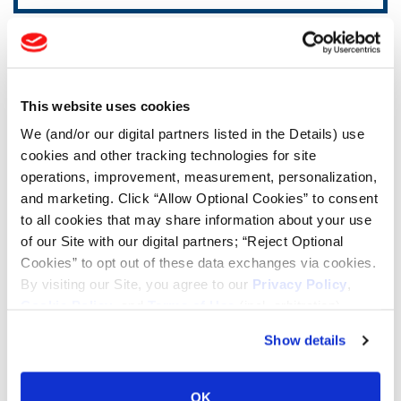
TOOLS & RESOURCES
Tyre Finder
This website uses cookies
We (and/or our digital partners listed in the Details) use
Lead Lag Calculator
cookies and other tracking technologies for site
operations, improvement, measurement, personalization,
and marketing. Click “Allow Optional Cookies” to consent
Lead Lag Calculator
to all cookies that may share information about your use
of our Site with our digital partners; “Reject Optional
Cookies” to opt out of these data exchanges via cookies.
Ag Load and Inflation Tables
By visiting our Site, you agree to our
Privacy Policy
,
Cookie Policy
, and
Terms of Use
(incl. arbitration).
Ag RCI Charts
Show details
Ag Databook
OK