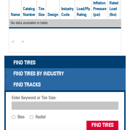
Inflation
Rated
Catalog
Tire
Industry
Load/Ply
Pressure
Load
Reco
Name
Number
Size
Design
Code
Rating
(psi)
(lbs)
Rim
No data available in table
<
>
FIND TIRES
FIND TIRES BY INDUSTRY
FIND TRACKS
Enter Keyword or Tire Size:
Bias
Radial
FIND TIRES