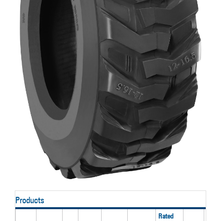
Products
Rated