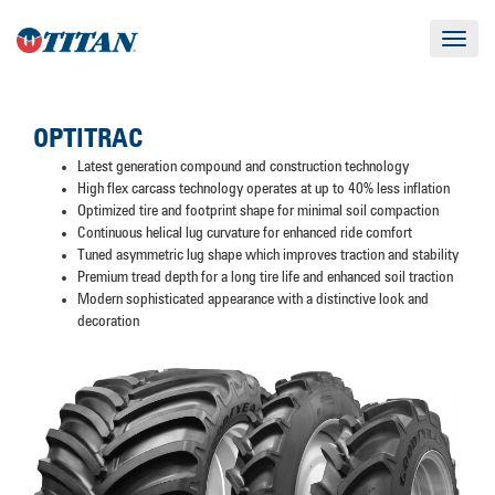
Toggle
navigat
OPTITRAC
Latest generation compound and construction technology
High flex carcass technology operates at up to 40% less inflation
Optimized tire and footprint shape for minimal soil compaction
Continuous helical lug curvature for enhanced ride comfort
Tuned asymmetric lug shape which improves traction and stability
Premium tread depth for a long tire life and enhanced soil traction
Modern sophisticated appearance with a distinctive look and
decoration