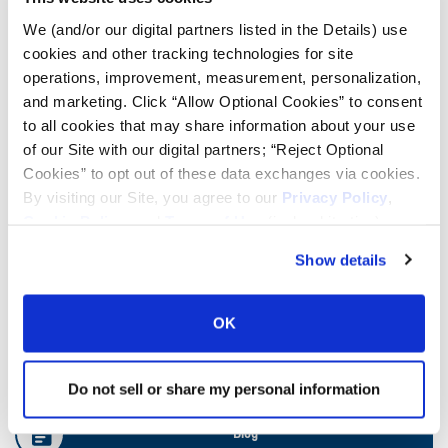
We (and/or our digital partners listed in the Details) use
cookies and other tracking technologies for site
Ag Load and Inflation Tables
operations, improvement, measurement, personalization,
and marketing. Click “Allow Optional Cookies” to consent
Ag RCI Charts
to all cookies that may share information about your use
of our Site with our digital partners; “Reject Optional
Cookies” to opt out of these data exchanges via cookies.
Ag Databook
By visiting our Site, you agree to our
Privacy Policy
,
Cookie Policy
, and
Terms of Use
(incl. arbitration).
OTR Databook
Show details
OTR Load and Inflation Tables
OK
Safety Info
Do not sell or share my personal information
Blog