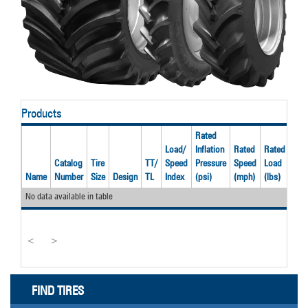
Products
Rated
Load/
Inflation
Rated
Rated
Catalog
Tire
TT/
Speed
Pressure
Speed
Load
Rec
Name
Number
Size
Design
TL
Index
(psi)
(mph)
(lbs)
Rim
No data available in table
<
>
FIND TIRES