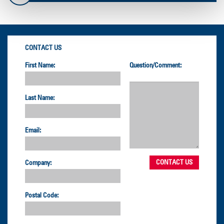
CONTACT US
First Name:
Question/Comment:
Last Name:
Email:
Company:
Postal Code: