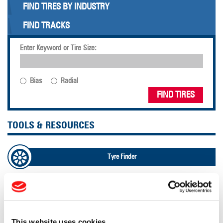
FIND TIRES BY INDUSTRY
FIND TRACKS
Enter Keyword or Tire Size:
Bias
Radial
FIND TIRES
TOOLS & RESOURCES
Tyre Finder
Lead Lag Calculator
Lead Lag Calculator
This website uses cookies