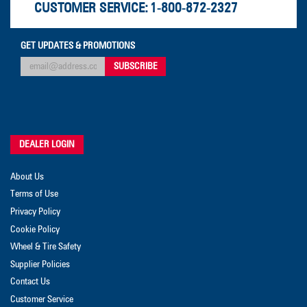
CUSTOMER SERVICE:
1-800-872-2327
GET UPDATES & PROMOTIONS
DEALER LOGIN
About Us
Terms of Use
Privacy Policy
Cookie Policy
Wheel & Tire Safety
Supplier Policies
Contact Us
Customer Service