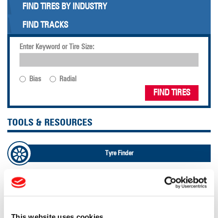
FIND TIRES BY INDUSTRY
FIND TRACKS
Enter Keyword or Tire Size:
Bias
Radial
FIND TIRES
TOOLS & RESOURCES
Tyre Finder
Lead Lag Calculator
Lead Lag Calculator
This website uses cookies