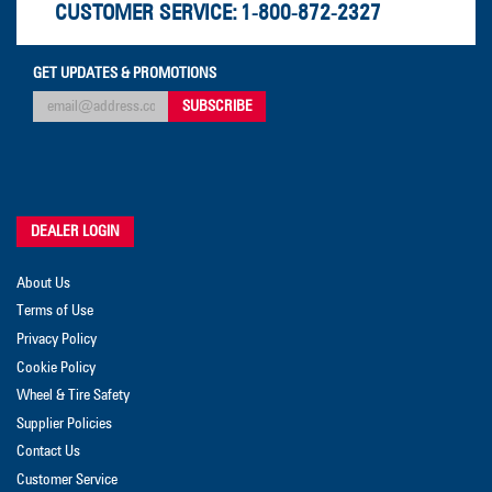
CUSTOMER SERVICE:
1-800-872-2327
GET UPDATES & PROMOTIONS
DEALER LOGIN
About Us
Terms of Use
Privacy Policy
Cookie Policy
Wheel & Tire Safety
Supplier Policies
Contact Us
Customer Service