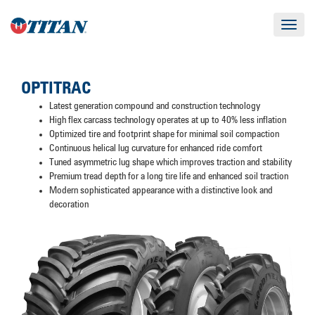
Toggle
navigat
OPTITRAC
Latest generation compound and construction technology
High flex carcass technology operates at up to 40% less inflation
Optimized tire and footprint shape for minimal soil compaction
Continuous helical lug curvature for enhanced ride comfort
Tuned asymmetric lug shape which improves traction and stability
Premium tread depth for a long tire life and enhanced soil traction
Modern sophisticated appearance with a distinctive look and
decoration