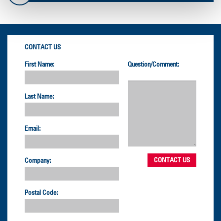
CONTACT US
First Name:
Question/Comment:
Last Name:
Email:
Company:
Postal Code: