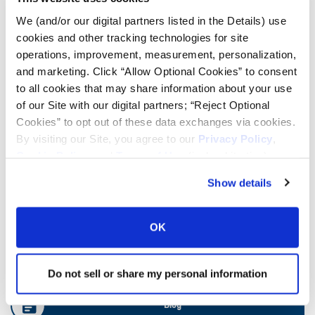
We (and/or our digital partners listed in the Details) use
cookies and other tracking technologies for site
Ag Load and Inflation Tables
operations, improvement, measurement, personalization,
and marketing. Click “Allow Optional Cookies” to consent
Ag RCI Charts
to all cookies that may share information about your use
of our Site with our digital partners; “Reject Optional
Cookies” to opt out of these data exchanges via cookies.
Ag Databook
By visiting our Site, you agree to our
Privacy Policy
,
Cookie Policy
, and
Terms of Use
(incl. arbitration).
OTR Databook
Show details
OTR Load and Inflation Tables
OK
Safety Info
Do not sell or share my personal information
Blog