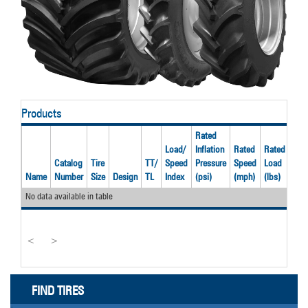
Products
Rated
Load/
Inflation
Rated
Rated
Catalog
Tire
TT/
Speed
Pressure
Speed
Load
Rec
Name
Number
Size
Design
TL
Index
(psi)
(mph)
(lbs)
Rim
No data available in table
<
>
FIND TIRES