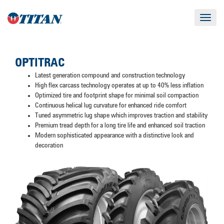
Toggle
navigat
OPTITRAC
Latest generation compound and construction technology
High flex carcass technology operates at up to 40% less inflation
Optimized tire and footprint shape for minimal soil compaction
Continuous helical lug curvature for enhanced ride comfort
Tuned asymmetric lug shape which improves traction and stability
Premium tread depth for a long tire life and enhanced soil traction
Modern sophisticated appearance with a distinctive look and
decoration