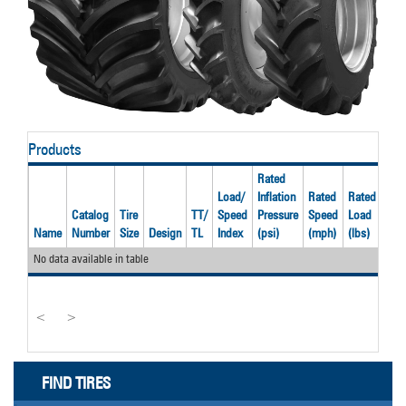
Products
Rated
Load/
Inflation
Rated
Rated
Catalog
Tire
TT/
Speed
Pressure
Speed
Load
Rec
Name
Number
Size
Design
TL
Index
(psi)
(mph)
(lbs)
Rim
No data available in table
<
>
FIND TIRES