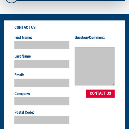
CONTACT US
First Name:
Question/Comment:
Last Name:
Email:
Company:
Postal Code: