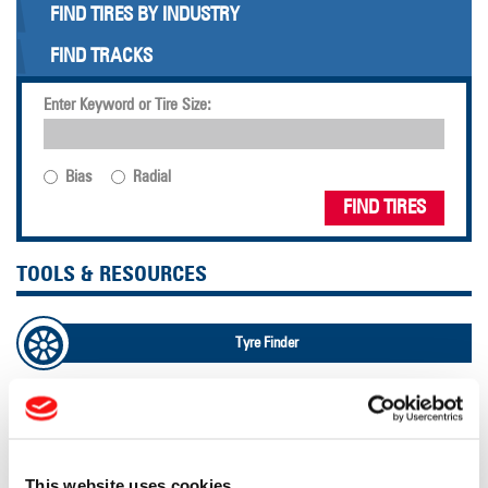
FIND TIRES BY INDUSTRY
FIND TRACKS
Enter Keyword or Tire Size:
Bias
Radial
FIND TIRES
TOOLS & RESOURCES
Tyre Finder
Lead Lag Calculator
Lead Lag Calculator
This website uses cookies