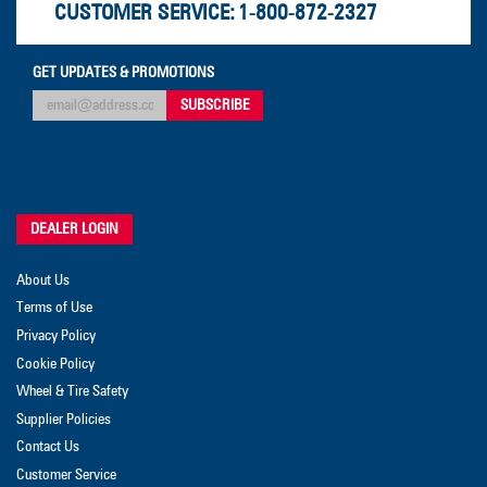
CUSTOMER SERVICE:
1-800-872-2327
GET UPDATES & PROMOTIONS
DEALER LOGIN
About Us
Terms of Use
Privacy Policy
Cookie Policy
Wheel & Tire Safety
Supplier Policies
Contact Us
Customer Service