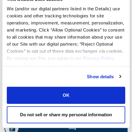
We (and/or our digital partners listed in the Details) use
cookies and other tracking technologies for site
Ag Load and Inflation Tables
operations, improvement, measurement, personalization,
and marketing. Click “Allow Optional Cookies” to consent
Ag RCI Charts
to all cookies that may share information about your use
of our Site with our digital partners; “Reject Optional
Cookies” to opt out of these data exchanges via cookies.
Ag Databook
By visiting our Site, you agree to our
Privacy Policy
,
Cookie Policy
, and
Terms of Use
(incl. arbitration).
OTR Databook
Show details
OTR Load and Inflation Tables
OK
Safety Info
Do not sell or share my personal information
Blog