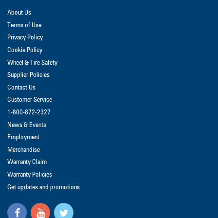
About Us
Terms of Use
Privacy Policy
Cookie Policy
Wheel & Tire Safety
Supplier Policies
Contact Us
Customer Service
1-800-872-2327
News & Events
Employment
Merchandise
Warranty Claim
Warranty Policies
Get updates and promotions