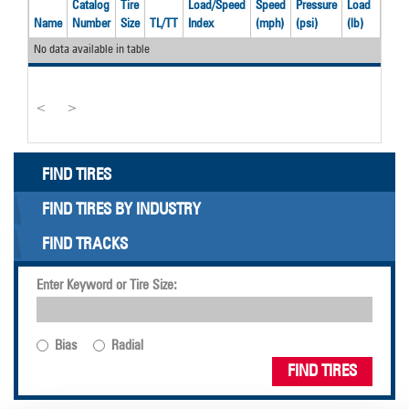
Catalog
Tire
Load/Speed
Speed
Pressure
Load
Widt
Name
Number
Size
TL/TT
Index
(mph)
(psi)
(lb)
(in)
No data available in table
<
>
FIND TIRES
FIND TIRES BY INDUSTRY
FIND TRACKS
Enter Keyword or Tire Size:
Bias
Radial
FIND TIRES