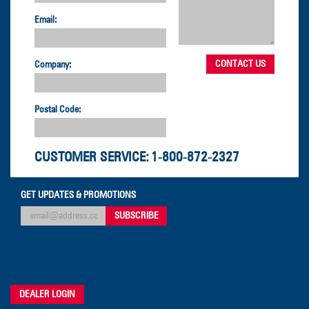
Email:
Company:
Postal Code:
CUSTOMER SERVICE:
1-800-872-2327
GET UPDATES & PROMOTIONS
DEALER LOGIN