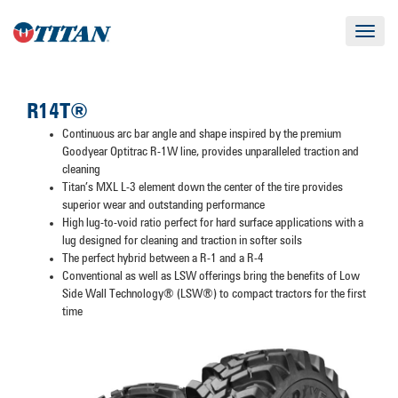
Toggle
navigat
R14T®
Continuous arc bar angle and shape inspired by the premium
Goodyear Optitrac R-1W line, provides unparalleled traction and
cleaning
Titan’s MXL L-3 element down the center of the tire provides
superior wear and outstanding performance
High lug-to-void ratio perfect for hard surface applications with a
lug designed for cleaning and traction in softer soils
The perfect hybrid between a R-1 and a R-4
Conventional as well as LSW offerings bring the benefits of Low
Side Wall Technology® (LSW®) to compact tractors for the first
time