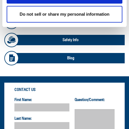
OTR Databook
Do not sell or share my personal information
OTR Load and Inflation Tables
Safety Info
Blog
CONTACT US
First Name:
Question/Comment:
Last Name: