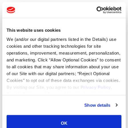
TOOLS & RESOURCES
Tyre Finder
This website uses cookies
We (and/or our digital partners listed in the Details) use
Lead Lag Calculator
cookies and other tracking technologies for site
operations, improvement, measurement, personalization,
and marketing. Click “Allow Optional Cookies” to consent
Lead Lag Calculator
to all cookies that may share information about your use
of our Site with our digital partners; “Reject Optional
Ag Load and Inflation Tables
Cookies” to opt out of these data exchanges via cookies.
By visiting our Site, you agree to our
Privacy Policy
,
Cookie Policy
, and
Terms of Use
(incl. arbitration).
Ag RCI Charts
Show details
Ag Databook
OK