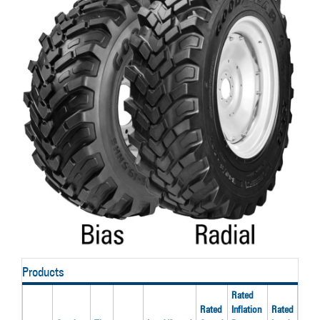
Products
Rated
Rec
Rated
Inflation
Rated
Rim