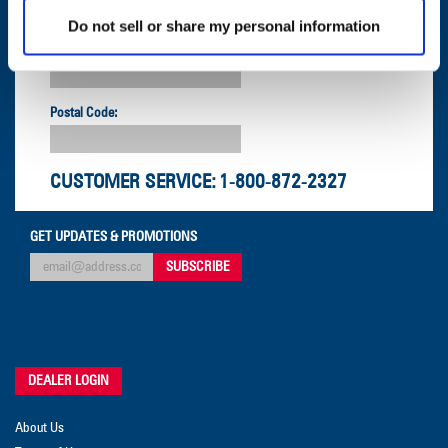
Do not sell or share my personal information
Company:
Postal Code:
CUSTOMER SERVICE:
1-800-872-2327
GET UPDATES & PROMOTIONS
DEALER LOGIN
About Us