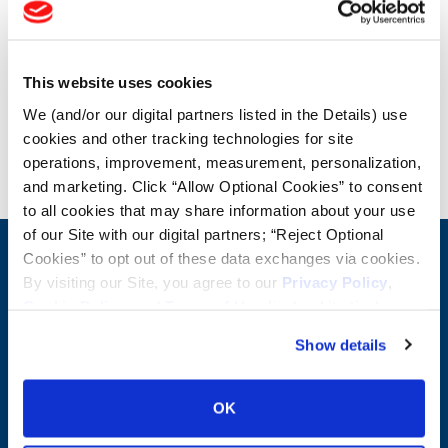
OTR Load and Inflation Tables
This website uses cookies
Safety Info
We (and/or our digital partners listed in the Details) use
cookies and other tracking technologies for site
Blog
operations, improvement, measurement, personalization,
and marketing. Click “Allow Optional Cookies” to consent
to all cookies that may share information about your use
of our Site with our digital partners; “Reject Optional
Cookies” to opt out of these data exchanges via cookies.
CONTACT US
By visiting our Site, you agree to our
Privacy Policy
,
First Name:
Question/Comment:
Cookie Policy
, and
Terms of Use
(incl. arbitration).
Show details
Last Name:
OK
Email: