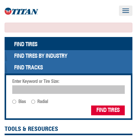
Toggle
navigat
FIND TIRES
FIND TIRES BY INDUSTRY
FIND TRACKS
Enter Keyword or Tire Size:
Bias
Radial
FIND TIRES
TOOLS & RESOURCES