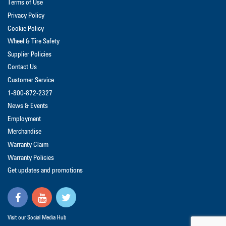
Terms of Use
Privacy Policy
Cookie Policy
Wheel & Tire Safety
Supplier Policies
Contact Us
Customer Service
1-800-872-2327
News & Events
Employment
Merchandise
Warranty Claim
Warranty Policies
Get updates and promotions
Visit our Social Media Hub