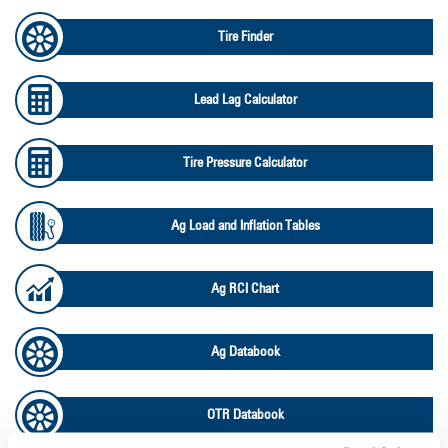
Tire Finder
Lead Lag Calculator
Tire Pressure Calculator
Ag Load and Inflation Tables
Ag RCI Chart
Ag Databook
OTR Databook