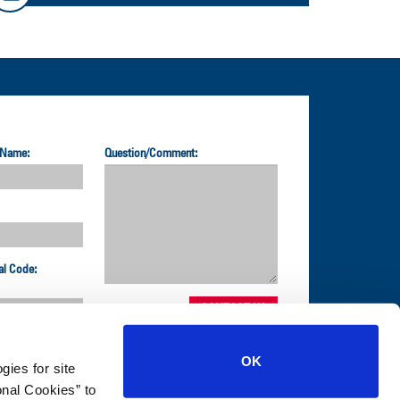
 Name:
Question/Comment:
al Code:
OK
gies for site
nal Cookies” to