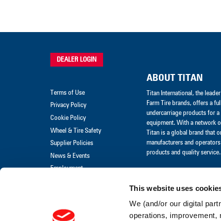
DEALER LOGIN
ABOUT TITAN
Terms of Use
Titan International, the lead
Farm Tire brands, offers a ful
Privacy Policy
undercarriage products for a 
Cookie Policy
equipment. With a network of
Wheel & Tire Safety
Titan is a global brand that 
manufacturers and operators 
Supplier Policies
products and quality service.
News & Events
Employment
Merchandise
This website uses cookie
Warranty Claim
We (and/or our digital part
Warranty Policies
operations, improvement, 