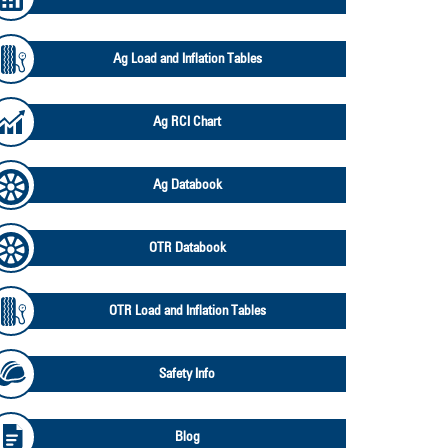
Ag Load and Inflation Tables
Ag RCI Chart
Ag Databook
OTR Databook
OTR Load and Inflation Tables
Safety Info
Blog