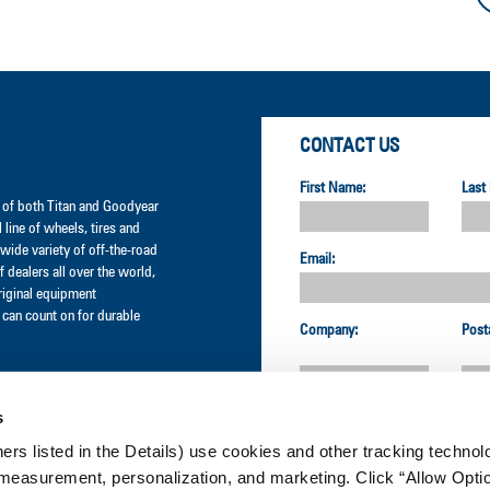
CONTACT US
First Name:
Last
er of both Titan and Goodyear
l line of wheels, tires and
wide variety of off-the-road
Email:
 dealers all over the world,
original equipment
can count on for durable
Company:
Post
s
Country:
ners listed in the Details) use cookies and other tracking technolo
measurement, personalization, and marketing. Click “Allow Optio