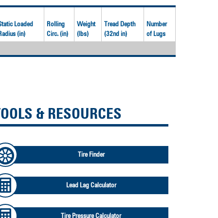
Static Loaded
Rolling
Weight
Tread Depth
Number
Radius (in)
Circ. (in)
(lbs)
(32nd in)
of Lugs
TOOLS & RESOURCES
Tire Finder
Lead Lag Calculator
Tire Pressure Calculator