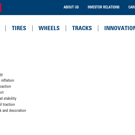
ABOUT US
INVESTOR RELATIONS
CAR
TIRES
WHEELS
TRACKS
INNOVATIO
gy
inflation
paction
ort
d stability
l traction
k and decoration