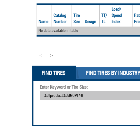
Load/
Catalog
Tire
TT/
Speed
Rat
Name
Number
Size
Design
TL
Index
Pre
No data available in table
<
>
FIND TIRES
FIND TIRES BY INDUSTR
Enter Keyword or Tire Size: