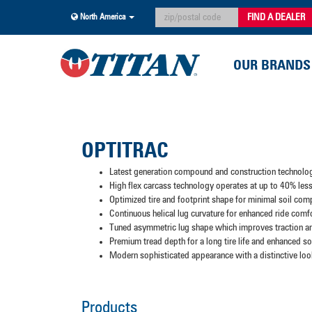
FIND A DEALER
North America
OUR BRANDS
OPTITRAC
Latest generation compound and construction technolo
High flex carcass technology operates at up to 40% less 
Optimized tire and footprint shape for minimal soil com
Continuous helical lug curvature for enhanced ride comf
Tuned asymmetric lug shape which improves traction an
Premium tread depth for a long tire life and enhanced soi
Modern sophisticated appearance with a distinctive loo
Products