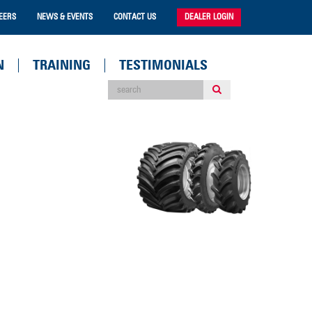
EERS
NEWS & EVENTS
CONTACT US
DEALER LOGIN
N
TRAINING
TESTIMONIALS