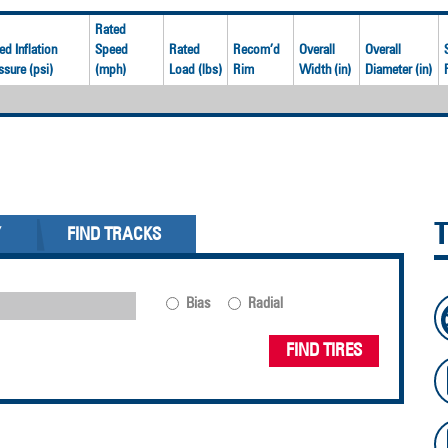
Rated
ed Inflation
Speed
Rated
Recom’d
Overall
Overall
ssure (psi)
(mph)
Load (lbs)
Rim
Width (in)
Diameter (in)
Y
FIND TRACKS
Bias
Radial
FIND TIRES