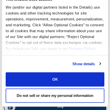
We (and/or our digital partners listed in the Details) use
cookies and other tracking technologies for site
Ag Load and Inflation Tables
operations, improvement, measurement, personalization,
and marketing. Click “Allow Optional Cookies” to consent
Ag RCI Chart
to all cookies that may share information about your use
of our Site with our digital partners; “Reject Optional
Cookies” to opt out of these data exchanges via cookies.
Ag Databook
By visiting our Site, you agree to our
Privacy Policy
,
Cookie Policy
, and
Terms of Use
(incl. arbitration).
OTR Databook
Show details
OTR Load and Inflation Tables
OK
Safety Info
Do not sell or share my personal information
Blog