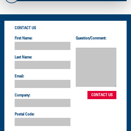
CONTACT US
First Name:
Question/Comment:
Last Name:
Email:
Company:
Postal Code: