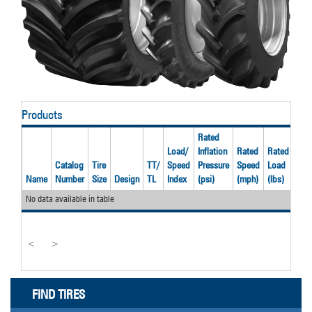
Products
Rated
Load/
Inflation
Rated
Rated
Catalog
Tire
TT/
Speed
Pressure
Speed
Load
Rec
Name
Number
Size
Design
TL
Index
(psi)
(mph)
(lbs)
Rim
No data available in table
<
>
FIND TIRES