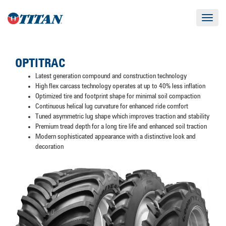
Toggle
navigat
OPTITRAC
Latest generation compound and construction technology
High flex carcass technology operates at up to 40% less inflation
Optimized tire and footprint shape for minimal soil compaction
Continuous helical lug curvature for enhanced ride comfort
Tuned asymmetric lug shape which improves traction and stability
Premium tread depth for a long tire life and enhanced soil traction
Modern sophisticated appearance with a distinctive look and
decoration