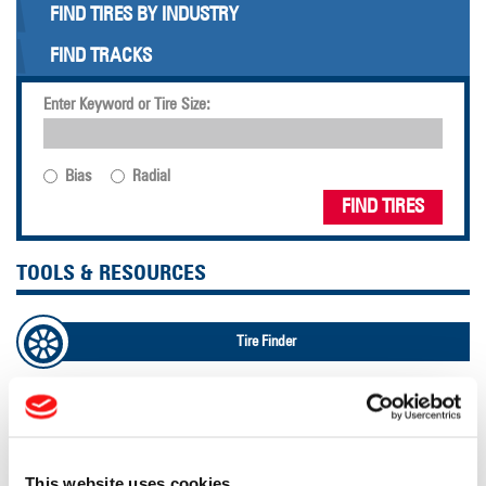
FIND TIRES BY INDUSTRY
FIND TRACKS
Enter Keyword or Tire Size:
Bias
Radial
FIND TIRES
TOOLS & RESOURCES
Tire Finder
Lead Lag Calculator
Tire Pressure Calculator
This website uses cookies