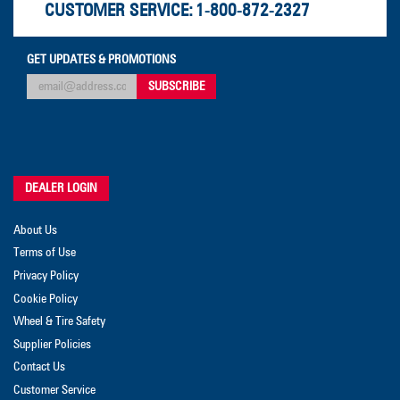
CUSTOMER SERVICE:
1-800-872-2327
GET UPDATES & PROMOTIONS
DEALER LOGIN
About Us
Terms of Use
Privacy Policy
Cookie Policy
Wheel & Tire Safety
Supplier Policies
Contact Us
Customer Service