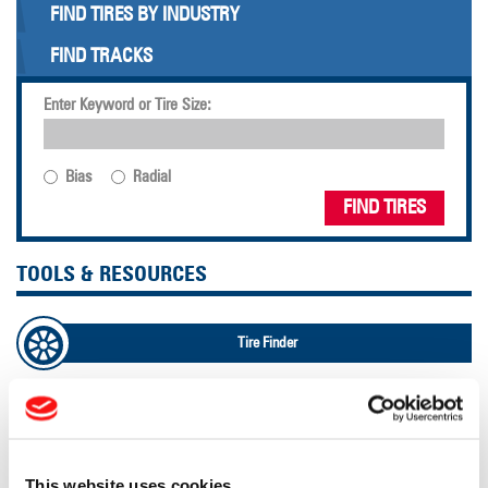
FIND TIRES BY INDUSTRY
FIND TRACKS
Enter Keyword or Tire Size:
Bias
Radial
FIND TIRES
TOOLS & RESOURCES
Tire Finder
Lead Lag Calculator
Tire Pressure Calculator
This website uses cookies