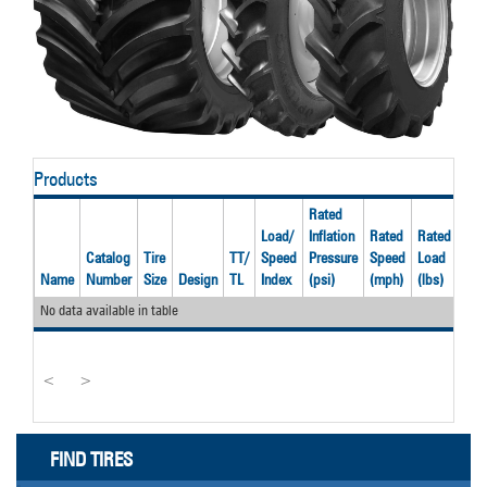
Products
Rated
Load/
Inflation
Rated
Rated
Catalog
Tire
TT/
Speed
Pressure
Speed
Load
Rec
Name
Number
Size
Design
TL
Index
(psi)
(mph)
(lbs)
Rim
No data available in table
<
>
FIND TIRES