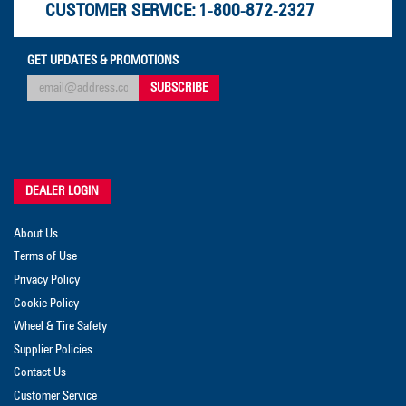
CUSTOMER SERVICE:
1-800-872-2327
GET UPDATES & PROMOTIONS
DEALER LOGIN
About Us
Terms of Use
Privacy Policy
Cookie Policy
Wheel & Tire Safety
Supplier Policies
Contact Us
Customer Service