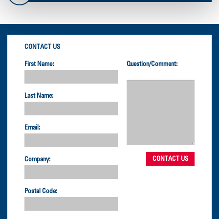
CONTACT US
First Name:
Question/Comment:
Last Name:
Email:
Company:
Postal Code: