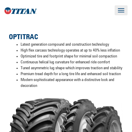
Toggle
navigat
OPTITRAC
Latest generation compound and construction technology
High flex carcass technology operates at up to 40% less inflation
Optimized tire and footprint shape for minimal soil compaction
Continuous helical lug curvature for enhanced ride comfort
Tuned asymmetric lug shape which improves traction and stability
Premium tread depth for a long tire life and enhanced soil traction
Modern sophisticated appearance with a distinctive look and
decoration