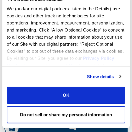
We (and/or our digital partners listed in the Details) use
cookies and other tracking technologies for site
Ag Load and Inflation Tables
operations, improvement, measurement, personalization,
and marketing. Click “Allow Optional Cookies” to consent
Ag RCI Chart
to all cookies that may share information about your use
of our Site with our digital partners; “Reject Optional
Cookies” to opt out of these data exchanges via cookies.
Ag Databook
By visiting our Site, you agree to our
Privacy Policy
,
Cookie Policy
, and
Terms of Use
(incl. arbitration).
OTR Databook
Show details
OTR Load and Inflation Tables
OK
Safety Info
Do not sell or share my personal information
Blog